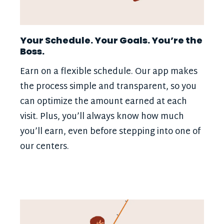
Your Schedule. Your Goals. You’re the
Boss.
Earn on a flexible schedule. Our app makes
the process simple and transparent, so you
can optimize the amount earned at each
visit. Plus, you’ll always know how much
you’ll earn, even before stepping into one of
our centers.