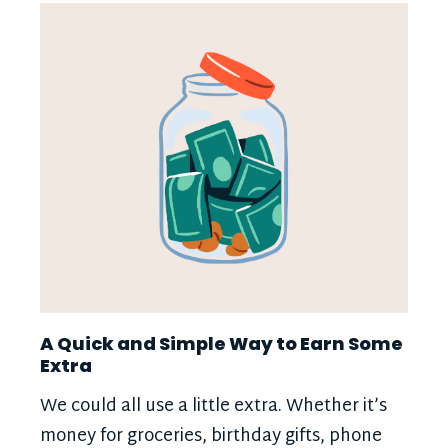
A Quick and Simple Way to Earn Some
Extra
We could all use a little extra. Whether it’s
money for groceries, birthday gifts, phone