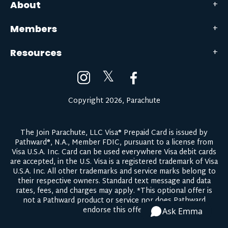
About
Members
Resources
𝕏
Copyright 2026, Parachute
The Join Parachute, LLC Visa® Prepaid Card is issued by
Pathward®, N.A., Member FDIC, pursuant to a license from
Visa U.S.A. Inc. Card can be used everywhere Visa debit cards
are accepted, in the U.S. Visa is a registered trademark of Visa
U.S.A. Inc. All other trademarks and service marks belong to
their respective owners.
Standard text message and data
rates, fees, and charges may apply.
*This optional offer is
not a Pathward product or service nor does Pathward
endorse this offer