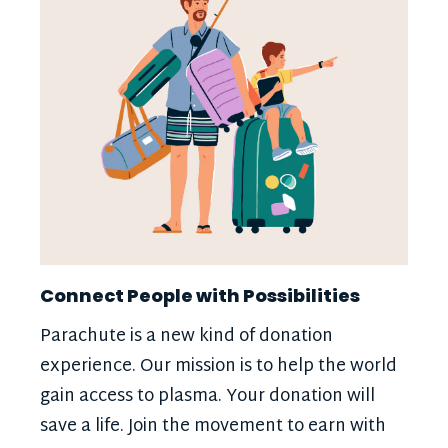
Connect People with Possibilities
Parachute is a new kind of donation
experience. Our mission is to help the world
gain access to plasma. Your donation will
save a life. Join the movement to earn with