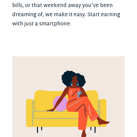
bills, or that weekend away you’ve been
dreaming of, we make it easy. Start earning
with just a smartphone.