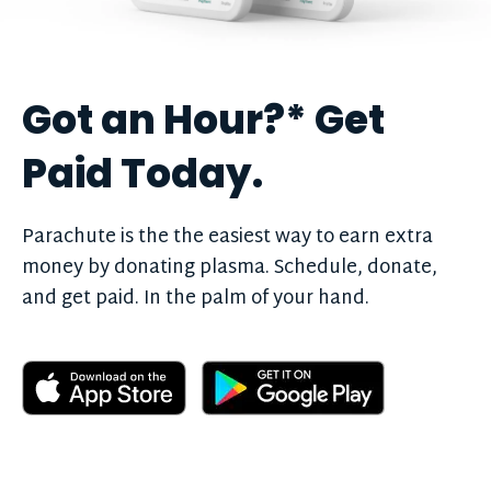
Got an Hour?
*
Get
Paid Today.
Parachute is the the easiest way to earn extra
money by donating plasma. Schedule, donate,
and get paid. In the palm of your hand.