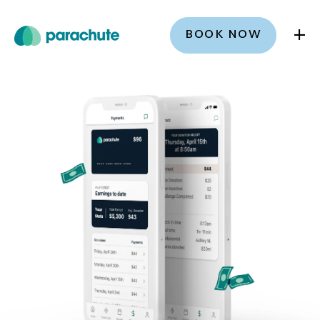
+
BOOK NOW