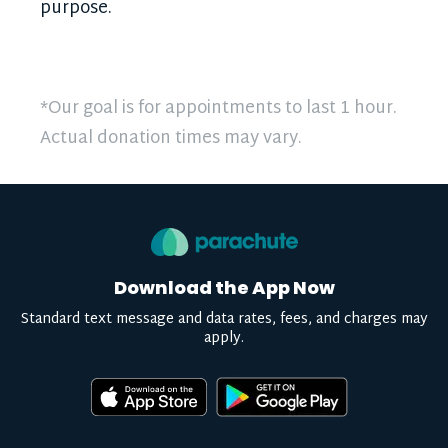
purpose.
*Our goal is for appointments to last 1 hour.
Actual donation times may vary.
Download the App Now
Standard text message and data rates, fees, and charges may
apply.