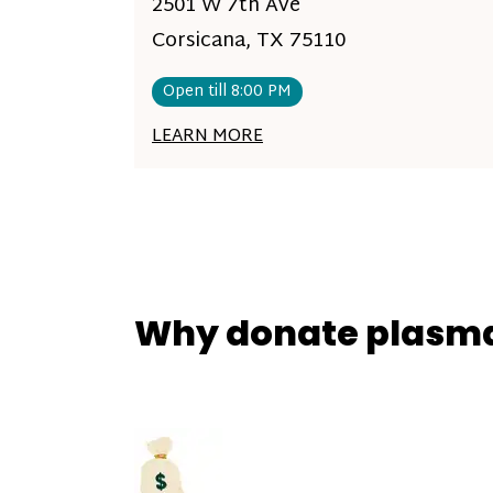
2501 W 7th Ave
Corsicana, TX 75110
Open till 8:00 PM
LEARN MORE
Why donate plasm