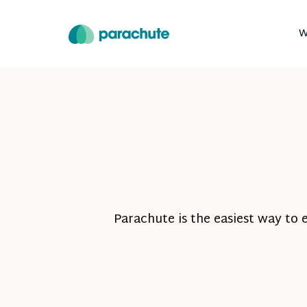
W
Parachute is the easiest way to 