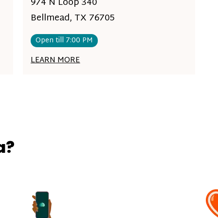
974 N Loop 340
Bellmead, TX 76705
Open till 7:00 PM
LEARN MORE
a?