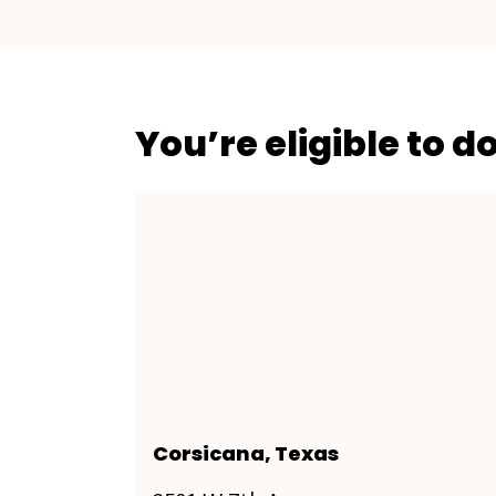
You’re eligible to d
Corsicana, Texas