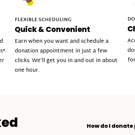
DO
FLEXIBLE SCHEDULING
C
Quick & Convenient
Ac
nd
Earn when you want and schedule a
do
s*.
donation appointment in just a few
fo
er
clicks. We’ll get you in and out in about
one hour.
ked
How do I donate