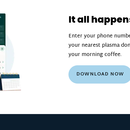
donation challenge
incentive bonuse
It all happen
our donation cente
are scheduled thro
Enter your phone numbe
how much you’ll e
your nearest plasma don
Learn more about
your morning coffee.
DOWNLOAD NOW