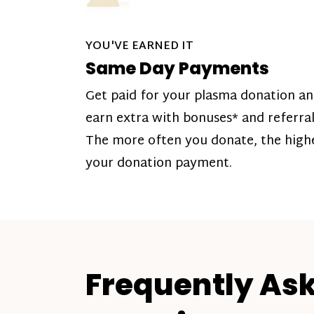
YOU'VE EARNED IT
Same Day Payments
Get paid for your plasma donation a
earn extra with bonuses* and referral
The more often you donate, the high
your donation payment.
Frequently As