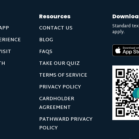
Resources
Downloa
Standard tex
APP
CONTACT US
apply.
ERIENCE
BLOG
ISIT
FAQS
TH
TAKE OUR QUIZ
TERMS OF SERVICE
PRIVACY POLICY
CARDHOLDER
AGREEMENT
PATHWARD PRIVACY
POLICY