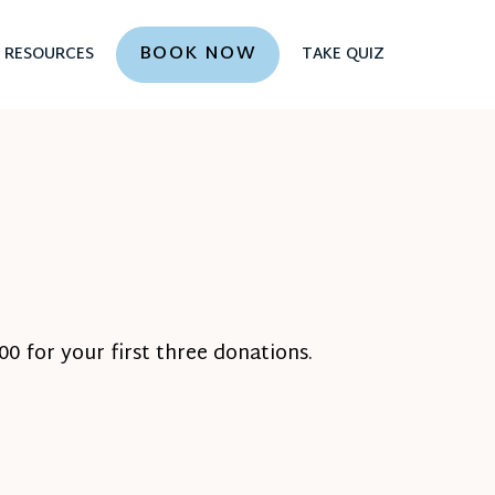
BOOK NOW
RESOURCES
TAKE QUIZ
0 for your first three donations.