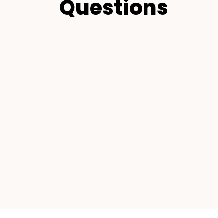
Questions