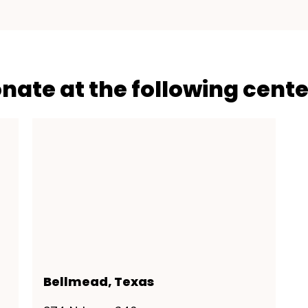
onate at the following cente
Bellmead, Texas