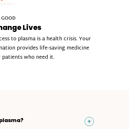
 GOOD
hange Lives
cess to plasma is a health crisis. Your
nation provides life-saving medicine
r patients who need it.
Toggle
+
 plasma?