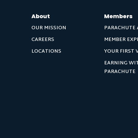
About
Members
OUR MISSION
PARACHUTE 
CAREERS
MEMBER EXP
LOCATIONS
YOUR FIRST V
EARNING WI
PARACHUTE