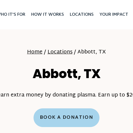
HO IT'S FOR
HOW IT WORKS
LOCATIONS
YOUR IMPACT
Home
/
Locations
/
Abbott, TX
Abbott, TX
earn extra money by donating plasma. Earn up to $20
BOOK A DONATION