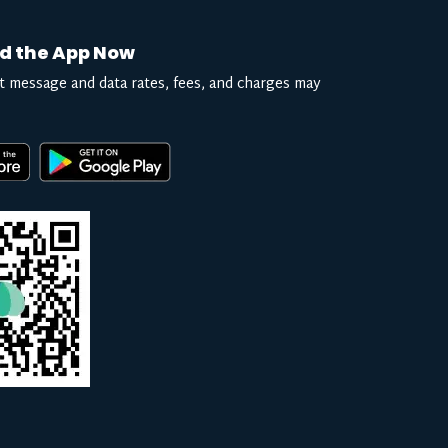
d the App Now
t message and data rates, fees, and charges may