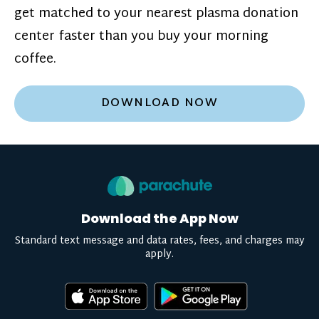
get matched to your nearest plasma donation
center faster than you buy your morning
coffee.
DOWNLOAD NOW
Download the App Now
Standard text message and data rates, fees, and charges may
apply.