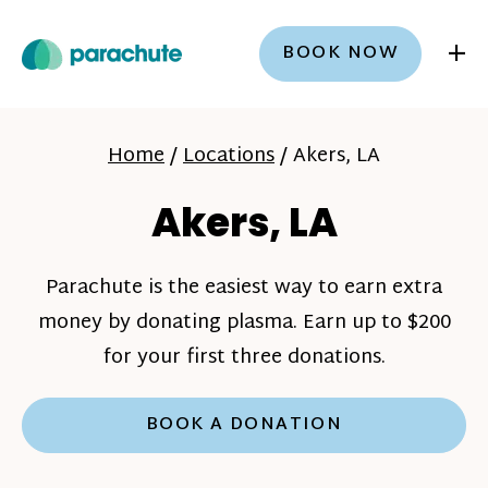
+
BOOK NOW
Home
/
Locations
/
Akers, LA
Akers, LA
Parachute is the easiest way to earn extra
money by donating plasma. Earn up to $200
for your first three donations.
BOOK A DONATION