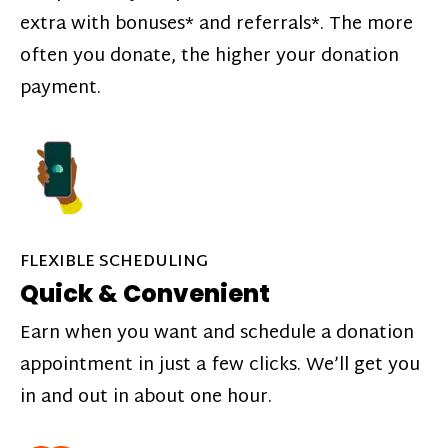
extra with bonuses* and referrals*. The more
often you donate, the higher your donation
payment.
FLEXIBLE SCHEDULING
Quick & Convenient
Earn when you want and schedule a donation
appointment in just a few clicks. We’ll get you
in and out in about one hour.