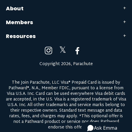
About
Members
Resources
𝕏
Copyright 2026, Parachute
The Join Parachute, LLC Visa® Prepaid Card is issued by
Pathward®, N.A., Member FDIC, pursuant to a license from
Visa U.S.A. Inc. Card can be used everywhere Visa debit cards
are accepted, in the U.S. Visa is a registered trademark of Visa
U.S.A. Inc. All other trademarks and service marks belong to
their respective owners.
Standard text message and data
rates, fees, and charges may apply.
*This optional offer is
not a Pathward product or service nor does Pathward
endorse this offer