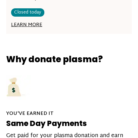
Closed today
LEARN MORE
Why donate plasma?
YOU'VE EARNED IT
Same Day Payments
Get paid for your plasma donation and earn