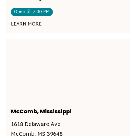
Open till 7:00 PM
LEARN MORE
McComb, Mississippi
1618 Delaware Ave
McComb, MS 39648