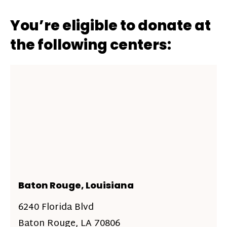
You’re eligible to donate at
the following centers:
Baton Rouge, Louisiana
6240 Florida Blvd
Baton Rouge, LA 70806