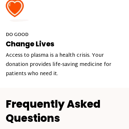
DO GOOD
Change Lives
Access to plasma is a health crisis. Your
donation provides life-saving medicine for
patients who need it.
Frequently Asked
Questions