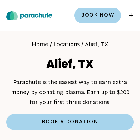
+
BOOK NOW
Home
/
Locations
/
Alief, TX
Alief, TX
Parachute is the easiest way to earn extra
money by donating plasma. Earn up to $200
for your first three donations.
BOOK A DONATION