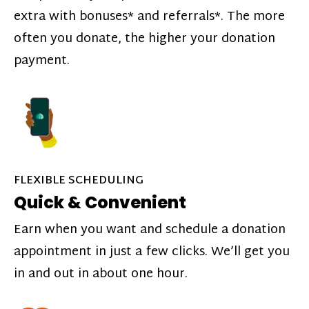
extra with bonuses* and referrals*. The more
often you donate, the higher your donation
payment.
FLEXIBLE SCHEDULING
Quick & Convenient
Earn when you want and schedule a donation
appointment in just a few clicks. We’ll get you
in and out in about one hour.