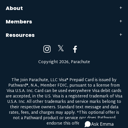
About
Members
Resources
𝕏
Copyright 2026, Parachute
The Join Parachute, LLC Visa® Prepaid Card is issued by
Pathward®, N.A., Member FDIC, pursuant to a license from
Visa U.S.A. Inc. Card can be used everywhere Visa debit cards
are accepted, in the U.S. Visa is a registered trademark of Visa
U.S.A. Inc. All other trademarks and service marks belong to
their respective owners.
Standard text message and data
rates, fees, and charges may apply.
*This optional offer is
not a Pathward product or service nor does Pathward
endorse this offer