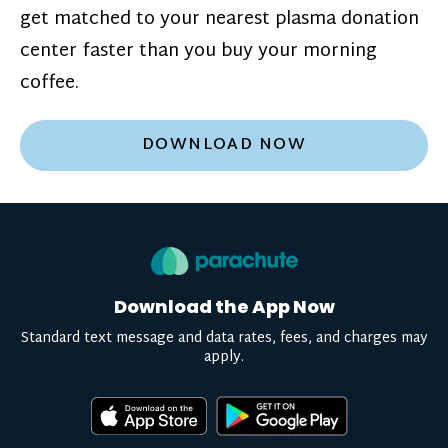
get matched to your nearest plasma donation
center faster than you buy your morning
coffee.
DOWNLOAD NOW
Download the App Now
Standard text message and data rates, fees, and charges may
apply.