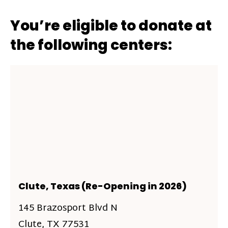
You’re eligible to donate at
the following centers:
Clute, Texas (Re-Opening in 2026)
145 Brazosport Blvd N
Clute, TX 77531