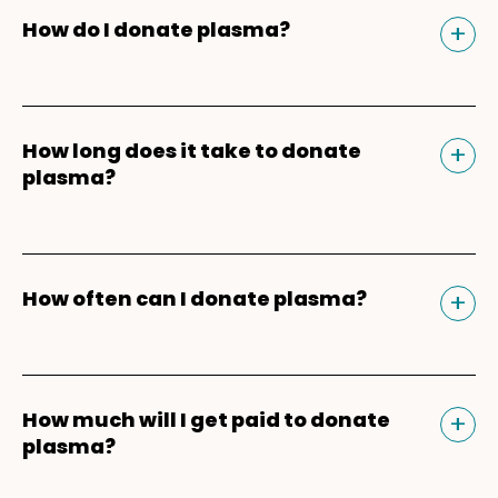
Tog
+
How do I donate plasma?
Donating plasma is similar to giving blood
and plasma donors can receive
Tog
+
How long does it take to donate
compensation for their time. Our donation
plasma?
experience begins and ends in the
Parachute app
. After downloading the app,
For your first plasma donation, you should
enter your mobile phone number and ZIP
plan for about 3-3.5 hours because of the
Tog
+
How often can I donate plasma?
Code to get matched to a Parachute
registration, health screening, vitals check,
plasma donation center near you. You'll be
and physical, which are required for new
Plasma donors can safely
donate plasma
able to schedule appointments, earn
donors. For return donors, your plasma
twice within a seven-day period
with one
bonuses*, refer friends*, and keep track of
donation should take about 60-90 minutes
Tog
+
How much will I get paid to donate
day in between donations. Keep in mind
your donation payments. Learn more
plasma?
from start to finish.
that the two plasma donations every seven
about the
plasma donation process
.