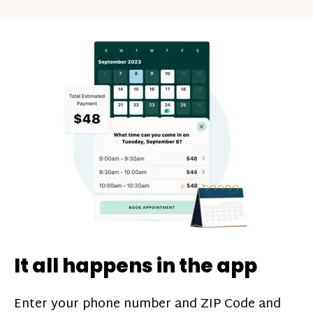
days rule does not follow a calendar week,
Plasma donors can earn between $30-$50
so your donation count will not reset at
as their donation payment. On top of this,
the beginning of each calendar week.
you can boost your earnings on each
donation through monthly donation
challenges*, referral bonuses*, and time
incentive bonuses*—bonuses* for coming
in when our donation center is less busy.
Plasma donations are scheduled through
our app and you’ll always see how much
you’ll earn before your appointment. Learn
more about our
pay structure
.
It all happens in the app
Enter your phone number and ZIP Code and