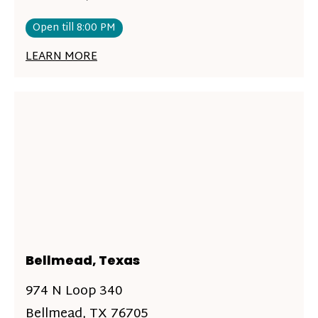
Open till 8:00 PM
LEARN MORE
Bellmead, Texas
974 N Loop 340
Bellmead, TX 76705