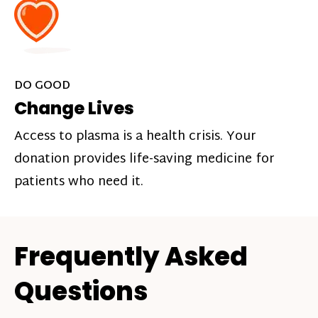
DO GOOD
Change Lives
Access to plasma is a health crisis. Your
donation provides life-saving medicine for
patients who need it.
Frequently Asked
Questions