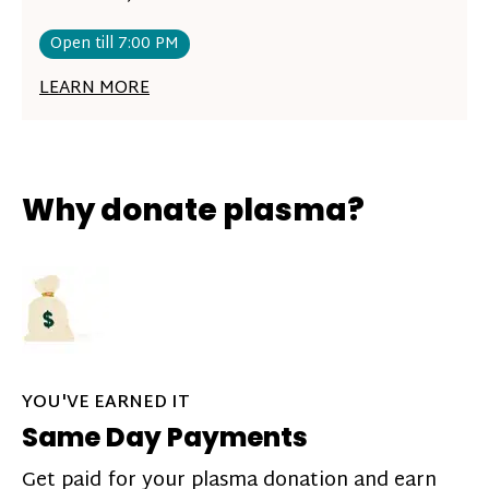
Open till 7:00 PM
LEARN MORE
Why donate plasma?
YOU'VE EARNED IT
Same Day Payments
Get paid for your plasma donation and earn