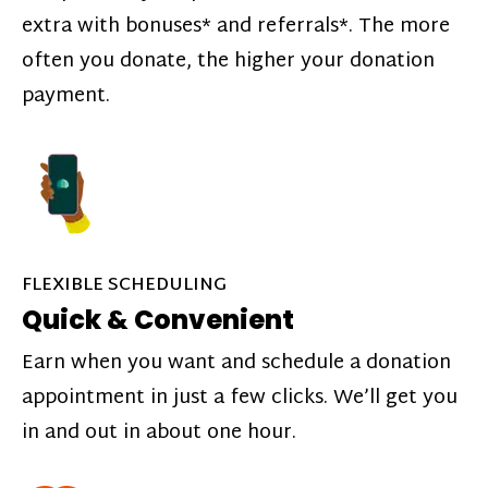
extra with bonuses* and referrals*. The more
often you donate, the higher your donation
payment.
FLEXIBLE SCHEDULING
Quick & Convenient
Earn when you want and schedule a donation
appointment in just a few clicks. We’ll get you
in and out in about one hour.