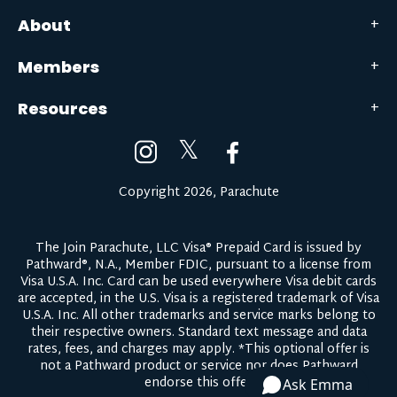
About
Members
Resources
𝕏
Copyright 2026, Parachute
The Join Parachute, LLC Visa® Prepaid Card is issued by
Pathward®, N.A., Member FDIC, pursuant to a license from
Visa U.S.A. Inc. Card can be used everywhere Visa debit cards
are accepted, in the U.S. Visa is a registered trademark of Visa
U.S.A. Inc. All other trademarks and service marks belong to
their respective owners.
Standard text message and data
rates, fees, and charges may apply.
*This optional offer is
not a Pathward product or service nor does Pathward
endorse this offer