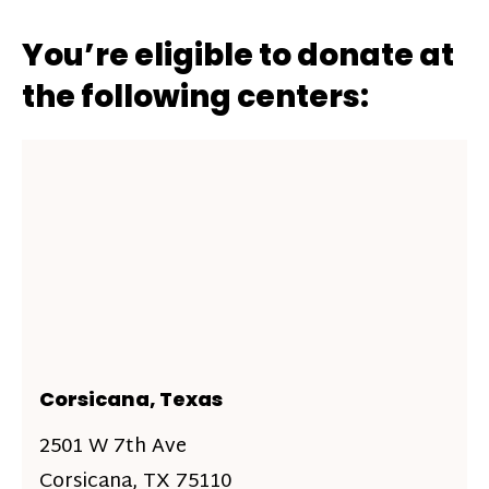
You’re eligible to donate at
the following centers:
Corsicana, Texas
2501 W 7th Ave
Corsicana, TX 75110