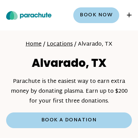
+
BOOK NOW
Home
/
Locations
/
Alvarado, TX
Alvarado, TX
Parachute is the easiest way to earn extra
money by donating plasma. Earn up to $200
for your first three donations.
BOOK A DONATION