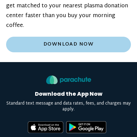
get matched to your nearest plasma donation
center faster than you buy your morning
coffee.
DOWNLOAD NOW
Download the App Now
Standard text message and data rates, fees, and charges may
apply.