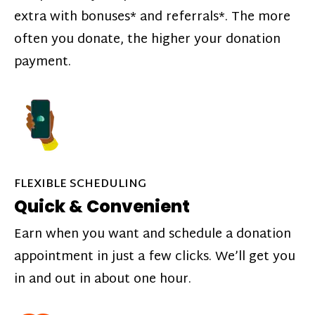
extra with bonuses* and referrals*. The more
often you donate, the higher your donation
payment.
FLEXIBLE SCHEDULING
Quick & Convenient
Earn when you want and schedule a donation
appointment in just a few clicks. We’ll get you
in and out in about one hour.