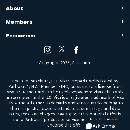
About
Members
Resources
𝕏
Copyright 2026, Parachute
The Join Parachute, LLC Visa® Prepaid Card is issued by
Pathward®, N.A., Member FDIC, pursuant to a license from
Visa U.S.A. Inc. Card can be used everywhere Visa debit cards
are accepted, in the U.S. Visa is a registered trademark of Visa
U.S.A. Inc. All other trademarks and service marks belong to
their respective owners.
Standard text message and data
rates, fees, and charges may apply.
*This optional offer is
not a Pathward product or service nor does Pathward
endorse this offer