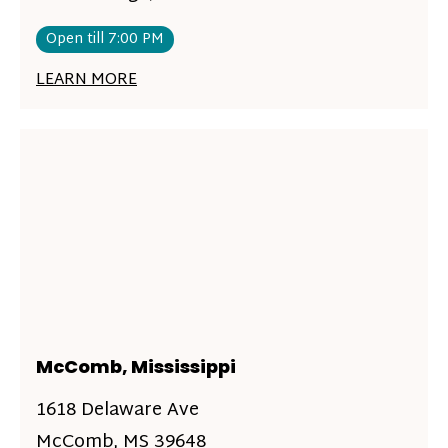
Open till 7:00 PM
LEARN MORE
McComb, Mississippi
1618 Delaware Ave
McComb, MS 39648