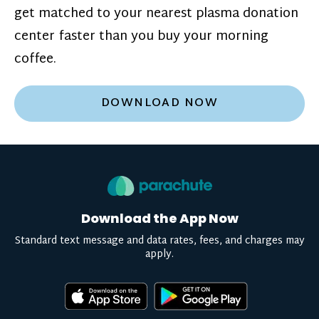
get matched to your nearest plasma donation
center faster than you buy your morning
coffee.
DOWNLOAD NOW
Download the App Now
Standard text message and data rates, fees, and charges may
apply.