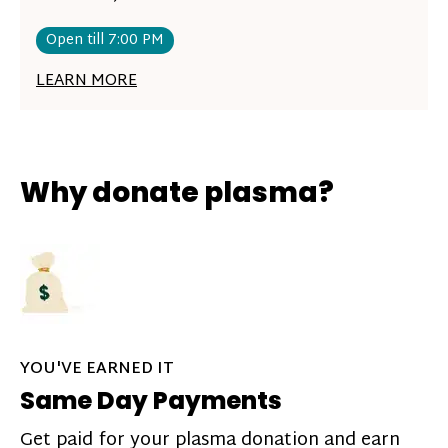
Open till 7:00 PM
LEARN MORE
Why donate plasma?
YOU'VE EARNED IT
Same Day Payments
Get paid for your plasma donation and earn