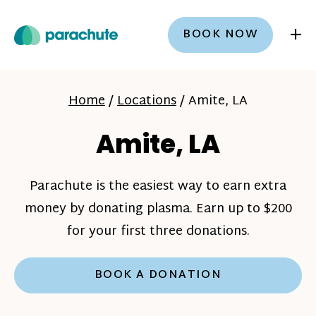
+
BOOK NOW
Home
/
Locations
/
Amite, LA
Amite, LA
Parachute is the easiest way to earn extra
money by donating plasma. Earn up to $200
for your first three donations.
BOOK A DONATION