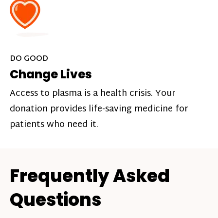
DO GOOD
Change Lives
Access to plasma is a health crisis. Your
donation provides life-saving medicine for
patients who need it.
Frequently Asked
Questions