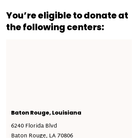
You’re eligible to donate at
the following centers:
Baton Rouge, Louisiana
6240 Florida Blvd
Baton Rouge, LA 70806