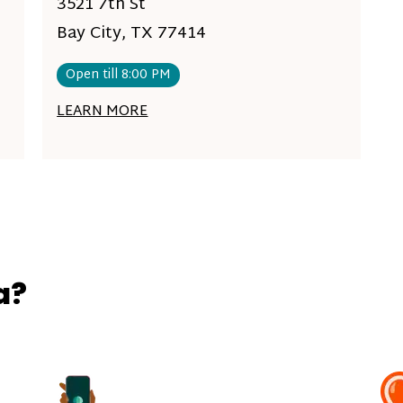
3521 7th St
Bay City, TX 77414
Open till 8:00 PM
LEARN MORE
a?