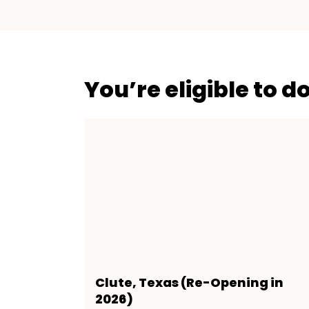
You’re eligible to d
Clute, Texas (Re-Opening in
2026)