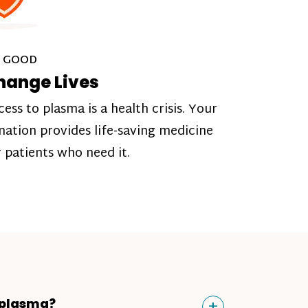
 GOOD
hange Lives
cess to plasma is a health crisis. Your
nation provides life-saving medicine
r patients who need it.
Toggle
+
 plasma?