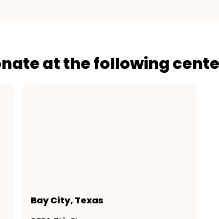
onate at the following cente
Bay City, Texas