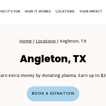
HO IT'S FOR
HOW IT WORKS
LOCATIONS
YOUR IMPACT
Home
/
Locations
/
Angleton, TX
Angleton, TX
earn extra money by donating plasma. Earn up to $20
BOOK A DONATION