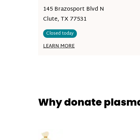
145 Brazosport Blvd N
Clute, TX 77531
Closed today
LEARN MORE
Why donate plasm