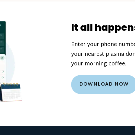
donation challenge
incentive bonuse
It all happen
our donation cente
are scheduled thro
Enter your phone numbe
how much you’ll e
your nearest plasma don
Learn more about
your morning coffee.
DOWNLOAD NOW