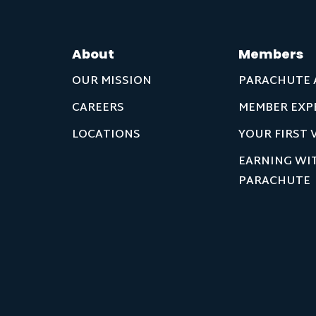
About
Members
OUR MISSION
PARACHUTE 
CAREERS
MEMBER EXP
LOCATIONS
YOUR FIRST V
EARNING WI
PARACHUTE