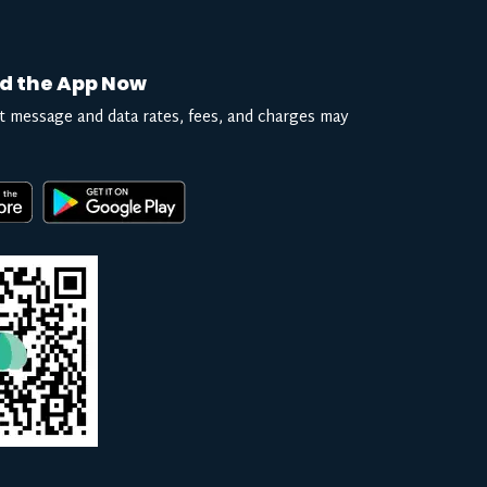
d the App Now
t message and data rates, fees, and charges may