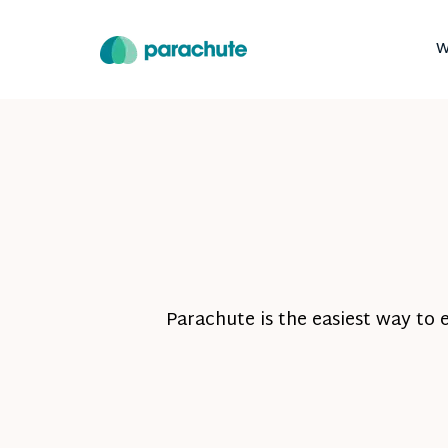
W
Parachute is the easiest way to 