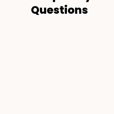
Questions