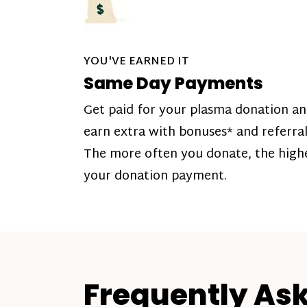
YOU'VE EARNED IT
Same Day Payments
Get paid for your plasma donation a
earn extra with bonuses* and referral
The more often you donate, the high
your donation payment.
Frequently As