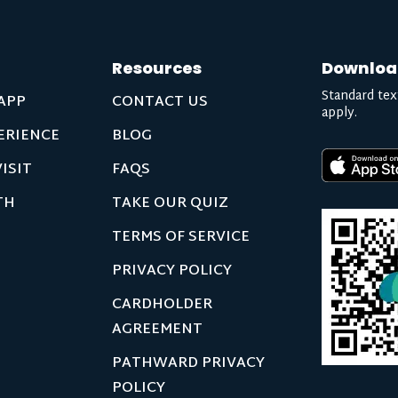
Resources
Downloa
Standard tex
APP
CONTACT US
apply.
ERIENCE
BLOG
ISIT
FAQS
TH
TAKE OUR QUIZ
TERMS OF SERVICE
PRIVACY POLICY
CARDHOLDER
AGREEMENT
PATHWARD PRIVACY
POLICY