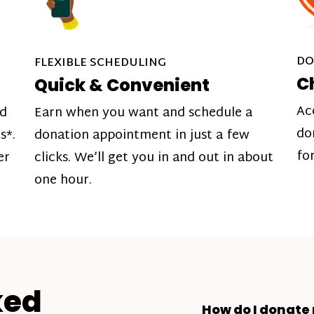
DO
FLEXIBLE SCHEDULING
C
Quick & Convenient
Ac
nd
Earn when you want and schedule a
do
s*.
donation appointment in just a few
fo
er
clicks. We’ll get you in and out in about
one hour.
ked
How do I donate