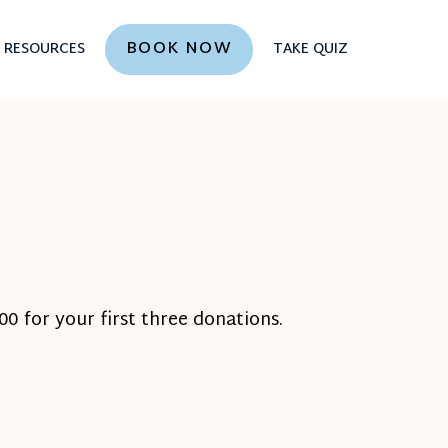
BOOK NOW
RESOURCES
TAKE QUIZ
0 for your first three donations.