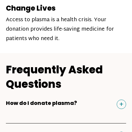
Change Lives
Access to plasma is a health crisis. Your
donation provides life-saving medicine for
patients who need it.
Frequently Asked
Questions
Tog
+
How do I donate plasma?
Donating plasma is similar to giving blood
and plasma donors can receive