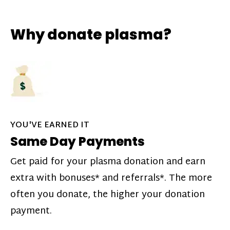
Why donate plasma?
YOU'VE EARNED IT
Same Day Payments
Get paid for your plasma donation and earn
extra with bonuses* and referrals*. The more
often you donate, the higher your donation
payment.