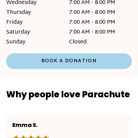
Wednesday
7:00 AM - 8:00 PM
Thursday
7:00 AM - 8:00 PM
Friday
7:00 AM - 8:00 PM
Saturday
7:00 AM - 8:00 PM
Sunday
Closed
BOOK A DONATION
Why people love Parachute
Emma S.