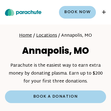
+
BOOK NOW
Home
/
Locations
/
Annapolis, MO
Annapolis, MO
Parachute is the easiest way to earn extra
money by donating plasma. Earn up to $200
for your first three donations.
BOOK A DONATION