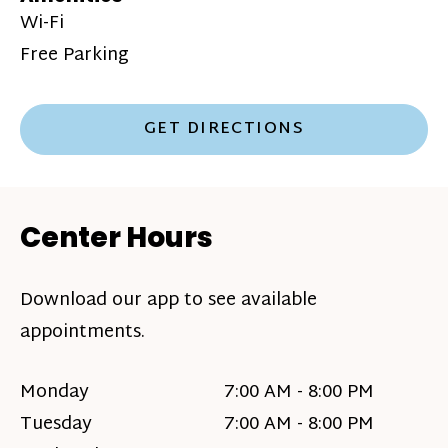
Wi-Fi
Free Parking
GET DIRECTIONS
Center Hours
Download our app to see available
appointments.
Monday
7:00 AM - 8:00 PM
Tuesday
7:00 AM - 8:00 PM