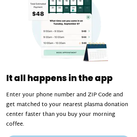
challenges*, referral bonuses*, and time
incentive bonuses*—bonuses* for coming
in when our donation center is less busy.
Plasma donations are scheduled through
our app and you’ll always see how much
you’ll earn before your appointment. Learn
more about our
pay structure
.
It all happens in the app
Enter your phone number and ZIP Code and
get matched to your nearest plasma donation
center faster than you buy your morning
coffee.