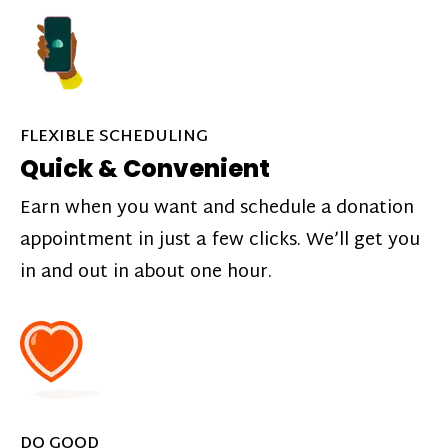
FLEXIBLE SCHEDULING
Quick & Convenient
Earn when you want and schedule a donation
appointment in just a few clicks. We’ll get you
in and out in about one hour.
DO GOOD