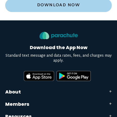
DOWNLOAD NOW
Download the App Now
Standard text message and data rates, fees, and charges may
apply.
About
Members
Resources