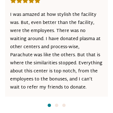
Rating: 5 out of 5 stars
I was amazed at how stylish the facility
was. But, even better than the facility,
were the employees. There was no
waiting around. I have donated plasma at
other centers and process-wise,
Parachute was like the others. But that is
where the similarities stopped. Everything
about this center is top notch, from the
employees to the bonuses, and I can’t
wait to refer my friends to donate.
Slide
Slide
1
Slide
2
3