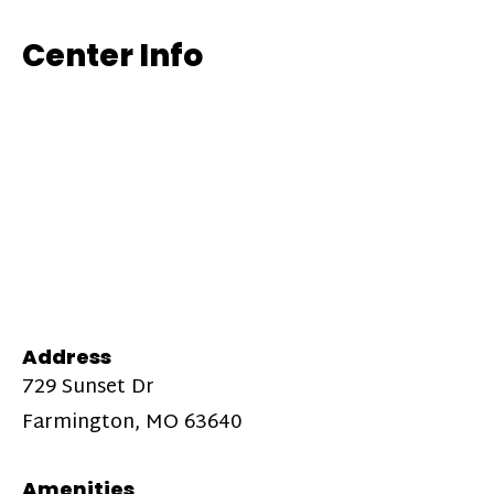
Center Info
Address
729 Sunset Dr
Farmington, MO 63640
Amenities