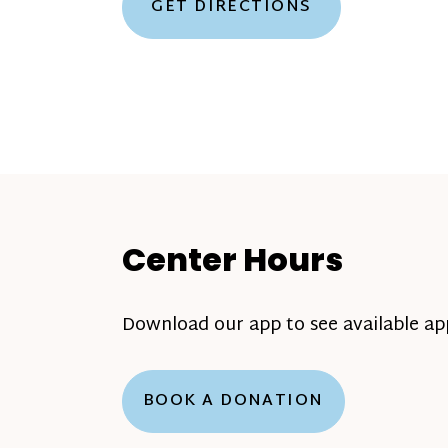
GET DIRECTIONS
Center Hours
Download our app to see available a
BOOK A DONATION