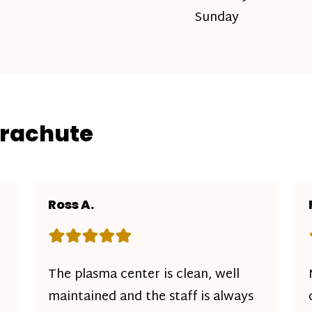
Sunday
arachute
Ross A.
Rating: 5 out of 5 stars
The plasma center is clean, well
maintained and the staff is always