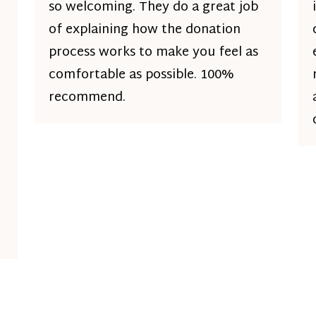
so welcoming. They do a great job
of explaining how the donation
process works to make you feel as
comfortable as possible. 100%
recommend.