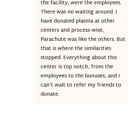
the facility, were the employees.
There was no waiting around. I
have donated plasma at other
centers and process-wise,
Parachute was like the others. But
that is where the similarities
stopped. Everything about this
center is top notch, from the
employees to the bonuses, and I
can’t wait to refer my friends to
donate.