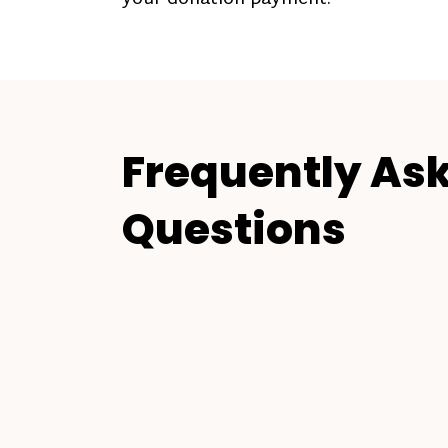
Frequently As
Questions