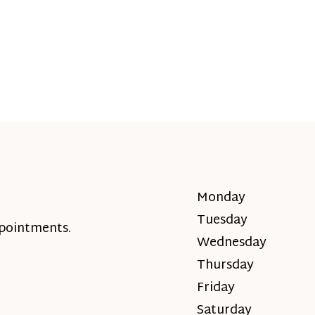
Monday
Tuesday
ppointments.
Wednesday
Thursday
Friday
Saturday