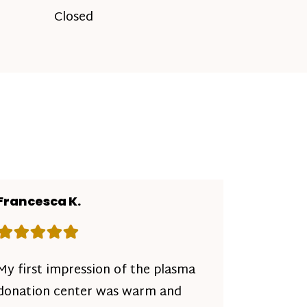
Closed
Francesca K.
Rating: 5 out of 5 stars
My first impression of the plasma
donation center was warm and