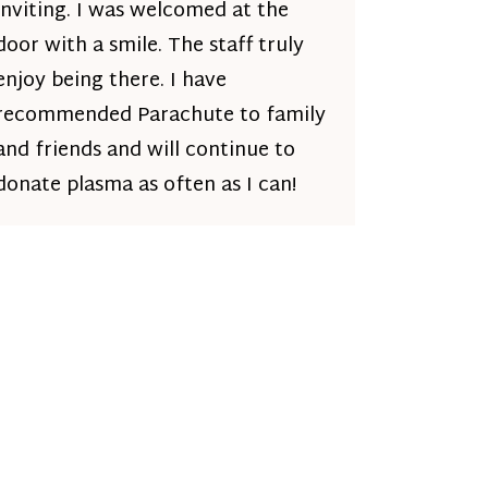
inviting. I was welcomed at the
door with a smile. The staff truly
enjoy being there. I have
recommended Parachute to family
and friends and will continue to
donate plasma as often as I can!