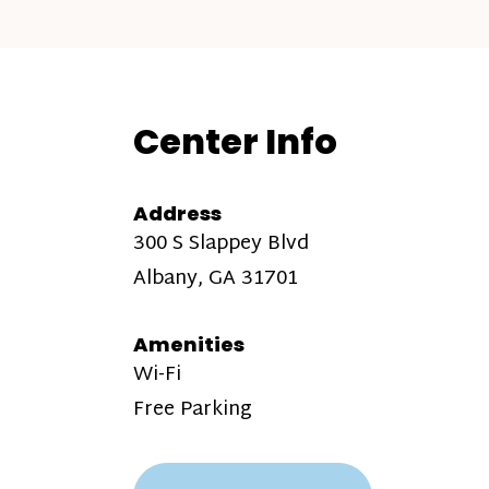
Center Info
Address
300 S Slappey Blvd
Albany, GA 31701
Amenities
Wi-Fi
Free Parking