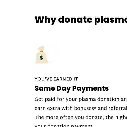
Why donate plasm
YOU'VE EARNED IT
Same Day Payments
Get paid for your plasma donation a
earn extra with bonuses* and referral
The more often you donate, the high
your donation payment.