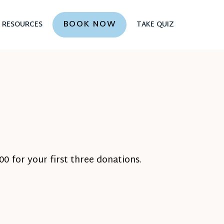
BOOK NOW
RESOURCES
TAKE QUIZ
0 for your first three donations.