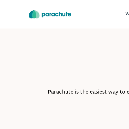
W
Parachute is the easiest way to 