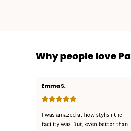
Why people love P
Emma S.
Rating: 5 out of 5 stars
I was amazed at how stylish the
facility was. But, even better than