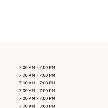
7:00 AM - 7:00 PM
7:00 AM - 7:00 PM
7:00 AM - 7:00 PM
7:00 AM - 7:00 PM
7:00 AM - 7:00 PM
7:00 AM - 3:00 PM