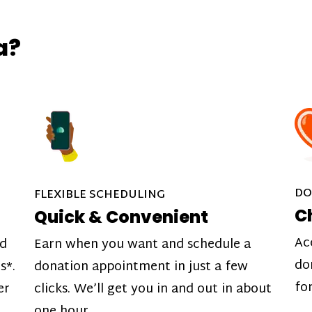
a?
DO
FLEXIBLE SCHEDULING
C
Quick & Convenient
Ac
nd
Earn when you want and schedule a
do
s*.
donation appointment in just a few
fo
er
clicks. We’ll get you in and out in about
one hour.