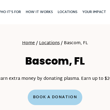
HO IT'S FOR
HOW IT WORKS
LOCATIONS
YOUR IMPACT
Home
/
Locations
/
Bascom, FL
Bascom, FL
earn extra money by donating plasma. Earn up to $20
BOOK A DONATION