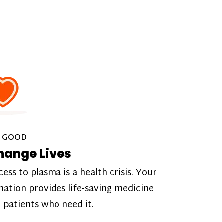
 GOOD
hange Lives
cess to plasma is a health crisis. Your
nation provides life-saving medicine
r patients who need it.