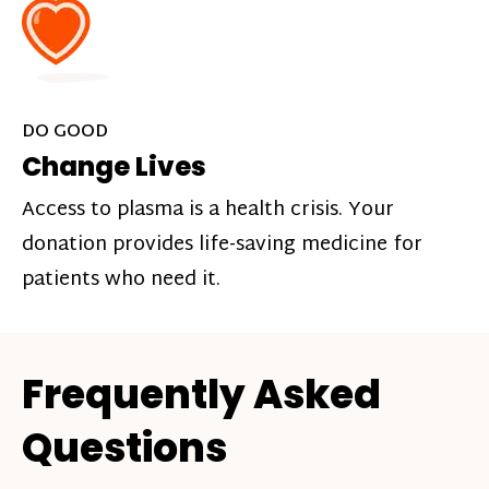
DO GOOD
Change Lives
Access to plasma is a health crisis. Your
donation provides life-saving medicine for
patients who need it.
Frequently Asked
Questions