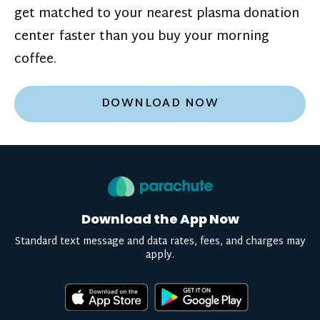
get matched to your nearest plasma donation
center faster than you buy your morning
coffee.
DOWNLOAD NOW
Download the App Now
Standard text message and data rates, fees, and charges may
apply.