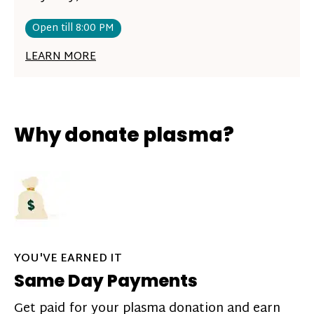
Open till 8:00 PM
LEARN MORE
Why donate plasma?
YOU'VE EARNED IT
Same Day Payments
Get paid for your plasma donation and earn