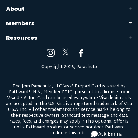
About
Members
Resources
𝕏
Copyright 2026, Parachute
The Join Parachute, LLC Visa® Prepaid Card is issued by
Pathward®, N.A., Member FDIC, pursuant to a license from
Visa U.S.A. Inc. Card can be used everywhere Visa debit cards
are accepted, in the U.S. Visa is a registered trademark of Visa
U.S.A. Inc. All other trademarks and service marks belong to
their respective owners.
Standard text message and data
rates, fees, and charges may apply.
*This optional offer is
not a Pathward product or service nor does Pathward
endorse this offer