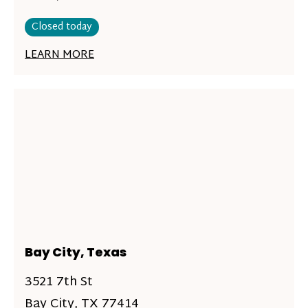
Closed today
LEARN MORE
Bay City, Texas
3521 7th St
Bay City, TX 77414