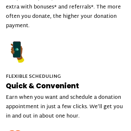
extra with bonuses* and referrals*. The more
often you donate, the higher your donation
payment.
FLEXIBLE SCHEDULING
Quick & Convenient
Earn when you want and schedule a donation
appointment in just a few clicks. We’ll get you
in and out in about one hour.