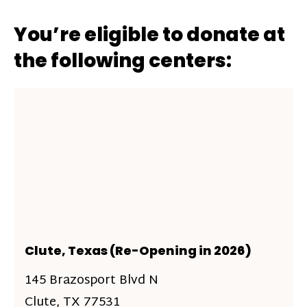
You’re eligible to donate at
the following centers:
Clute, Texas (Re-Opening in 2026)
145 Brazosport Blvd N
Clute, TX 77531