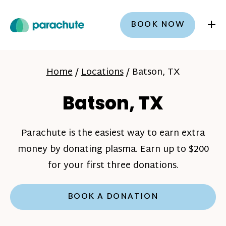
+
BOOK NOW
Home
/
Locations
/
Batson, TX
Batson, TX
Parachute is the easiest way to earn extra
money by donating plasma. Earn up to $200
for your first three donations.
BOOK A DONATION