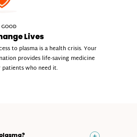
 GOOD
hange Lives
cess to plasma is a health crisis. Your
nation provides life-saving medicine
r patients who need it.
Toggle
+
 plasma?