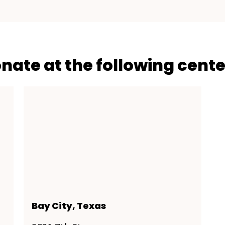
onate at the following cente
Bay City, Texas