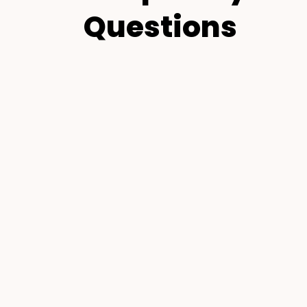
Questions