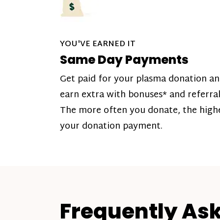
YOU'VE EARNED IT
Same Day Payments
Get paid for your plasma donation a
earn extra with bonuses* and referral
The more often you donate, the high
your donation payment.
Frequently As