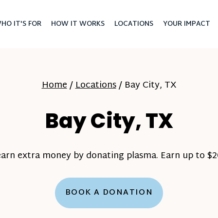
HO IT'S FOR
HOW IT WORKS
LOCATIONS
YOUR IMPACT
Home
/
Locations
/
Bay City, TX
Bay City, TX
earn extra money by donating plasma. Earn up to $20
BOOK A DONATION