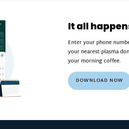
donation challenge
incentive bonuse
It all happen
our donation cente
are scheduled thro
Enter your phone numbe
how much you’ll e
your nearest plasma don
Learn more about
your morning coffee.
DOWNLOAD NOW