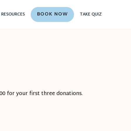
BOOK NOW
RESOURCES
TAKE QUIZ
0 for your first three donations.