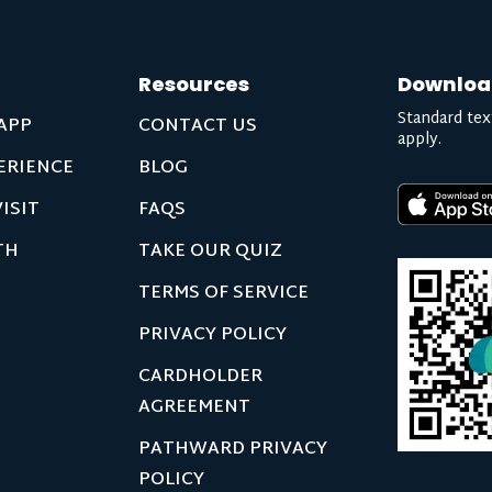
Resources
Downloa
Standard tex
APP
CONTACT US
apply.
ERIENCE
BLOG
ISIT
FAQS
TH
TAKE OUR QUIZ
TERMS OF SERVICE
PRIVACY POLICY
CARDHOLDER
AGREEMENT
PATHWARD PRIVACY
POLICY