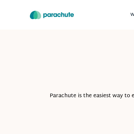
W
Parachute is the easiest way to 