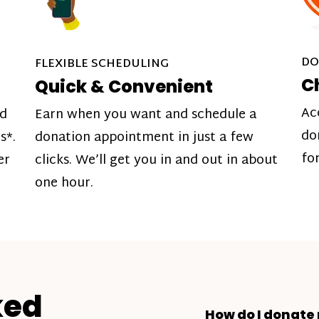
DO
FLEXIBLE SCHEDULING
C
Quick & Convenient
Ac
nd
Earn when you want and schedule a
do
s*.
donation appointment in just a few
fo
er
clicks. We’ll get you in and out in about
one hour.
ked
How do I donate