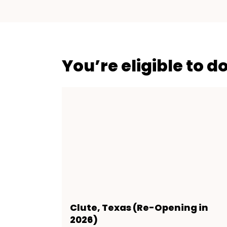
You’re eligible to d
Clute, Texas (Re-Opening in
2026)