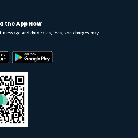
d the App Now
t message and data rates, fees, and charges may