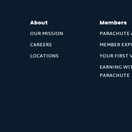
About
Members
OUR MISSION
PARACHUTE 
CAREERS
MEMBER EXP
LOCATIONS
YOUR FIRST V
EARNING WI
PARACHUTE