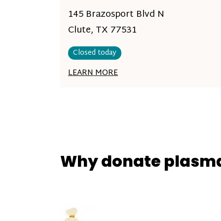
145 Brazosport Blvd N
Clute, TX 77531
Closed today
LEARN MORE
Why donate plasm