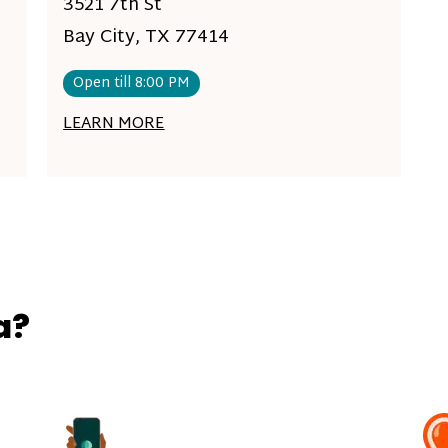
3521 7th St
Bay City, TX 77414
Open till 8:00 PM
LEARN MORE
a?