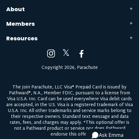
About
Members
Resources
𝕏
Copyright 2026, Parachute
The Join Parachute, LLC Visa® Prepaid Card is issued by
Pathward®, N.A., Member FDIC, pursuant to a license from
Visa U.S.A. Inc. Card can be used everywhere Visa debit cards
are accepted, in the U.S. Visa is a registered trademark of Visa
U.S.A. Inc. All other trademarks and service marks belong to
their respective owners.
Standard text message and data
rates, fees, and charges may apply.
*This optional offer is
not a Pathward product or service nor does Pathward
endorse this offer