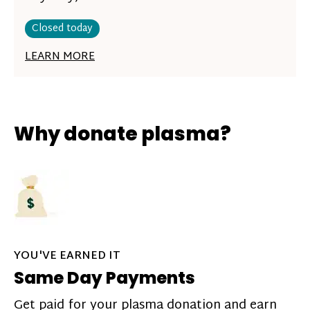
Closed today
LEARN MORE
Why donate plasma?
YOU'VE EARNED IT
Same Day Payments
Get paid for your plasma donation and earn