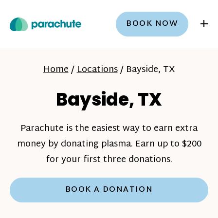
+
BOOK NOW
Home
/
Locations
/
Bayside, TX
Bayside, TX
Parachute is the easiest way to earn extra
money by donating plasma. Earn up to $200
for your first three donations.
BOOK A DONATION