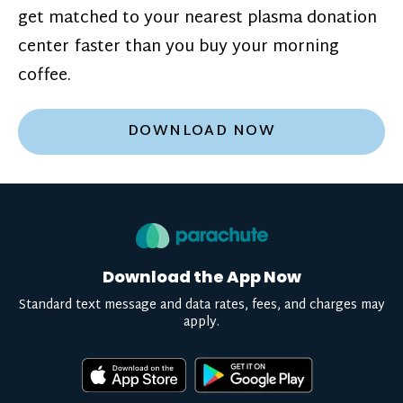
get matched to your nearest plasma donation
center faster than you buy your morning
coffee.
DOWNLOAD NOW
Download the App Now
Standard text message and data rates, fees, and charges may
apply.