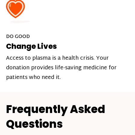
DO GOOD
Change Lives
Access to plasma is a health crisis. Your
donation provides life-saving medicine for
patients who need it.
Frequently Asked
Questions