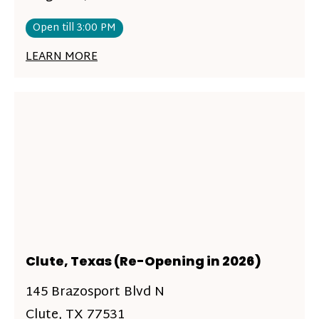
Open till 3:00 PM
LEARN MORE
Clute, Texas (Re-Opening in 2026)
145 Brazosport Blvd N
Clute, TX 77531