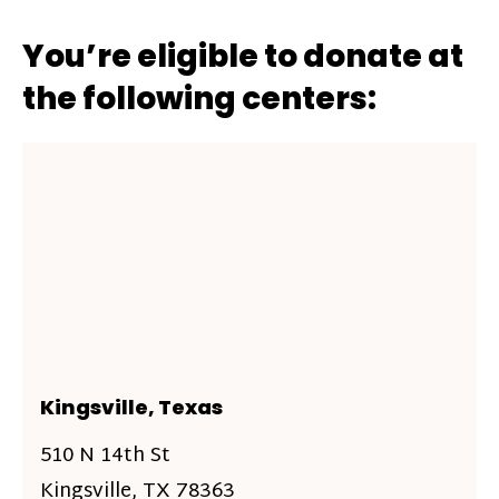
You’re eligible to donate at
the following centers:
Kingsville, Texas
510 N 14th St
Kingsville, TX 78363