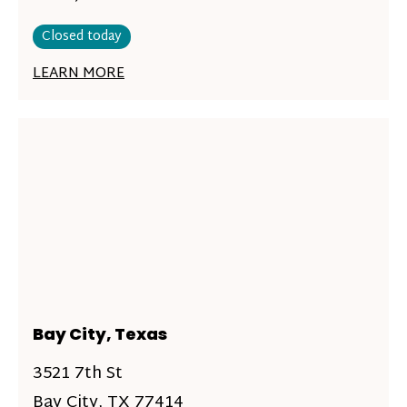
Closed today
LEARN MORE
Bay City, Texas
3521 7th St
Bay City, TX 77414