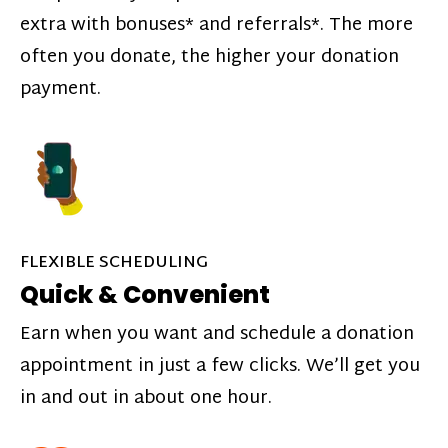
extra with bonuses* and referrals*. The more
often you donate, the higher your donation
payment.
FLEXIBLE SCHEDULING
Quick & Convenient
Earn when you want and schedule a donation
appointment in just a few clicks. We’ll get you
in and out in about one hour.