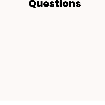
Questions