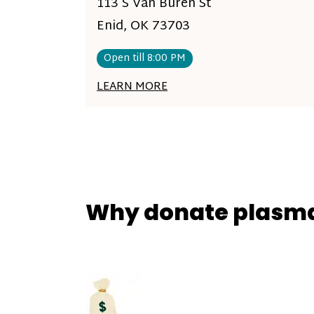
113 S Van Buren St
Enid, OK 73703
Open till 8:00 PM
LEARN MORE
Why donate plasm