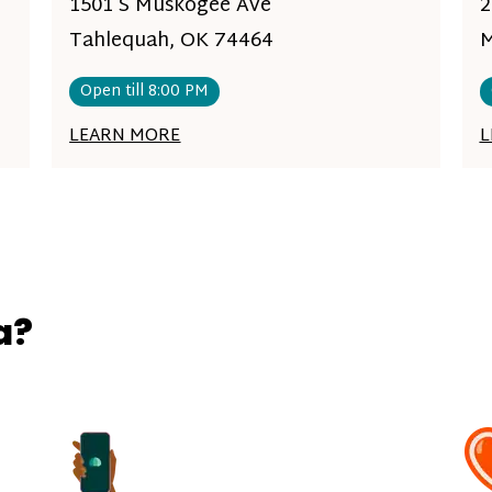
1501 S Muskogee Ave
2
Tahlequah, OK 74464
M
Open till 8:00 PM
LEARN MORE
L
a?