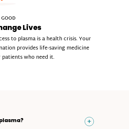
 GOOD
hange Lives
cess to plasma is a health crisis. Your
nation provides life-saving medicine
r patients who need it.
Toggle
+
 plasma?