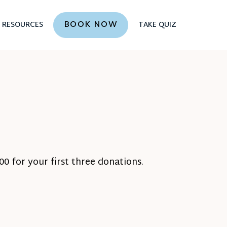
BOOK NOW
RESOURCES
TAKE QUIZ
0 for your first three donations.