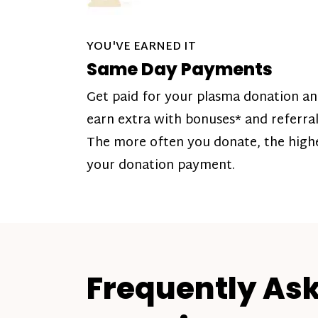
YOU'VE EARNED IT
Same Day Payments
Get paid for your plasma donation a
earn extra with bonuses* and referral
The more often you donate, the high
your donation payment.
Frequently As