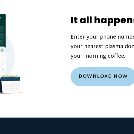
donation challenge
incentive bonuse
It all happen
our donation cente
are scheduled thro
Enter your phone numbe
how much you’ll e
your nearest plasma don
Learn more about
your morning coffee.
DOWNLOAD NOW