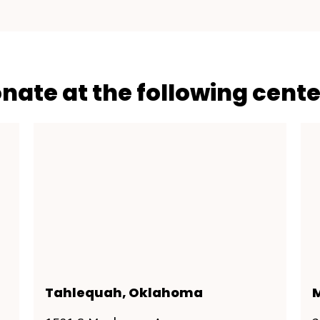
onate at the following cente
Tahlequah, Oklahoma