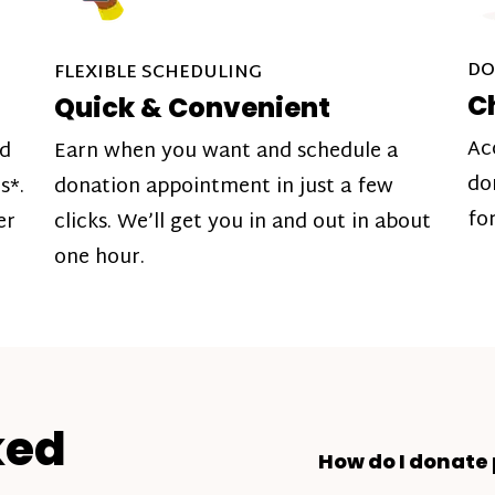
DO
FLEXIBLE SCHEDULING
C
Quick & Convenient
Ac
nd
Earn when you want and schedule a
do
s*.
donation appointment in just a few
fo
er
clicks. We’ll get you in and out in about
one hour.
ked
How do I donate