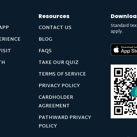
Resources
Downloa
Standard tex
APP
CONTACT US
apply.
ERIENCE
BLOG
ISIT
FAQS
TH
TAKE OUR QUIZ
TERMS OF SERVICE
PRIVACY POLICY
CARDHOLDER
AGREEMENT
PATHWARD PRIVACY
POLICY