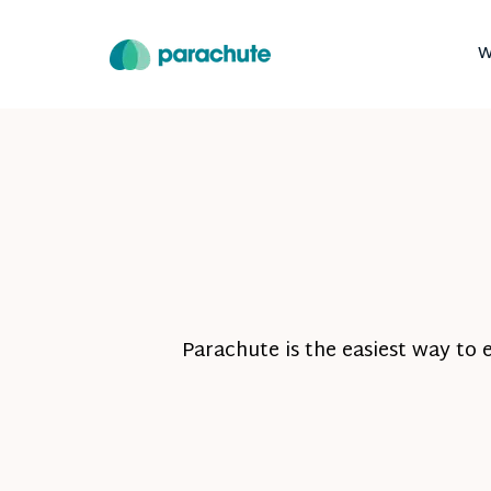
W
Parachute is the easiest way to 