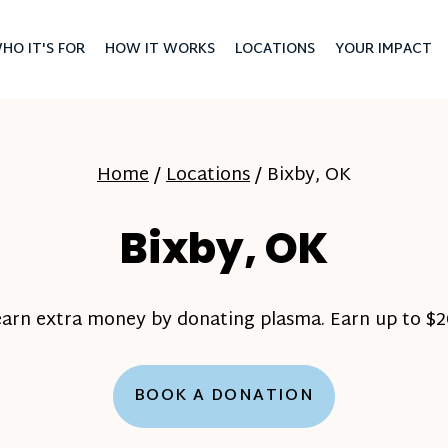
HO IT'S FOR
HOW IT WORKS
LOCATIONS
YOUR IMPACT
Home
/
Locations
/
Bixby, OK
Bixby, OK
earn extra money by donating plasma. Earn up to $20
BOOK A DONATION