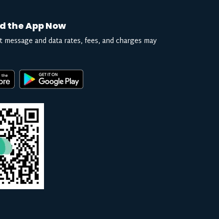
d the App Now
t message and data rates, fees, and charges may