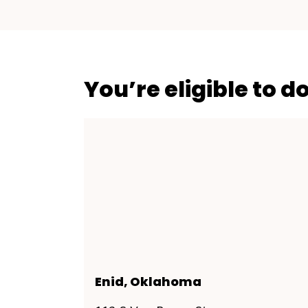
You’re eligible to d
Enid, Oklahoma