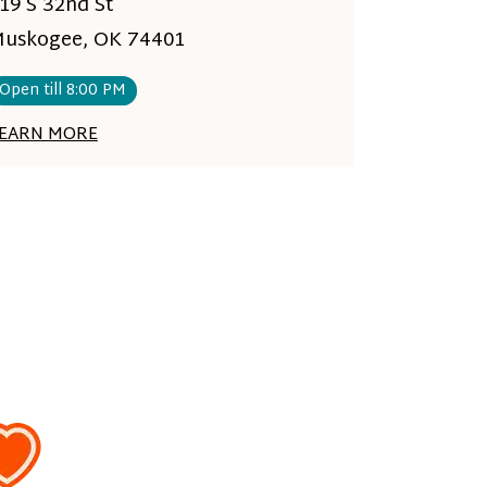
19 S 32nd St
uskogee, OK 74401
Open till 8:00 PM
EARN MORE