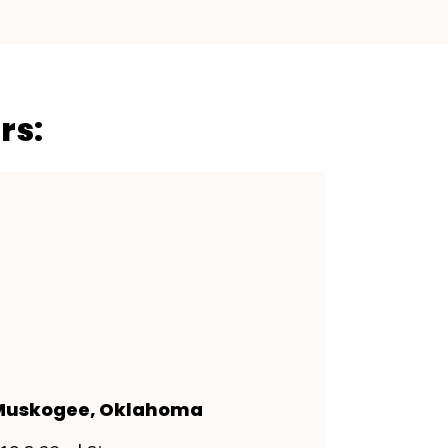
rs:
Muskogee, Oklahoma