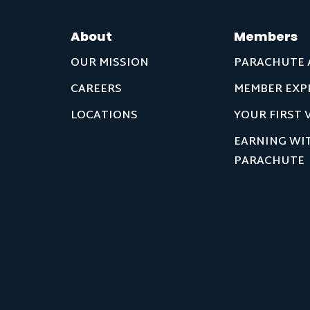
About
Members
OUR MISSION
PARACHUTE 
CAREERS
MEMBER EXP
LOCATIONS
YOUR FIRST V
EARNING WI
PARACHUTE