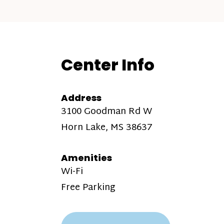
Center Info
Address
3100 Goodman Rd W
Horn Lake, MS 38637
Amenities
Wi-Fi
Free Parking