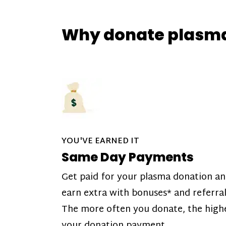
Why donate plasm
YOU'VE EARNED IT
Same Day Payments
Get paid for your plasma donation a
earn extra with bonuses* and referral
The more often you donate, the high
your donation payment.