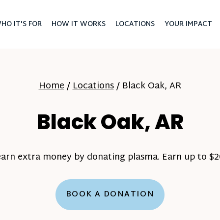
HO IT'S FOR
HOW IT WORKS
LOCATIONS
YOUR IMPACT
Home
/
Locations
/
Black Oak, AR
Black Oak, AR
earn extra money by donating plasma. Earn up to $20
BOOK A DONATION