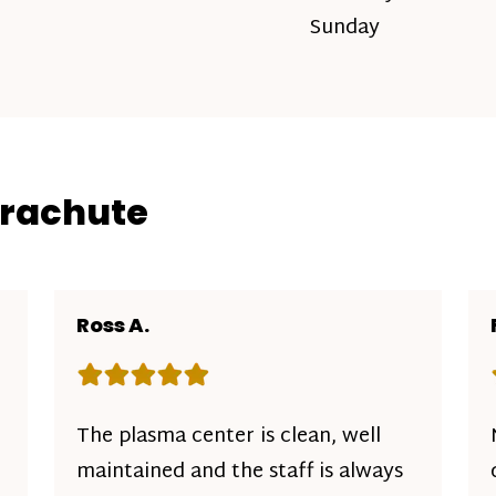
Sunday
arachute
Ross A.
Rating: 5 out of 5 stars
The plasma center is clean, well
maintained and the staff is always