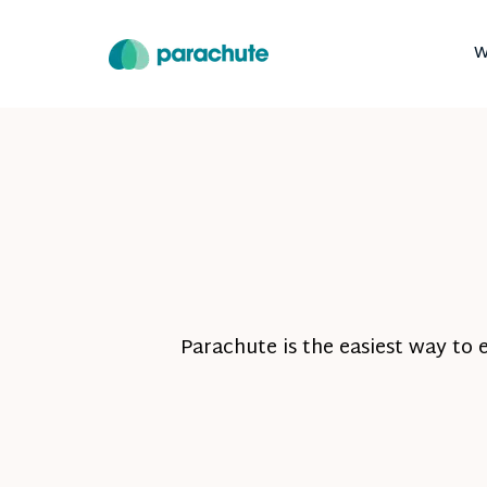
W
Parachute is the easiest way to 