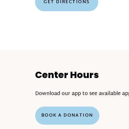
GET DIRECTIONS
Center Hours
Download our app to see available a
BOOK A DONATION