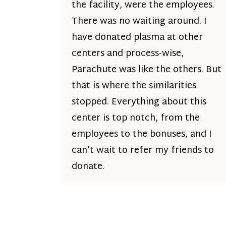
the facility, were the employees.
There was no waiting around. I
have donated plasma at other
centers and process-wise,
Parachute was like the others. But
that is where the similarities
stopped. Everything about this
center is top notch, from the
employees to the bonuses, and I
can’t wait to refer my friends to
donate.