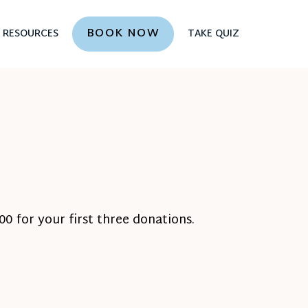
BOOK NOW
RESOURCES
TAKE QUIZ
0 for your first three donations.