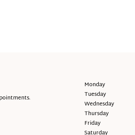
Monday
Tuesday
ppointments.
Wednesday
Thursday
Friday
Saturday