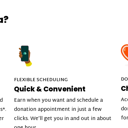
a?
DO
FLEXIBLE SCHEDULING
C
Quick & Convenient
Ac
nd
Earn when you want and schedule a
do
s*.
donation appointment in just a few
fo
er
clicks. We’ll get you in and out in about
one hour.