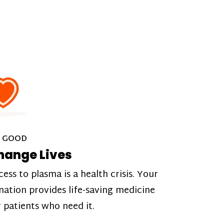
 GOOD
hange Lives
cess to plasma is a health crisis. Your
nation provides life-saving medicine
r patients who need it.