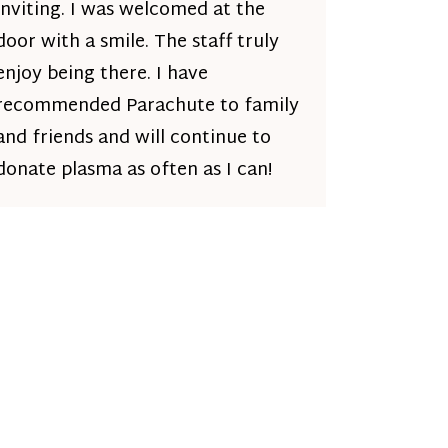
inviting. I was welcomed at the
door with a smile. The staff truly
enjoy being there. I have
recommended Parachute to family
and friends and will continue to
donate plasma as often as I can!