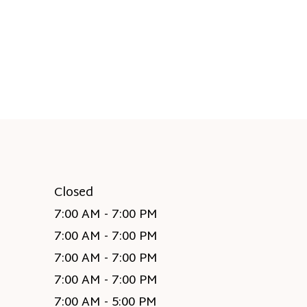
Closed
7:00 AM - 7:00 PM
7:00 AM - 7:00 PM
7:00 AM - 7:00 PM
7:00 AM - 7:00 PM
7:00 AM - 5:00 PM