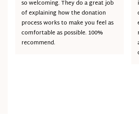
so welcoming. They do a great job
of explaining how the donation
process works to make you feel as
comfortable as possible. 100%
recommend.