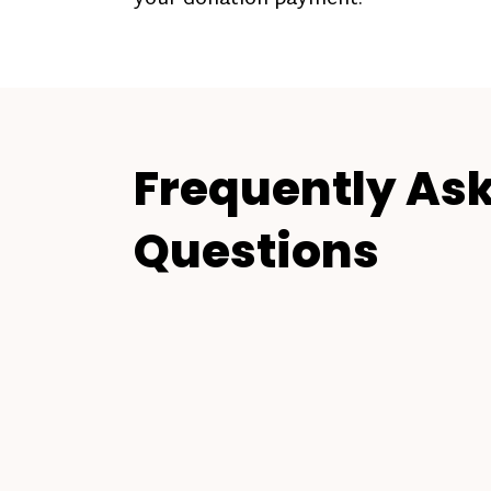
Frequently As
Questions