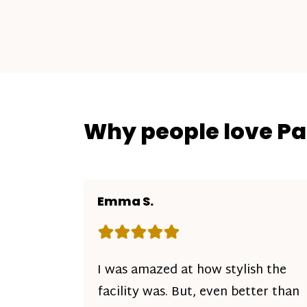
Why people love P
Emma S.
Rating: 5 out of 5 stars
I was amazed at how stylish the
facility was. But, even better than