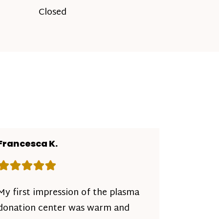
Closed
Francesca K.
Rating: 5 out of 5 stars
My first impression of the plasma
donation center was warm and