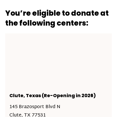
You’re eligible to donate at
the following centers:
Clute, Texas (Re-Opening in 2026)
145 Brazosport Blvd N
Clute, TX 77531