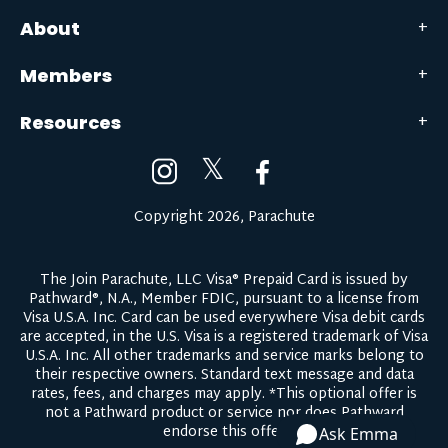
About
Members
Resources
𝕏
Copyright 2026, Parachute
The Join Parachute, LLC Visa® Prepaid Card is issued by
Pathward®, N.A., Member FDIC, pursuant to a license from
Visa U.S.A. Inc. Card can be used everywhere Visa debit cards
are accepted, in the U.S. Visa is a registered trademark of Visa
U.S.A. Inc. All other trademarks and service marks belong to
their respective owners.
Standard text message and data
rates, fees, and charges may apply.
*This optional offer is
not a Pathward product or service nor does Pathward
endorse this offer