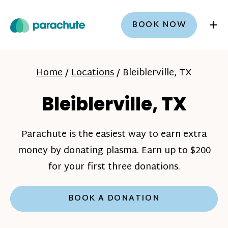
+
BOOK NOW
Home
/
Locations
/
Bleiblerville, TX
Bleiblerville, TX
Parachute is the easiest way to earn extra
money by donating plasma. Earn up to $200
for your first three donations.
BOOK A DONATION