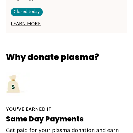
Closed today
LEARN MORE
Why donate plasma?
YOU'VE EARNED IT
Same Day Payments
Get paid for your plasma donation and earn