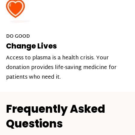
DO GOOD
Change Lives
Access to plasma is a health crisis. Your
donation provides life-saving medicine for
patients who need it.
Frequently Asked
Questions