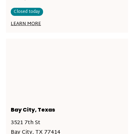
Closed today
LEARN MORE
Bay City, Texas
3521 7th St
Bay City, TX 77414