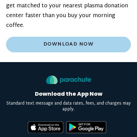
get matched to your nearest plasma donation
center faster than you buy your morning
coffee.
DOWNLOAD NOW
Download the App Now
Standard text message and data rates, fees, and charges may
apply.