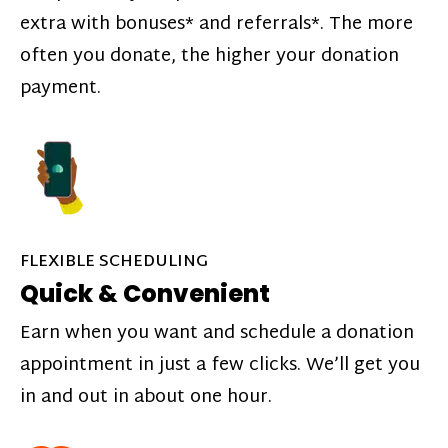
extra with bonuses* and referrals*. The more
often you donate, the higher your donation
payment.
FLEXIBLE SCHEDULING
Quick & Convenient
Earn when you want and schedule a donation
appointment in just a few clicks. We’ll get you
in and out in about one hour.