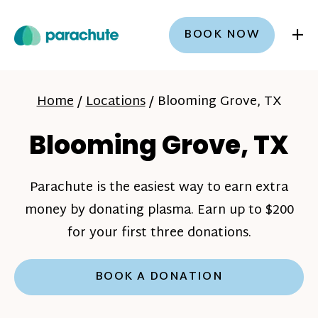
+
BOOK NOW
Home
/
Locations
/
Blooming Grove, TX
Blooming Grove, TX
Parachute is the easiest way to earn extra
money by donating plasma. Earn up to $200
for your first three donations.
BOOK A DONATION