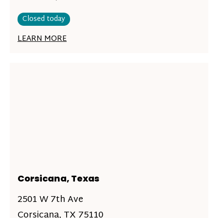
Closed today
LEARN MORE
Corsicana, Texas
2501 W 7th Ave
Corsicana, TX 75110