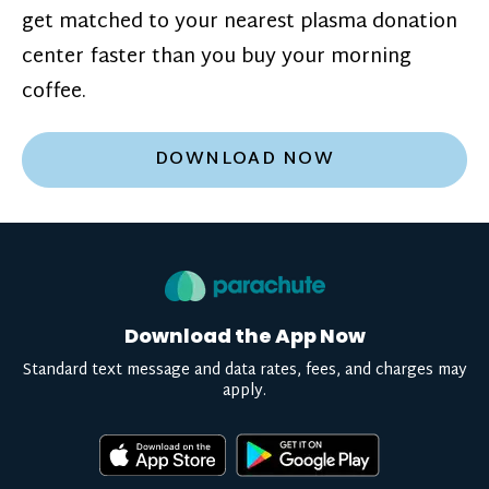
get matched to your nearest plasma donation
center faster than you buy your morning
coffee.
DOWNLOAD NOW
Download the App Now
Standard text message and data rates, fees, and charges may
apply.