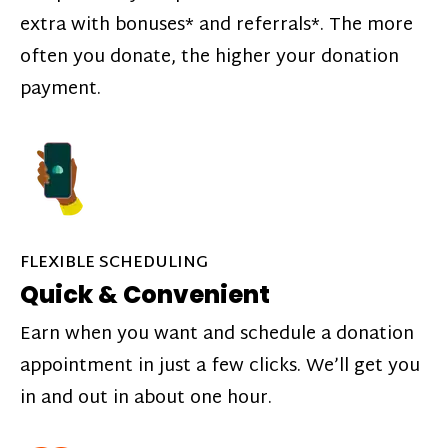
extra with bonuses* and referrals*. The more
often you donate, the higher your donation
payment.
FLEXIBLE SCHEDULING
Quick & Convenient
Earn when you want and schedule a donation
appointment in just a few clicks. We’ll get you
in and out in about one hour.