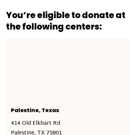
You’re eligible to donate at
the following centers:
Palestine, Texas
414 Old Elkhart Rd
Palestine, TX 75801