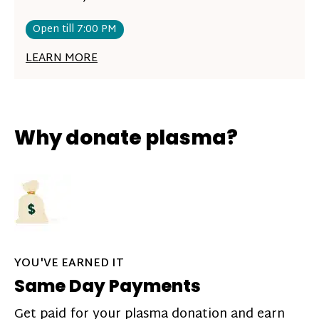
Open till 7:00 PM
LEARN MORE
Why donate plasma?
YOU'VE EARNED IT
Same Day Payments
Get paid for your plasma donation and earn