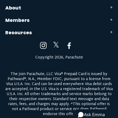
About
Members
Resources
𝕏
Copyright 2026, Parachute
The Join Parachute, LLC Visa® Prepaid Card is issued by
Pathward®, N.A., Member FDIC, pursuant to a license from
Visa U.S.A. Inc. Card can be used everywhere Visa debit cards
are accepted, in the U.S. Visa is a registered trademark of Visa
U.S.A. Inc. All other trademarks and service marks belong to
their respective owners.
Standard text message and data
rates, fees, and charges may apply.
*This optional offer is
not a Pathward product or service nor does Pathward
endorse this offer