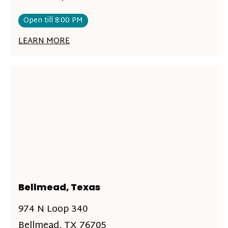
Open till 8:00 PM
LEARN MORE
Bellmead, Texas
974 N Loop 340
Bellmead, TX 76705