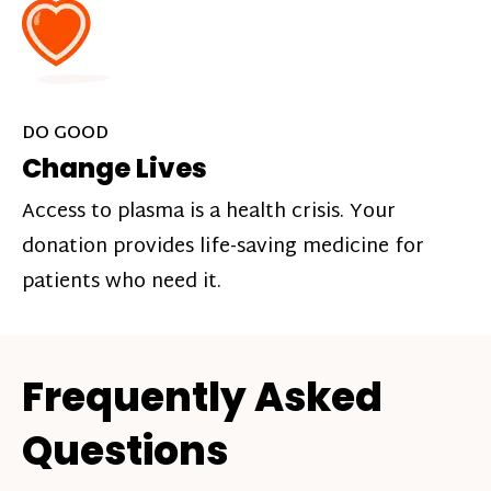
DO GOOD
Change Lives
Access to plasma is a health crisis. Your
donation provides life-saving medicine for
patients who need it.
Frequently Asked
Questions