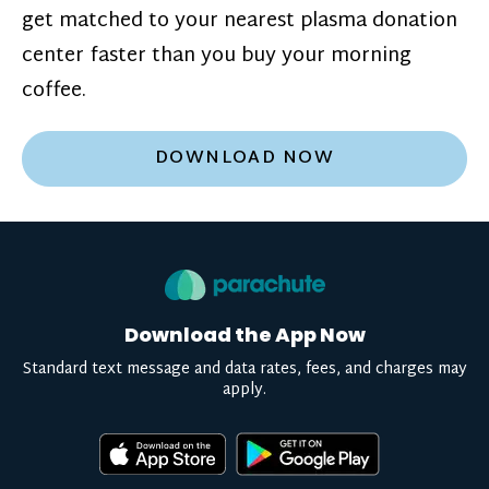
get matched to your nearest plasma donation
center faster than you buy your morning
coffee.
DOWNLOAD NOW
Download the App Now
Standard text message and data rates, fees, and charges may
apply.