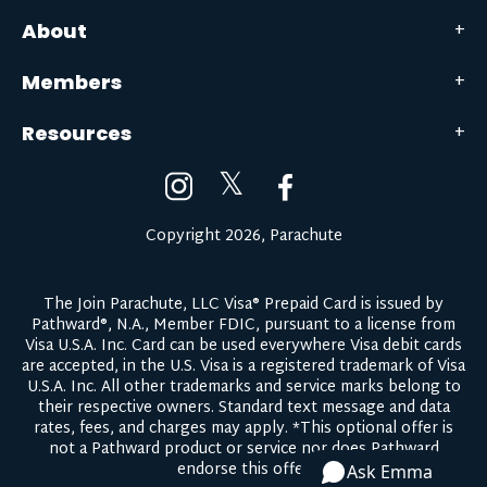
About
Members
Resources
𝕏
Copyright 2026, Parachute
The Join Parachute, LLC Visa® Prepaid Card is issued by
Pathward®, N.A., Member FDIC, pursuant to a license from
Visa U.S.A. Inc. Card can be used everywhere Visa debit cards
are accepted, in the U.S. Visa is a registered trademark of Visa
U.S.A. Inc. All other trademarks and service marks belong to
their respective owners.
Standard text message and data
rates, fees, and charges may apply.
*This optional offer is
not a Pathward product or service nor does Pathward
endorse this offer