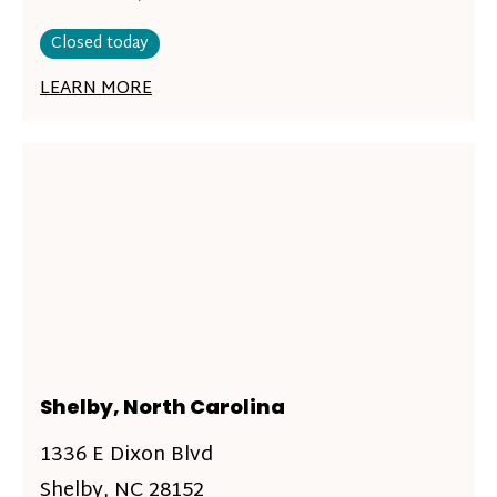
Closed today
LEARN MORE
Shelby, North Carolina
1336 E Dixon Blvd
Shelby, NC 28152