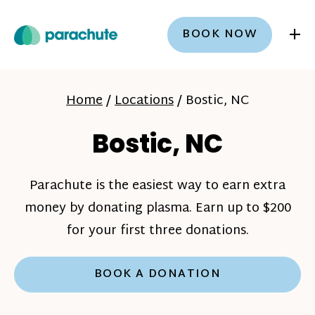
+
BOOK NOW
Home
/
Locations
/
Bostic, NC
Bostic, NC
Parachute is the easiest way to earn extra
money by donating plasma. Earn up to $200
for your first three donations.
BOOK A DONATION