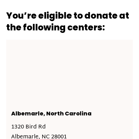
You’re eligible to donate at
the following centers:
Albemarle, North Carolina
1320 Bird Rd
Albemarle, NC 28001