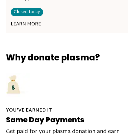
Closed today
LEARN MORE
Why donate plasma?
YOU'VE EARNED IT
Same Day Payments
Get paid for your plasma donation and earn