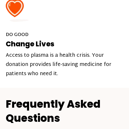
DO GOOD
Change Lives
Access to plasma is a health crisis. Your
donation provides life-saving medicine for
patients who need it.
Frequently Asked
Questions