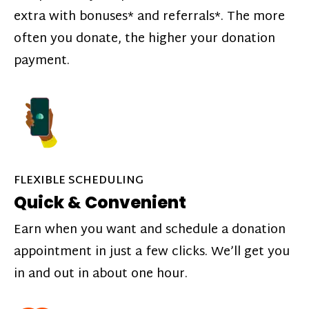
extra with bonuses* and referrals*. The more
often you donate, the higher your donation
payment.
FLEXIBLE SCHEDULING
Quick & Convenient
Earn when you want and schedule a donation
appointment in just a few clicks. We’ll get you
in and out in about one hour.