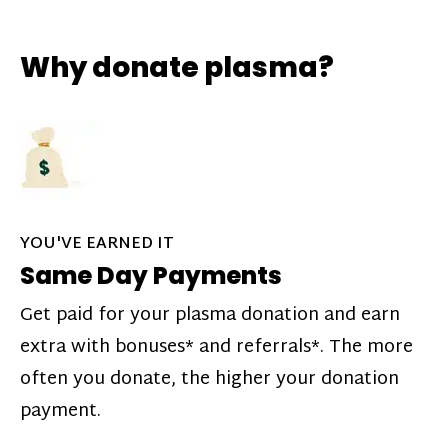
Why donate plasma?
YOU'VE EARNED IT
Same Day Payments
Get paid for your plasma donation and earn
extra with bonuses* and referrals*. The more
often you donate, the higher your donation
payment.