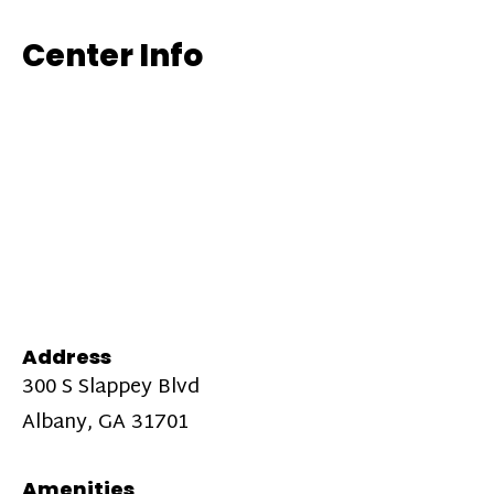
Center Info
Address
300 S Slappey Blvd
Albany, GA 31701
Amenities