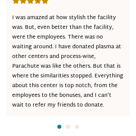
Rating: 5 out of 5 stars
I was amazed at how stylish the facility
was. But, even better than the facility,
were the employees. There was no
waiting around. I have donated plasma at
other centers and process-wise,
Parachute was like the others. But that is
where the similarities stopped. Everything
about this center is top notch, from the
employees to the bonuses, and I can’t
wait to refer my friends to donate.
Slide
Slide
1
Slide
2
3