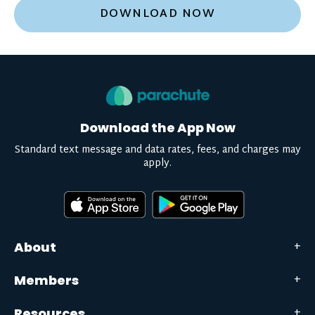
DOWNLOAD NOW
Download the App Now
Standard text message and data rates, fees, and charges may
apply.
About
Members
Resources