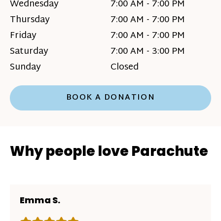
Wednesday
7:00 AM - 7:00 PM
Thursday
7:00 AM - 7:00 PM
Friday
7:00 AM - 7:00 PM
Saturday
7:00 AM - 3:00 PM
Sunday
Closed
BOOK A DONATION
Why people love Parachute
Emma S.