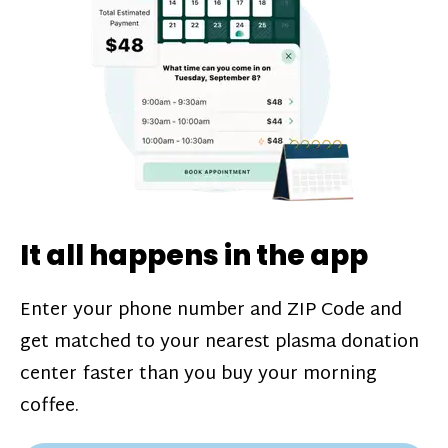
challenges*, referral bonuses*, and time
incentive bonuses*—bonuses* for coming
in when our donation center is less busy.
Plasma donations are scheduled through
our app and you’ll always see how much
you’ll earn before your appointment. Learn
more about our
pay structure
.
It all happens in the app
Enter your phone number and ZIP Code and
get matched to your nearest plasma donation
center faster than you buy your morning
coffee.