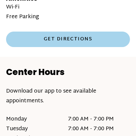
Wi-Fi
Free Parking
GET DIRECTIONS
Center Hours
Download our app to see available
appointments.
Monday
7:00 AM - 7:00 PM
Tuesday
7:00 AM - 7:00 PM