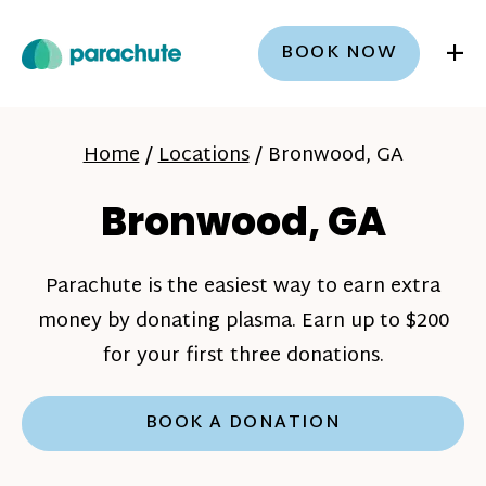
+
BOOK NOW
Home
/
Locations
/
Bronwood, GA
Bronwood, GA
Parachute is the easiest way to earn extra
money by donating plasma. Earn up to $200
for your first three donations.
BOOK A DONATION