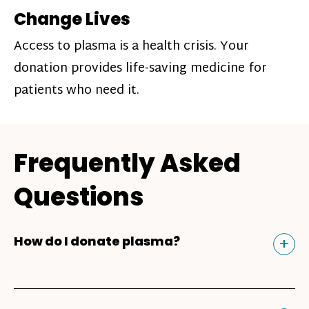
Change Lives
Access to plasma is a health crisis. Your
donation provides life-saving medicine for
patients who need it.
Frequently Asked
Questions
Tog
+
How do I donate plasma?
Donating plasma is similar to giving blood
and plasma donors can receive