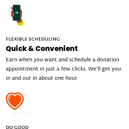
FLEXIBLE SCHEDULING
Quick & Convenient
Earn when you want and schedule a donation
appointment in just a few clicks. We’ll get you
in and out in about one hour.
DO GOOD