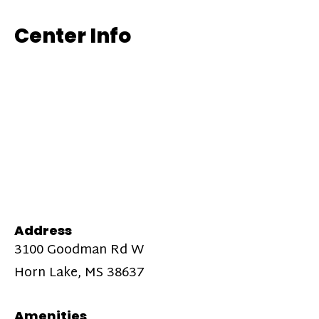
Center Info
Address
3100 Goodman Rd W
Horn Lake, MS 38637
Amenities