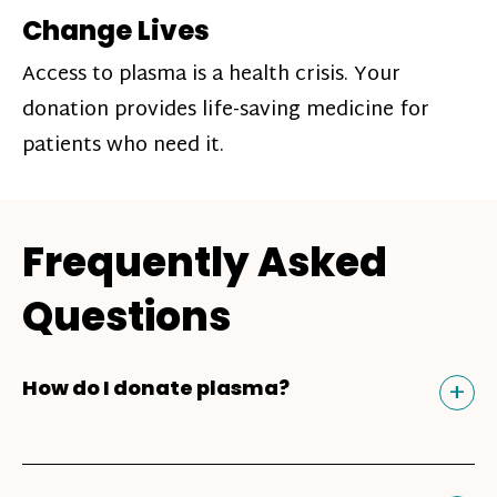
Change Lives
Access to plasma is a health crisis. Your
donation provides life-saving medicine for
patients who need it.
Frequently Asked
Questions
Tog
+
How do I donate plasma?
Donating plasma is similar to giving blood
and plasma donors can receive