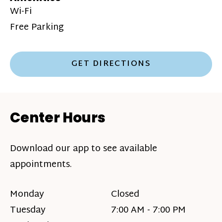
Wi-Fi
Free Parking
GET DIRECTIONS
Center Hours
Download our app to see available
appointments.
Monday
Closed
Tuesday
7:00 AM - 7:00 PM