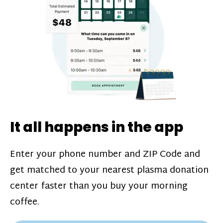
challenges*, referral bonuses*, and time
incentive bonuses*—bonuses* for coming
in when our donation center is less busy.
Plasma donations are scheduled through
our app and you’ll always see how much
you’ll earn before your appointment. Learn
more about our
pay structure
.
It all happens in the app
Enter your phone number and ZIP Code and
get matched to your nearest plasma donation
center faster than you buy your morning
coffee.