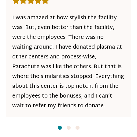
Rating: 5 out of 5 stars
I was amazed at how stylish the facility
was. But, even better than the facility,
were the employees. There was no
waiting around. I have donated plasma at
other centers and process-wise,
Parachute was like the others. But that is
where the similarities stopped. Everything
about this center is top notch, from the
employees to the bonuses, and I can’t
wait to refer my friends to donate.
Slide
Slide
1
Slide
2
3