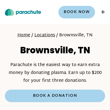
+
BOOK NOW
Home
/
Locations
/
Brownsville, TN
Brownsville, TN
Parachute is the easiest way to earn extra
money by donating plasma. Earn up to $200
for your first three donations.
BOOK A DONATION