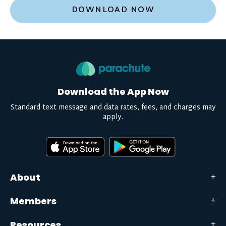
DOWNLOAD NOW
Download the App Now
Standard text message and data rates, fees, and charges may
apply.
About
Members
Resources