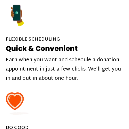
FLEXIBLE SCHEDULING
Quick & Convenient
Earn when you want and schedule a donation
appointment in just a few clicks. We’ll get you
in and out in about one hour.
DO GOOD