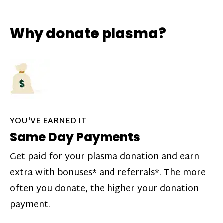
Why donate plasma?
YOU'VE EARNED IT
Same Day Payments
Get paid for your plasma donation and earn
extra with bonuses* and referrals*. The more
often you donate, the higher your donation
payment.