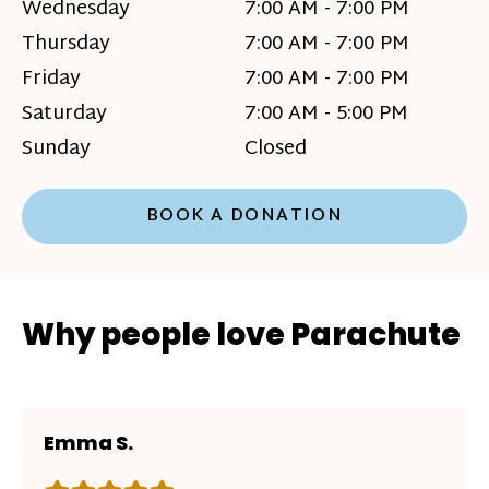
Wednesday
7:00 AM - 7:00 PM
Thursday
7:00 AM - 7:00 PM
Friday
7:00 AM - 7:00 PM
Saturday
7:00 AM - 5:00 PM
Sunday
Closed
BOOK A DONATION
Why people love Parachute
Emma S.