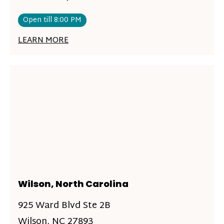
Open till 8:00 PM
LEARN MORE
Wilson, North Carolina
925 Ward Blvd Ste 2B
Wilson, NC 27893