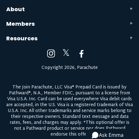
About
Members
Resources
𝕏
Copyright 2026, Parachute
The Join Parachute, LLC Visa® Prepaid Card is issued by
Pathward®, N.A., Member FDIC, pursuant to a license from
Visa U.S.A. Inc. Card can be used everywhere Visa debit cards
are accepted, in the U.S. Visa is a registered trademark of Visa
U.S.A. Inc. All other trademarks and service marks belong to
their respective owners.
Standard text message and data
rates, fees, and charges may apply.
*This optional offer is
not a Pathward product or service nor does Pathward
endorse this offer