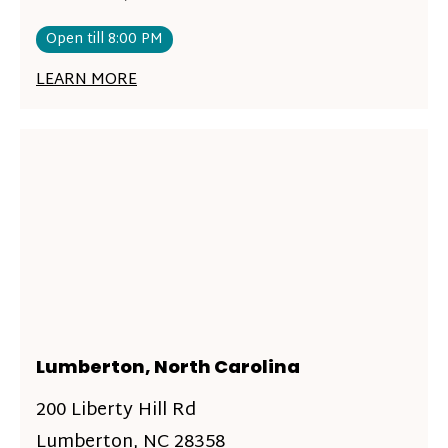
Open till 8:00 PM
LEARN MORE
Lumberton, North Carolina
200 Liberty Hill Rd
Lumberton, NC 28358