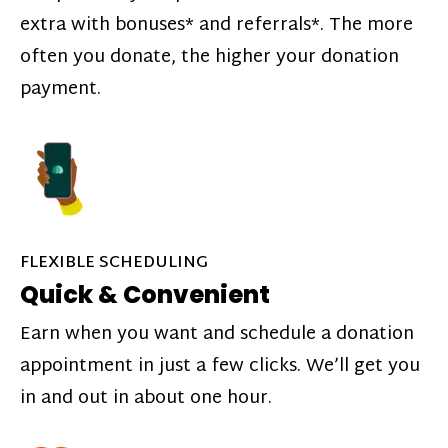
extra with bonuses* and referrals*. The more
often you donate, the higher your donation
payment.
FLEXIBLE SCHEDULING
Quick & Convenient
Earn when you want and schedule a donation
appointment in just a few clicks. We’ll get you
in and out in about one hour.