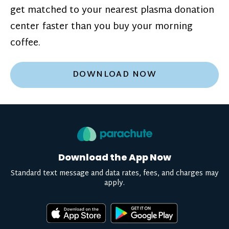
get matched to your nearest plasma donation
center faster than you buy your morning
coffee.
DOWNLOAD NOW
Download the App Now
Standard text message and data rates, fees, and charges may
apply.