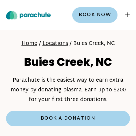
+
BOOK NOW
Home
/
Locations
/
Buies Creek, NC
Buies Creek, NC
Parachute is the easiest way to earn extra
money by donating plasma. Earn up to $200
for your first three donations.
BOOK A DONATION