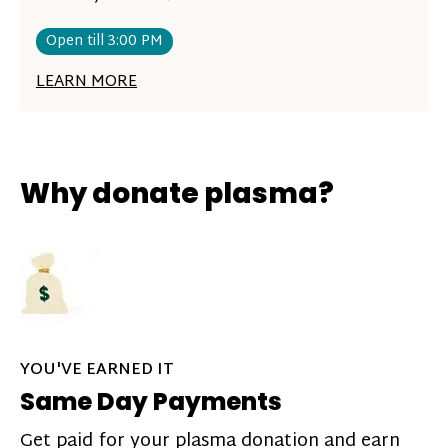
Open till 3:00 PM
LEARN MORE
Why donate plasma?
YOU'VE EARNED IT
Same Day Payments
Get paid for your plasma donation and earn