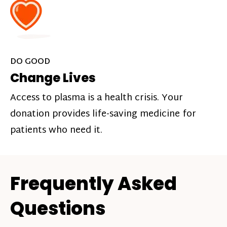
DO GOOD
Change Lives
Access to plasma is a health crisis. Your
donation provides life-saving medicine for
patients who need it.
Frequently Asked
Questions