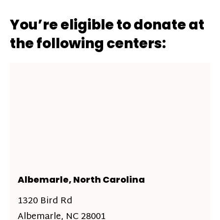
You’re eligible to donate at
the following centers:
Albemarle, North Carolina
1320 Bird Rd
Albemarle, NC 28001