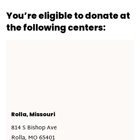
You’re eligible to donate at
the following centers:
Rolla, Missouri
814 S Bishop Ave
Rolla, MO 65401