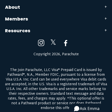
About
Members
Resources
𝕏
Copyright 2026, Parachute
The Join Parachute, LLC Visa® Prepaid Card is issued by
Pathward®, N.A., Member FDIC, pursuant to a license from
Visa U.S.A. Inc. Card can be used everywhere Visa debit cards
are accepted, in the U.S. Visa is a registered trademark of Visa
U.S.A. Inc. All other trademarks and service marks belong to
their respective owners.
Standard text message and data
rates, fees, and charges may apply.
*This optional offer is
not a Pathward product or service nor does Pathward
endorse this offer