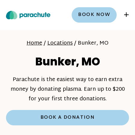
+
BOOK NOW
Home
/
Locations
/
Bunker, MO
Bunker, MO
Parachute is the easiest way to earn extra
money by donating plasma. Earn up to $200
for your first three donations.
BOOK A DONATION