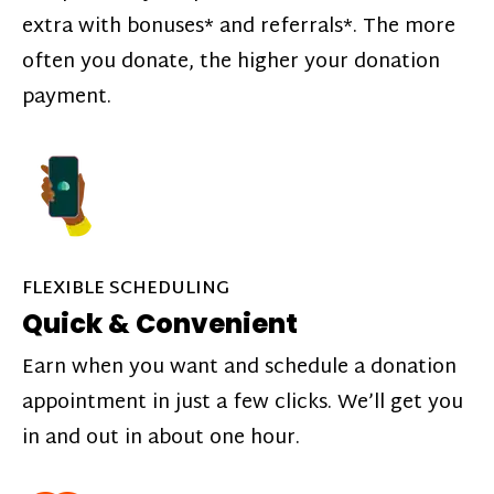
extra with bonuses* and referrals*. The more
often you donate, the higher your donation
payment.
FLEXIBLE SCHEDULING
Quick & Convenient
Earn when you want and schedule a donation
appointment in just a few clicks. We’ll get you
in and out in about one hour.