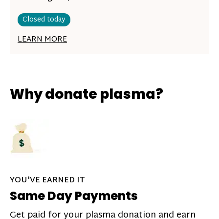
Closed today
LEARN MORE
Why donate plasma?
YOU'VE EARNED IT
Same Day Payments
Get paid for your plasma donation and earn