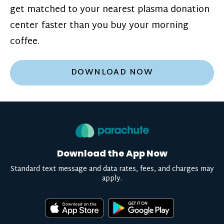
get matched to your nearest plasma donation
center faster than you buy your morning
coffee.
DOWNLOAD NOW
Download the App Now
Standard text message and data rates, fees, and charges may
apply.