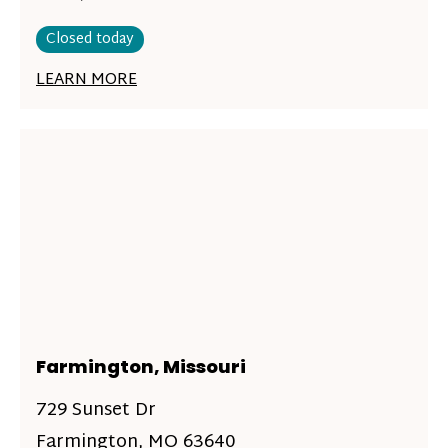
Closed today
LEARN MORE
Farmington, Missouri
729 Sunset Dr
Farmington, MO 63640