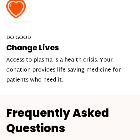
DO GOOD
Change Lives
Access to plasma is a health crisis. Your
donation provides life-saving medicine for
patients who need it.
Frequently Asked
Questions