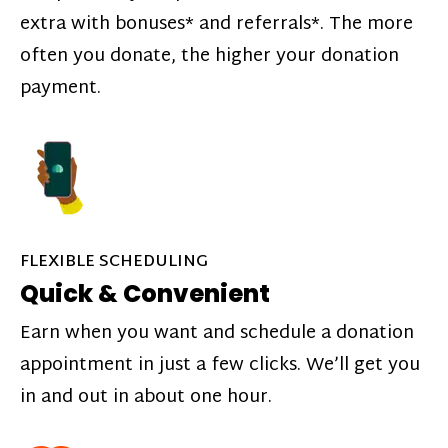
extra with bonuses* and referrals*. The more
often you donate, the higher your donation
payment.
FLEXIBLE SCHEDULING
Quick & Convenient
Earn when you want and schedule a donation
appointment in just a few clicks. We’ll get you
in and out in about one hour.