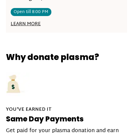
Open till 8:00 PM
LEARN MORE
Why donate plasma?
YOU'VE EARNED IT
Same Day Payments
Get paid for your plasma donation and earn