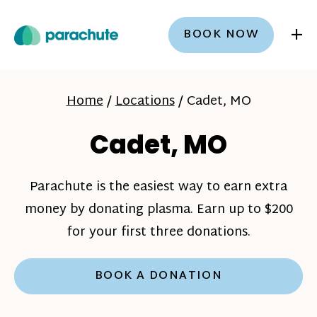
+
BOOK NOW
Home
/
Locations
/
Cadet, MO
Cadet, MO
Parachute is the easiest way to earn extra
money by donating plasma. Earn up to $200
for your first three donations.
BOOK A DONATION