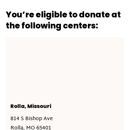
You’re eligible to donate at
the following centers:
Rolla, Missouri
814 S Bishop Ave
Rolla, MO 65401