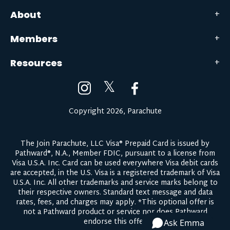
About
Members
Resources
𝕏
Copyright 2026, Parachute
The Join Parachute, LLC Visa® Prepaid Card is issued by
Pathward®, N.A., Member FDIC, pursuant to a license from
Visa U.S.A. Inc. Card can be used everywhere Visa debit cards
are accepted, in the U.S. Visa is a registered trademark of Visa
U.S.A. Inc. All other trademarks and service marks belong to
their respective owners.
Standard text message and data
rates, fees, and charges may apply.
*This optional offer is
not a Pathward product or service nor does Pathward
endorse this offer