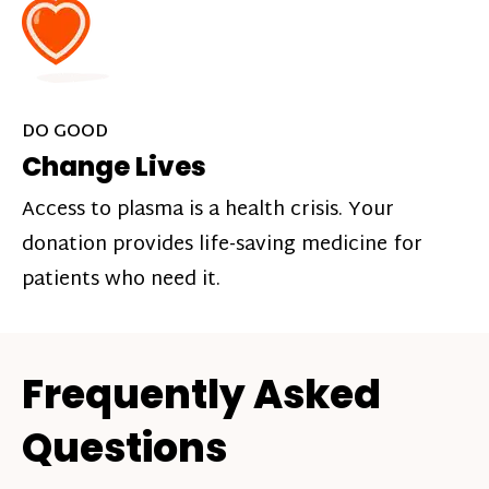
DO GOOD
Change Lives
Access to plasma is a health crisis. Your
donation provides life-saving medicine for
patients who need it.
Frequently Asked
Questions