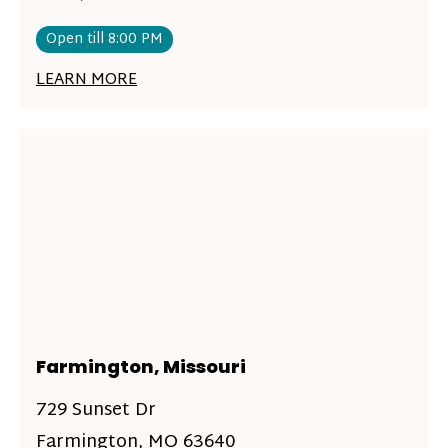
Open till 8:00 PM
LEARN MORE
Farmington, Missouri
729 Sunset Dr
Farmington, MO 63640