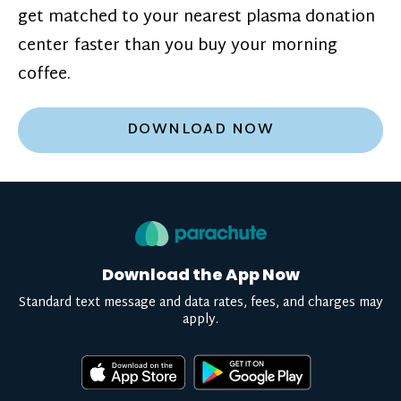
get matched to your nearest plasma donation
center faster than you buy your morning
coffee.
DOWNLOAD NOW
Download the App Now
Standard text message and data rates, fees, and charges may
apply.