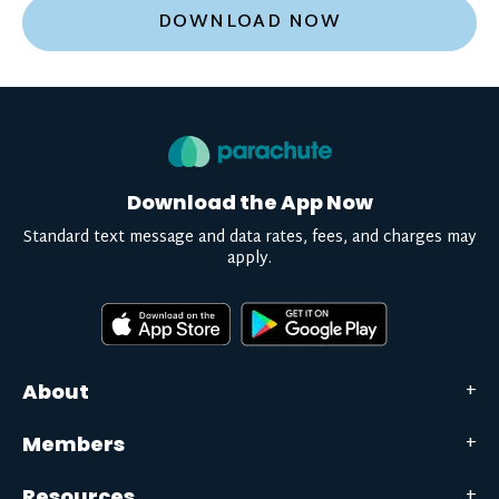
DOWNLOAD NOW
Download the App Now
Standard text message and data rates, fees, and charges may
apply.
About
Members
Resources