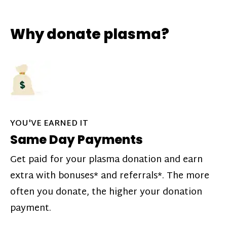
Why donate plasma?
YOU'VE EARNED IT
Same Day Payments
Get paid for your plasma donation and earn
extra with bonuses* and referrals*. The more
often you donate, the higher your donation
payment.