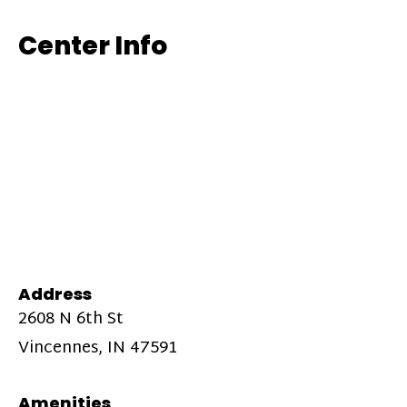
Center Info
Address
2608 N 6th St
Vincennes, IN 47591
Amenities