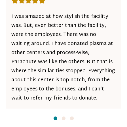
Rating: 5 out of 5 stars
I was amazed at how stylish the facility
was. But, even better than the facility,
were the employees. There was no
waiting around. I have donated plasma at
other centers and process-wise,
Parachute was like the others. But that is
where the similarities stopped. Everything
about this center is top notch, from the
employees to the bonuses, and I can’t
wait to refer my friends to donate.
Slide
Slide
1
Slide
2
3