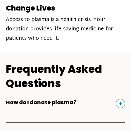
Change Lives
Access to plasma is a health crisis. Your
donation provides life-saving medicine for
patients who need it.
Frequently Asked
Questions
Tog
+
How do I donate plasma?
Donating plasma is similar to giving blood
and plasma donors can receive