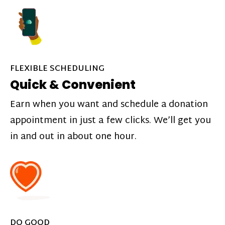
FLEXIBLE SCHEDULING
Quick & Convenient
Earn when you want and schedule a donation
appointment in just a few clicks. We’ll get you
in and out in about one hour.
DO GOOD