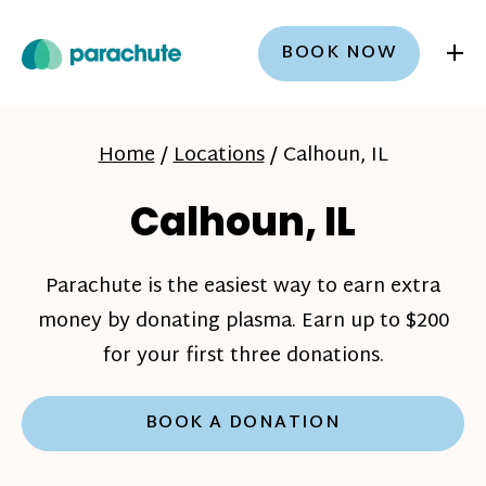
+
BOOK NOW
Home
/
Locations
/
Calhoun, IL
Calhoun, IL
Parachute is the easiest way to earn extra
money by donating plasma. Earn up to $200
for your first three donations.
BOOK A DONATION