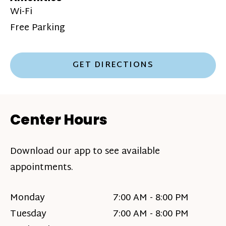
Wi-Fi
Free Parking
GET DIRECTIONS
Center Hours
Download our app to see available
appointments.
Monday
7:00 AM - 8:00 PM
Tuesday
7:00 AM - 8:00 PM