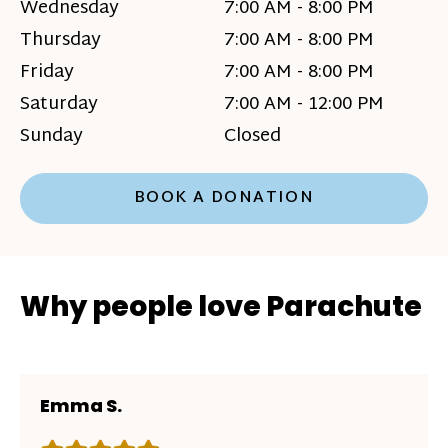
Wednesday
7:00 AM - 8:00 PM
Thursday
7:00 AM - 8:00 PM
Friday
7:00 AM - 8:00 PM
Saturday
7:00 AM - 12:00 PM
Sunday
Closed
BOOK A DONATION
Why people love Parachute
Emma S.