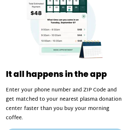
challenges*, referral bonuses*, and time
incentive bonuses*—bonuses* for coming
in when our donation center is less busy.
Plasma donations are scheduled through
our app and you’ll always see how much
you’ll earn before your appointment. Learn
more about our
pay structure
.
It all happens in the app
Enter your phone number and ZIP Code and
get matched to your nearest plasma donation
center faster than you buy your morning
coffee.