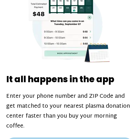
challenges*, referral bonuses*, and time
incentive bonuses*—bonuses* for coming
in when our donation center is less busy.
Plasma donations are scheduled through
our app and you’ll always see how much
you’ll earn before your appointment. Learn
more about our
pay structure
.
It all happens in the app
Enter your phone number and ZIP Code and
get matched to your nearest plasma donation
center faster than you buy your morning
coffee.