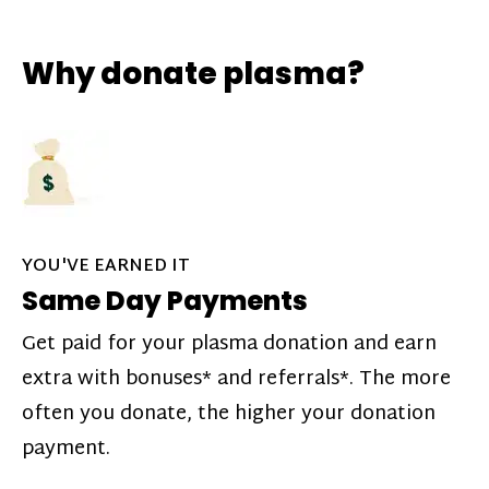
Why donate plasma?
YOU'VE EARNED IT
Same Day Payments
Get paid for your plasma donation and earn
extra with bonuses* and referrals*. The more
often you donate, the higher your donation
payment.