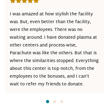
Rating: 5 out of 5 stars
I was amazed at how stylish the facility
was. But, even better than the facility,
were the employees. There was no
waiting around. I have donated plasma at
other centers and process-wise,
Parachute was like the others. But that is
where the similarities stopped. Everything
about this center is top notch, from the
employees to the bonuses, and I can’t
wait to refer my friends to donate.
Slide
Slide
1
Slide
2
3