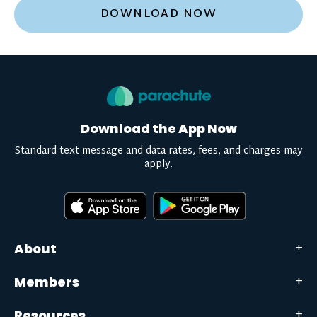
DOWNLOAD NOW
Download the App Now
Standard text message and data rates, fees, and charges may
apply.
About
Members
Resources