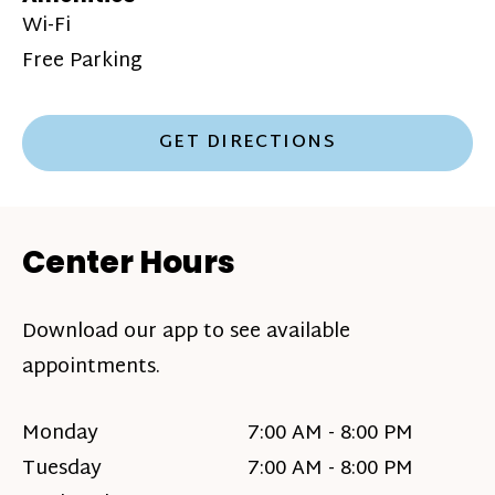
Wi-Fi
Free Parking
GET DIRECTIONS
Center Hours
Download our app to see available
appointments.
Monday
7:00 AM - 8:00 PM
Tuesday
7:00 AM - 8:00 PM