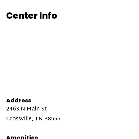
Center Info
Address
2463 N Main St
Crossville, TN 38555
Amenities