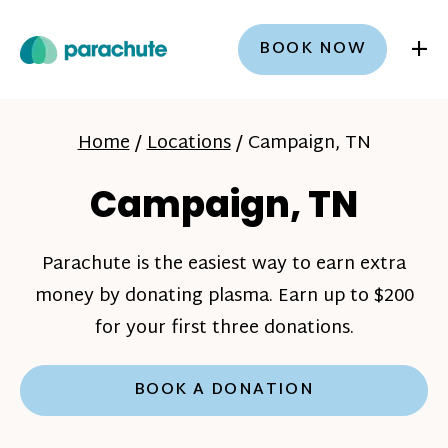
+
BOOK NOW
Home
/
Locations
/
Campaign, TN
Campaign, TN
Parachute is the easiest way to earn extra
money by donating plasma. Earn up to $200
for your first three donations.
BOOK A DONATION