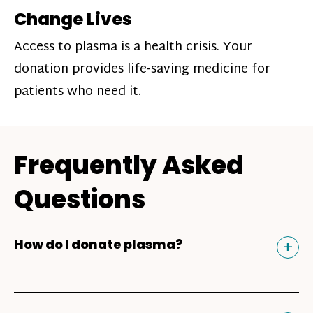
Change Lives
Access to plasma is a health crisis. Your
donation provides life-saving medicine for
patients who need it.
Frequently Asked
Questions
Tog
+
How do I donate plasma?
Donating plasma is similar to giving blood
and plasma donors can receive