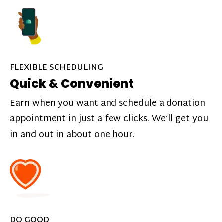
FLEXIBLE SCHEDULING
Quick & Convenient
Earn when you want and schedule a donation
appointment in just a few clicks. We’ll get you
in and out in about one hour.
DO GOOD