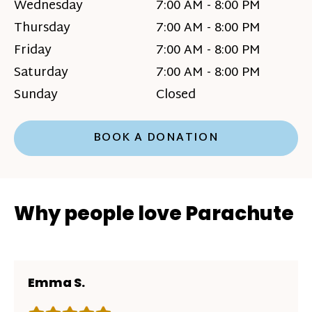
Wednesday
7:00 AM - 8:00 PM
Thursday
7:00 AM - 8:00 PM
Friday
7:00 AM - 8:00 PM
Saturday
7:00 AM - 8:00 PM
Sunday
Closed
BOOK A DONATION
Why people love Parachute
Emma S.