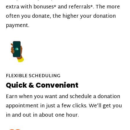
extra with bonuses* and referrals*. The more
often you donate, the higher your donation
payment.
FLEXIBLE SCHEDULING
Quick & Convenient
Earn when you want and schedule a donation
appointment in just a few clicks. We’ll get you
in and out in about one hour.