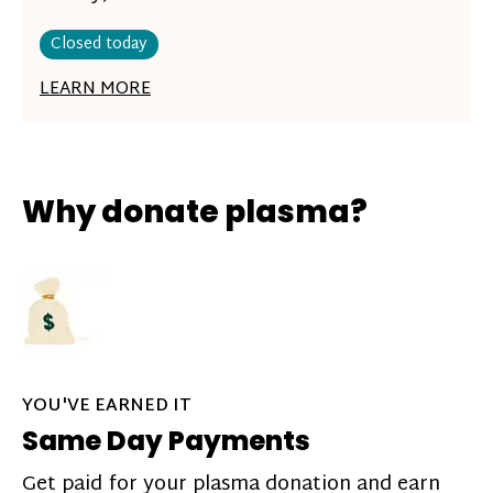
Closed today
LEARN MORE
Why donate plasma?
YOU'VE EARNED IT
Same Day Payments
Get paid for your plasma donation and earn