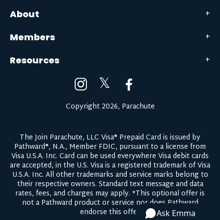
About
Members
Resources
𝕏
Copyright 2026, Parachute
The Join Parachute, LLC Visa® Prepaid Card is issued by
Pathward®, N.A., Member FDIC, pursuant to a license from
Visa U.S.A. Inc. Card can be used everywhere Visa debit cards
are accepted, in the U.S. Visa is a registered trademark of Visa
U.S.A. Inc. All other trademarks and service marks belong to
their respective owners.
Standard text message and data
rates, fees, and charges may apply.
*This optional offer is
not a Pathward product or service nor does Pathward
endorse this offer