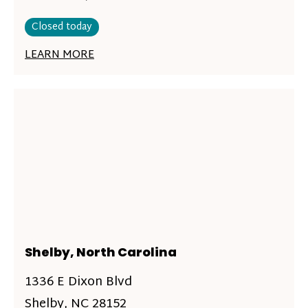
Closed today
LEARN MORE
Shelby, North Carolina
1336 E Dixon Blvd
Shelby, NC 28152