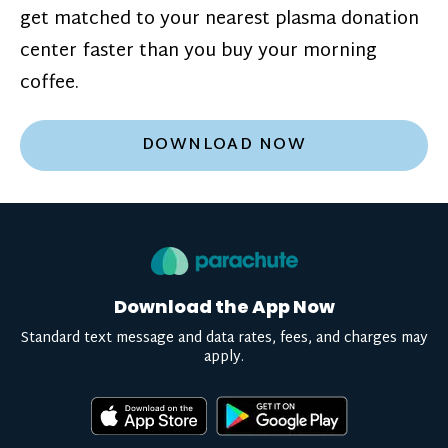
get matched to your nearest plasma donation
center faster than you buy your morning
coffee.
DOWNLOAD NOW
Download the App Now
Standard text message and data rates, fees, and charges may
apply.