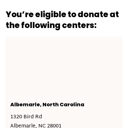
You’re eligible to donate at
the following centers:
Albemarle, North Carolina
1320 Bird Rd
Albemarle, NC 28001