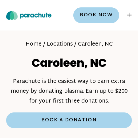
+
BOOK NOW
Home
/
Locations
/
Caroleen, NC
Caroleen, NC
Parachute is the easiest way to earn extra
money by donating plasma. Earn up to $200
for your first three donations.
BOOK A DONATION