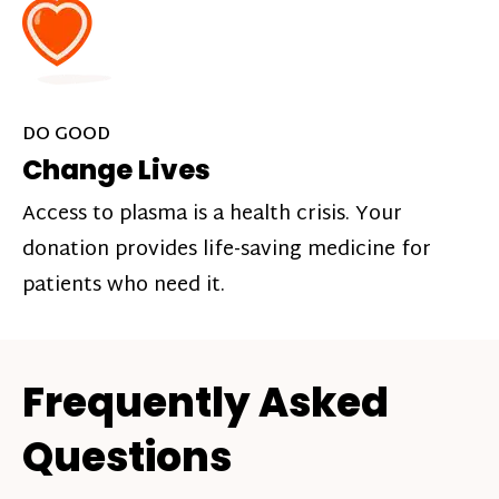
DO GOOD
Change Lives
Access to plasma is a health crisis. Your
donation provides life-saving medicine for
patients who need it.
Frequently Asked
Questions