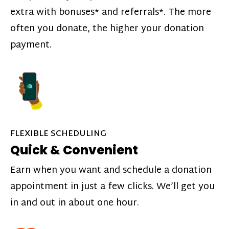
extra with bonuses* and referrals*. The more
often you donate, the higher your donation
payment.
FLEXIBLE SCHEDULING
Quick & Convenient
Earn when you want and schedule a donation
appointment in just a few clicks. We’ll get you
in and out in about one hour.