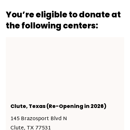
You’re eligible to donate at
the following centers:
Clute, Texas (Re-Opening in 2026)
145 Brazosport Blvd N
Clute, TX 77531