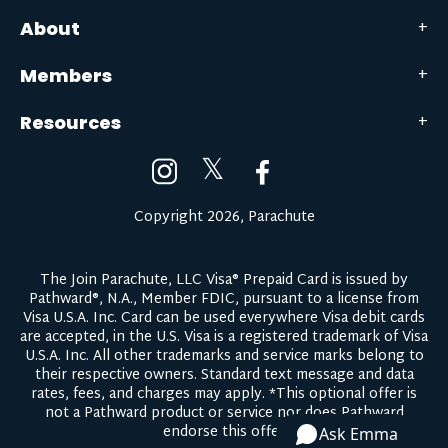
About
Members
Resources
𝕏
Copyright 2026, Parachute
The Join Parachute, LLC Visa® Prepaid Card is issued by
Pathward®, N.A., Member FDIC, pursuant to a license from
Visa U.S.A. Inc. Card can be used everywhere Visa debit cards
are accepted, in the U.S. Visa is a registered trademark of Visa
U.S.A. Inc. All other trademarks and service marks belong to
their respective owners.
Standard text message and data
rates, fees, and charges may apply.
*This optional offer is
not a Pathward product or service nor does Pathward
endorse this offer