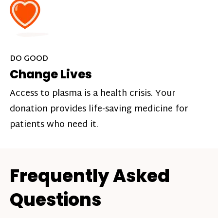
DO GOOD
Change Lives
Access to plasma is a health crisis. Your
donation provides life-saving medicine for
patients who need it.
Frequently Asked
Questions