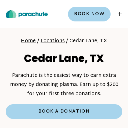
+
BOOK NOW
Home
/
Locations
/
Cedar Lane, TX
Cedar Lane, TX
Parachute is the easiest way to earn extra
money by donating plasma. Earn up to $200
for your first three donations.
BOOK A DONATION