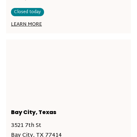
Closed today
LEARN MORE
Bay City, Texas
3521 7th St
Bay City, TX 77414