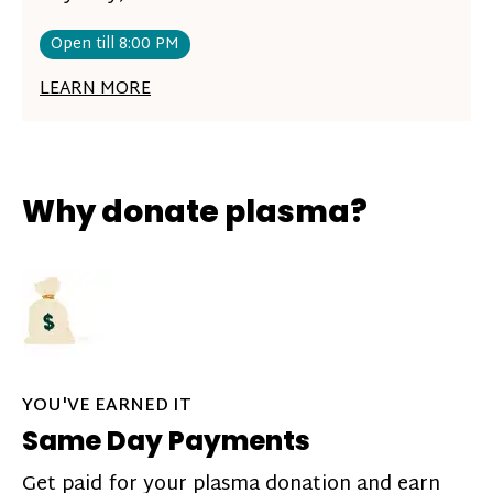
Open till 8:00 PM
LEARN MORE
Why donate plasma?
YOU'VE EARNED IT
Same Day Payments
Get paid for your plasma donation and earn