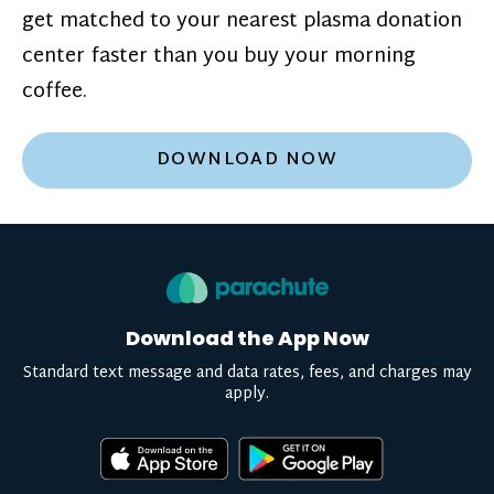
get matched to your nearest plasma donation
center faster than you buy your morning
coffee.
DOWNLOAD NOW
Download the App Now
Standard text message and data rates, fees, and charges may
apply.