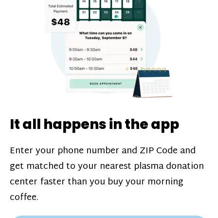
challenges*, referral bonuses*, and time
incentive bonuses*—bonuses* for coming
in when our donation center is less busy.
Plasma donations are scheduled through
our app and you’ll always see how much
you’ll earn before your appointment. Learn
more about our
pay structure
.
It all happens in the app
Enter your phone number and ZIP Code and
get matched to your nearest plasma donation
center faster than you buy your morning
coffee.