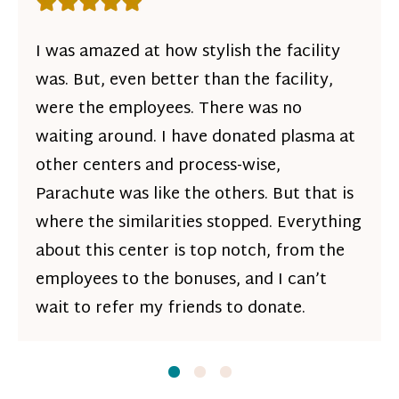
Rating: 5 out of 5 stars
I was amazed at how stylish the facility
was. But, even better than the facility,
were the employees. There was no
waiting around. I have donated plasma at
other centers and process-wise,
Parachute was like the others. But that is
where the similarities stopped. Everything
about this center is top notch, from the
employees to the bonuses, and I can’t
wait to refer my friends to donate.
Slide
Slide
1
Slide
2
3