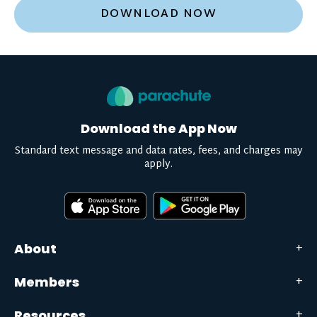
DOWNLOAD NOW
Download the App Now
Standard text message and data rates, fees, and charges may
apply.
About
Members
Resources