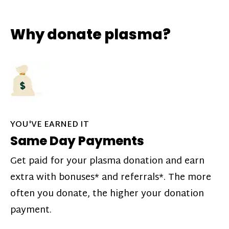
Why donate plasma?
YOU'VE EARNED IT
Same Day Payments
Get paid for your plasma donation and earn
extra with bonuses* and referrals*. The more
often you donate, the higher your donation
payment.