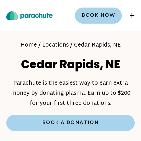
+
BOOK NOW
Home
/
Locations
/
Cedar Rapids, NE
Cedar Rapids, NE
Parachute is the easiest way to earn extra
money by donating plasma. Earn up to $200
for your first three donations.
BOOK A DONATION