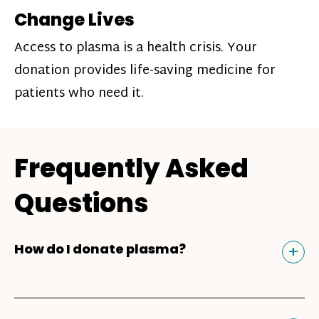
Change Lives
Access to plasma is a health crisis. Your
donation provides life-saving medicine for
patients who need it.
Frequently Asked
Questions
Tog
+
How do I donate plasma?
Donating plasma is similar to giving blood
and plasma donors can receive