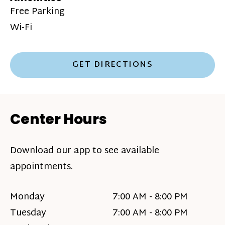
Free Parking
Wi-Fi
GET DIRECTIONS
Center Hours
Download our app to see available
appointments.
Monday
7:00 AM - 8:00 PM
Tuesday
7:00 AM - 8:00 PM