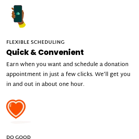
FLEXIBLE SCHEDULING
Quick & Convenient
Earn when you want and schedule a donation
appointment in just a few clicks. We’ll get you
in and out in about one hour.
DO GOOD