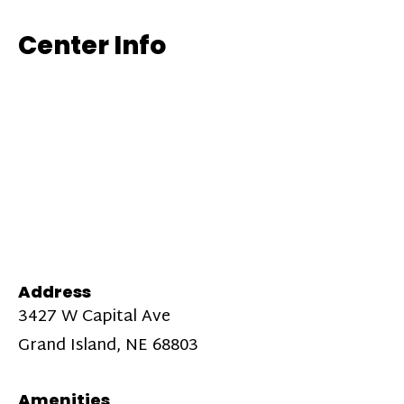
Center Info
Address
3427 W Capital Ave
Grand Island, NE 68803
Amenities