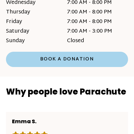
Wednesday
7:00 AM - 8:00 PM
Thursday
7:00 AM - 8:00 PM
Friday
7:00 AM - 8:00 PM
Saturday
7:00 AM - 3:00 PM
Sunday
Closed
BOOK A DONATION
Why people love Parachute
Emma S.