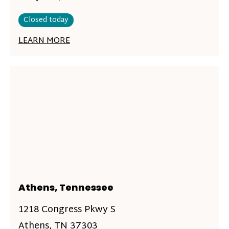
Closed today
LEARN MORE
Athens, Tennessee
1218 Congress Pkwy S
Athens, TN 37303