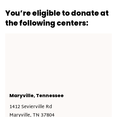
You’re eligible to donate at
the following centers:
Maryville, Tennessee
1412 Sevierville Rd
Maryville, TN 37804