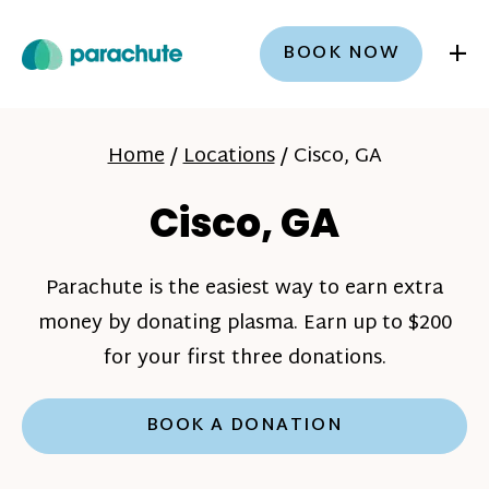
+
BOOK NOW
Home
/
Locations
/
Cisco, GA
Cisco, GA
Parachute is the easiest way to earn extra
money by donating plasma. Earn up to $200
for your first three donations.
BOOK A DONATION