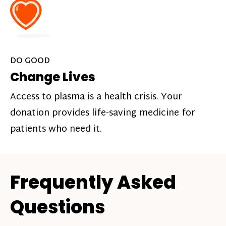
DO GOOD
Change Lives
Access to plasma is a health crisis. Your
donation provides life-saving medicine for
patients who need it.
Frequently Asked
Questions