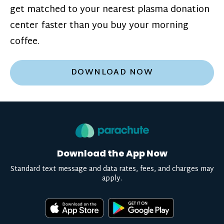
get matched to your nearest plasma donation
center faster than you buy your morning
coffee.
DOWNLOAD NOW
Download the App Now
Standard text message and data rates, fees, and charges may
apply.