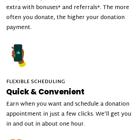
extra with bonuses* and referrals*. The more
often you donate, the higher your donation
payment.
FLEXIBLE SCHEDULING
Quick & Convenient
Earn when you want and schedule a donation
appointment in just a few clicks. We’ll get you
in and out in about one hour.