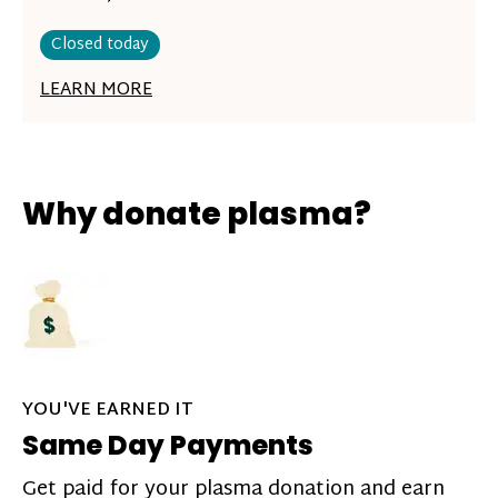
Closed today
LEARN MORE
Why donate plasma?
YOU'VE EARNED IT
Same Day Payments
Get paid for your plasma donation and earn