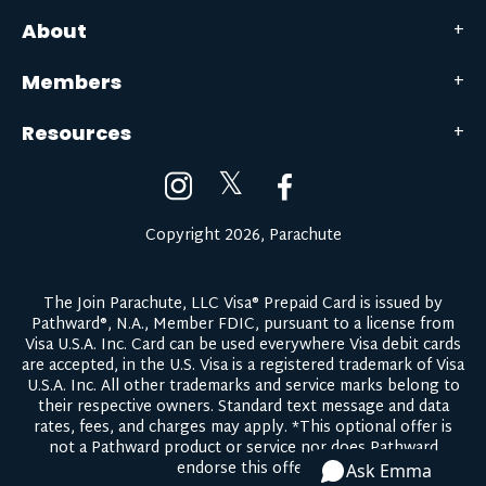
About
Members
Resources
𝕏
Copyright 2026, Parachute
The Join Parachute, LLC Visa® Prepaid Card is issued by
Pathward®, N.A., Member FDIC, pursuant to a license from
Visa U.S.A. Inc. Card can be used everywhere Visa debit cards
are accepted, in the U.S. Visa is a registered trademark of Visa
U.S.A. Inc. All other trademarks and service marks belong to
their respective owners.
Standard text message and data
rates, fees, and charges may apply.
*This optional offer is
not a Pathward product or service nor does Pathward
endorse this offer