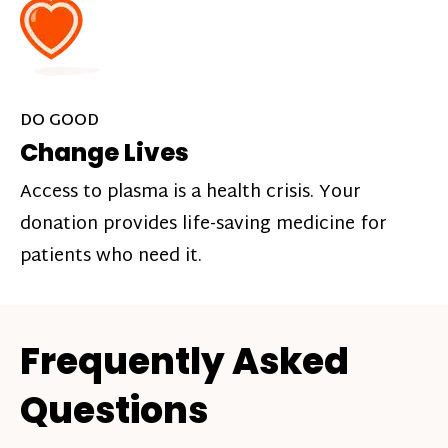
DO GOOD
Change Lives
Access to plasma is a health crisis. Your
donation provides life-saving medicine for
patients who need it.
Frequently Asked
Questions