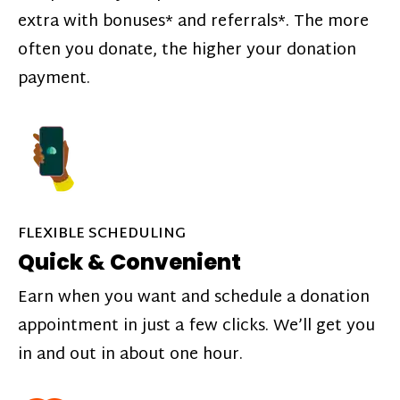
extra with bonuses* and referrals*. The more
often you donate, the higher your donation
payment.
FLEXIBLE SCHEDULING
Quick & Convenient
Earn when you want and schedule a donation
appointment in just a few clicks. We’ll get you
in and out in about one hour.