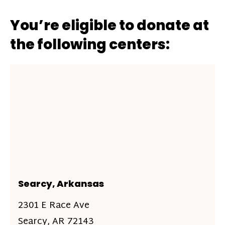
You’re eligible to donate at
the following centers:
Searcy, Arkansas
2301 E Race Ave
Searcy, AR 72143