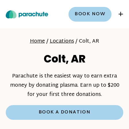
+
BOOK NOW
Home
/
Locations
/
Colt, AR
Colt, AR
Parachute is the easiest way to earn extra
money by donating plasma. Earn up to $200
for your first three donations.
BOOK A DONATION