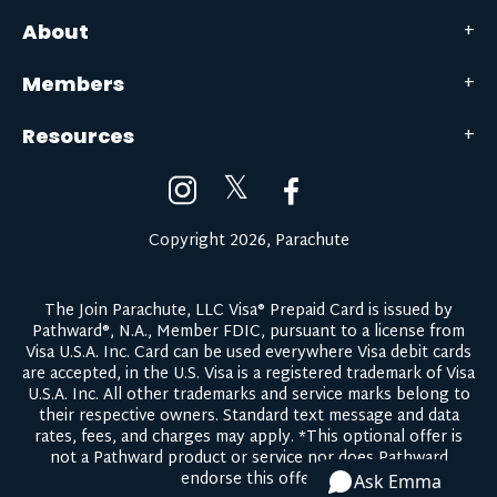
About
Members
Resources
𝕏
Copyright 2026, Parachute
The Join Parachute, LLC Visa® Prepaid Card is issued by
Pathward®, N.A., Member FDIC, pursuant to a license from
Visa U.S.A. Inc. Card can be used everywhere Visa debit cards
are accepted, in the U.S. Visa is a registered trademark of Visa
U.S.A. Inc. All other trademarks and service marks belong to
their respective owners.
Standard text message and data
rates, fees, and charges may apply.
*This optional offer is
not a Pathward product or service nor does Pathward
endorse this offer