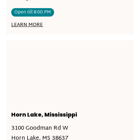
Open till 8:00 PM
LEARN MORE
Horn Lake, Mississippi
3100 Goodman Rd W
Horn Lake, MS 38637