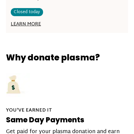
Closed today
LEARN MORE
Why donate plasma?
YOU'VE EARNED IT
Same Day Payments
Get paid for your plasma donation and earn