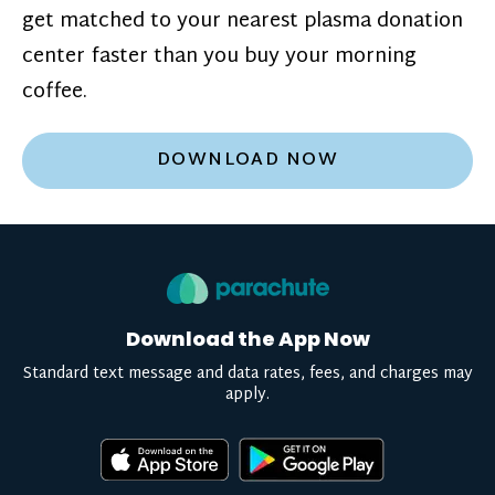
get matched to your nearest plasma donation
center faster than you buy your morning
coffee.
DOWNLOAD NOW
Download the App Now
Standard text message and data rates, fees, and charges may
apply.