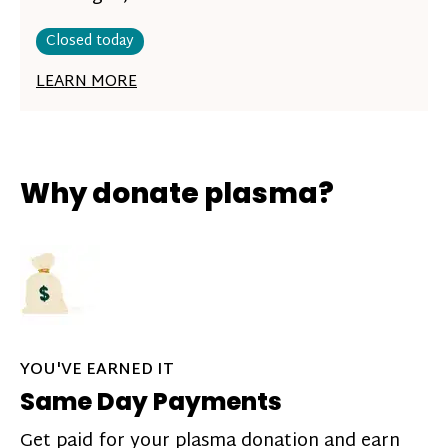
Closed today
LEARN MORE
Why donate plasma?
YOU'VE EARNED IT
Same Day Payments
Get paid for your plasma donation and earn