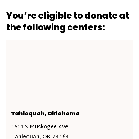
You’re eligible to donate at
the following centers:
Tahlequah, Oklahoma
1501 S Muskogee Ave
Tahlequah, OK 74464