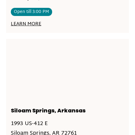
Open till 3:00 PM
LEARN MORE
Siloam Springs, Arkansas
1993 US-412 E
Siloam Springs, AR 72761