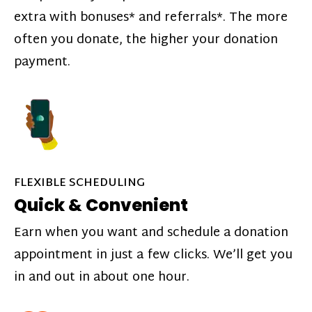
extra with bonuses* and referrals*. The more
often you donate, the higher your donation
payment.
FLEXIBLE SCHEDULING
Quick & Convenient
Earn when you want and schedule a donation
appointment in just a few clicks. We’ll get you
in and out in about one hour.