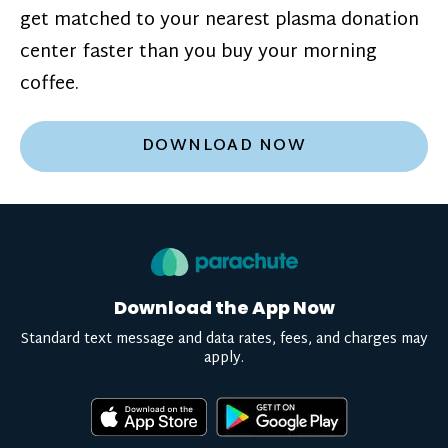
get matched to your nearest plasma donation
center faster than you buy your morning
coffee.
DOWNLOAD NOW
Download the App Now
Standard text message and data rates, fees, and charges may
apply.