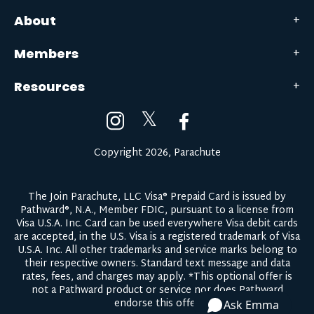
About
Members
Resources
𝕏
Copyright 2026, Parachute
The Join Parachute, LLC Visa® Prepaid Card is issued by
Pathward®, N.A., Member FDIC, pursuant to a license from
Visa U.S.A. Inc. Card can be used everywhere Visa debit cards
are accepted, in the U.S. Visa is a registered trademark of Visa
U.S.A. Inc. All other trademarks and service marks belong to
their respective owners.
Standard text message and data
rates, fees, and charges may apply.
*This optional offer is
not a Pathward product or service nor does Pathward
endorse this offer