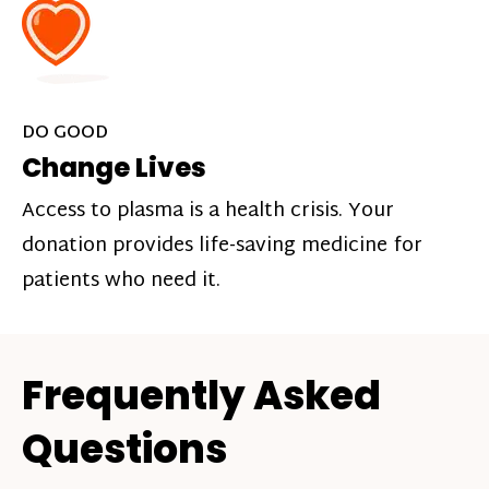
DO GOOD
Change Lives
Access to plasma is a health crisis. Your
donation provides life-saving medicine for
patients who need it.
Frequently Asked
Questions