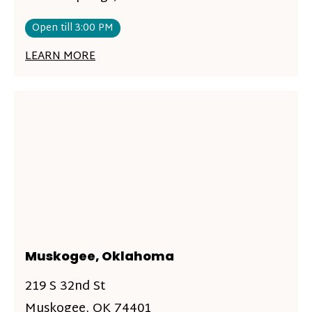
Open till 3:00 PM
LEARN MORE
Muskogee, Oklahoma
219 S 32nd St
Muskogee, OK 74401