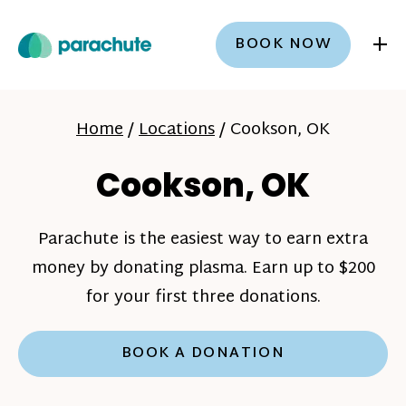
+
BOOK NOW
Home
/
Locations
/
Cookson, OK
Cookson, OK
Parachute is the easiest way to earn extra
money by donating plasma. Earn up to $200
for your first three donations.
BOOK A DONATION