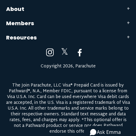
About
Members
Resources
𝕏
Copyright 2026, Parachute
The Join Parachute, LLC Visa® Prepaid Card is issued by
Pathward®, N.A., Member FDIC, pursuant to a license from
Visa U.S.A. Inc. Card can be used everywhere Visa debit cards
are accepted, in the U.S. Visa is a registered trademark of Visa
U.S.A. Inc. All other trademarks and service marks belong to
their respective owners.
Standard text message and data
rates, fees, and charges may apply.
*This optional offer is
not a Pathward product or service nor does Pathward
endorse this offer