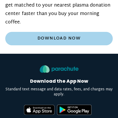
get matched to your nearest plasma donation
center faster than you buy your morning
coffee.
DOWNLOAD NOW
Download the App Now
Standard text message and data rates, fees, and charges may
apply.