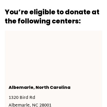
You’re eligible to donate at
the following centers:
Albemarle, North Carolina
1320 Bird Rd
Albemarle, NC 28001