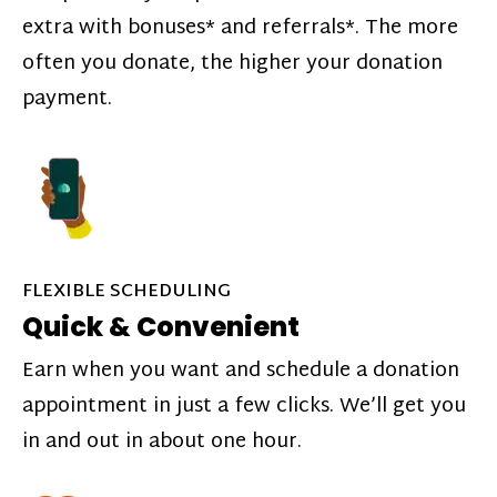
extra with bonuses* and referrals*. The more
often you donate, the higher your donation
payment.
FLEXIBLE SCHEDULING
Quick & Convenient
Earn when you want and schedule a donation
appointment in just a few clicks. We’ll get you
in and out in about one hour.