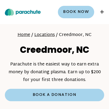
+
BOOK NOW
Home
/
Locations
/
Creedmoor, NC
Creedmoor, NC
Parachute is the easiest way to earn extra
money by donating plasma. Earn up to $200
for your first three donations.
BOOK A DONATION