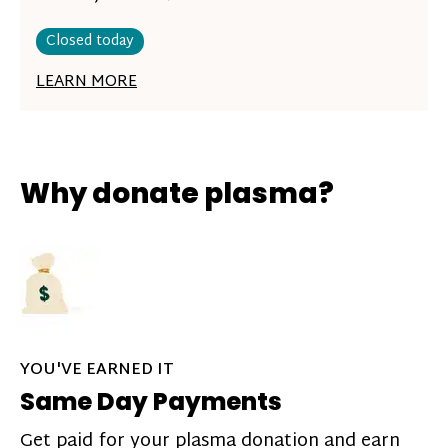
Closed today
LEARN MORE
Why donate plasma?
YOU'VE EARNED IT
Same Day Payments
Get paid for your plasma donation and earn