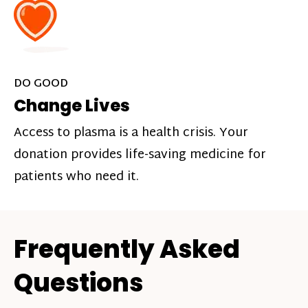
DO GOOD
Change Lives
Access to plasma is a health crisis. Your
donation provides life-saving medicine for
patients who need it.
Frequently Asked
Questions