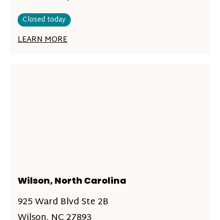
Closed today
LEARN MORE
Wilson, North Carolina
925 Ward Blvd Ste 2B
Wilson, NC 27893