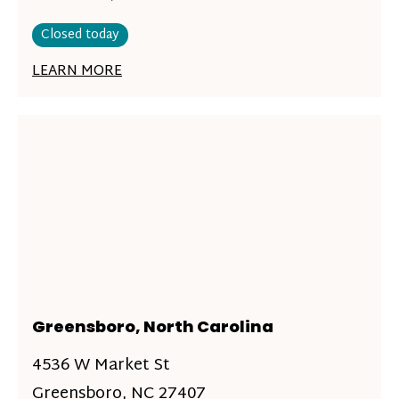
Closed today
LEARN MORE
Greensboro, North Carolina
4536 W Market St
Greensboro, NC 27407