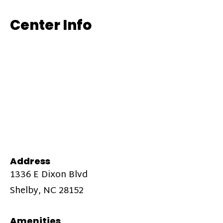
Center Info
Address
1336 E Dixon Blvd
Shelby, NC 28152
Amenities