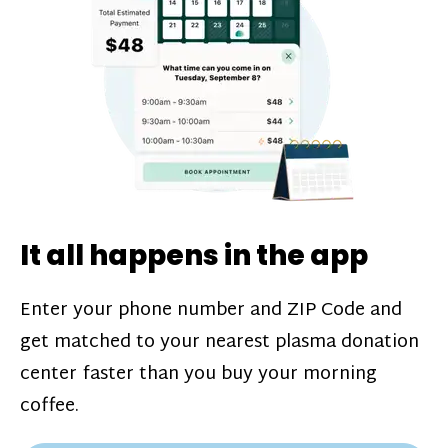
challenges*, referral bonuses*, and time
incentive bonuses*—bonuses* for coming
in when our donation center is less busy.
Plasma donations are scheduled through
our app and you’ll always see how much
you’ll earn before your appointment. Learn
more about our
pay structure
.
It all happens in the app
Enter your phone number and ZIP Code and
get matched to your nearest plasma donation
center faster than you buy your morning
coffee.