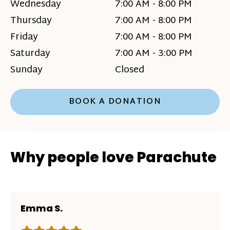
Wednesday
7:00 AM - 8:00 PM
Thursday
7:00 AM - 8:00 PM
Friday
7:00 AM - 8:00 PM
Saturday
7:00 AM - 3:00 PM
Sunday
Closed
BOOK A DONATION
Why people love Parachute
Emma S.