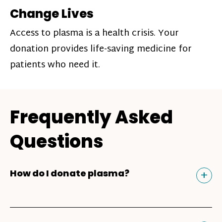
Change Lives
Access to plasma is a health crisis. Your
donation provides life-saving medicine for
patients who need it.
Frequently Asked
Questions
Tog
+
How do I donate plasma?
Donating plasma is similar to giving blood
and plasma donors can receive