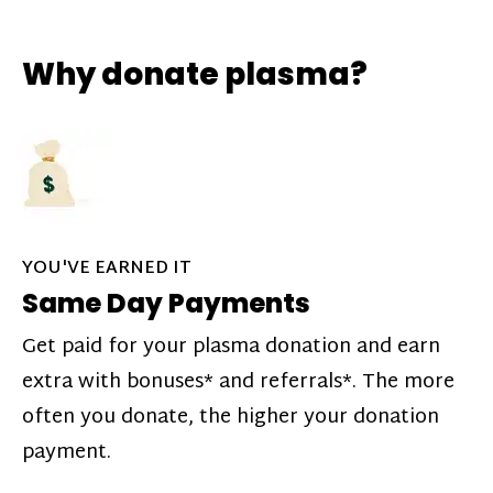
Why donate plasma?
YOU'VE EARNED IT
Same Day Payments
Get paid for your plasma donation and earn
extra with bonuses* and referrals*. The more
often you donate, the higher your donation
payment.