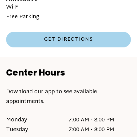
Wi-Fi
Free Parking
GET DIRECTIONS
Center Hours
Download our app to see available
appointments.
Monday
7:00 AM - 8:00 PM
Tuesday
7:00 AM - 8:00 PM