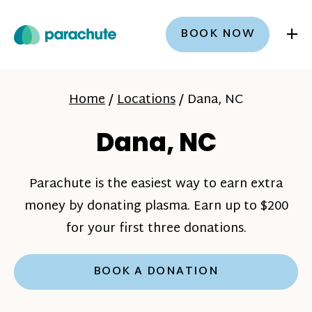
+
BOOK NOW
Home
/
Locations
/
Dana, NC
Dana, NC
Parachute is the easiest way to earn extra
money by donating plasma. Earn up to $200
for your first three donations.
BOOK A DONATION