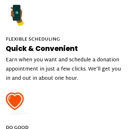
FLEXIBLE SCHEDULING
Quick & Convenient
Earn when you want and schedule a donation
appointment in just a few clicks. We’ll get you
in and out in about one hour.
DO GOOD