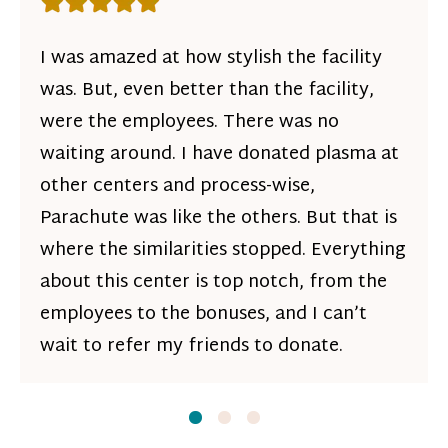
Rating: 5 out of 5 stars
I was amazed at how stylish the facility
was. But, even better than the facility,
were the employees. There was no
waiting around. I have donated plasma at
other centers and process-wise,
Parachute was like the others. But that is
where the similarities stopped. Everything
about this center is top notch, from the
employees to the bonuses, and I can’t
wait to refer my friends to donate.
Slide
Slide
1
Slide
2
3