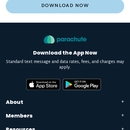
DOWNLOAD NOW
Download the App Now
Standard text message and data rates, fees, and charges may
apply.
About
Members
Resources