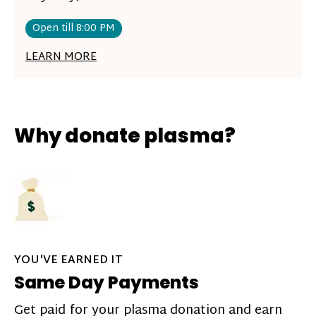
Open till 8:00 PM
LEARN MORE
Why donate plasma?
YOU'VE EARNED IT
Same Day Payments
Get paid for your plasma donation and earn