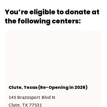
You’re eligible to donate at
the following centers:
Clute, Texas (Re-Opening in 2026)
145 Brazosport Blvd N
Clute, TX 77531