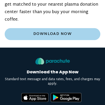
get matched to your nearest plasma donation
center faster than you buy your morning
coffee.
DOWNLOAD NOW
Download the App Now
Standard text message and data rates, fees, and charges may
apply.