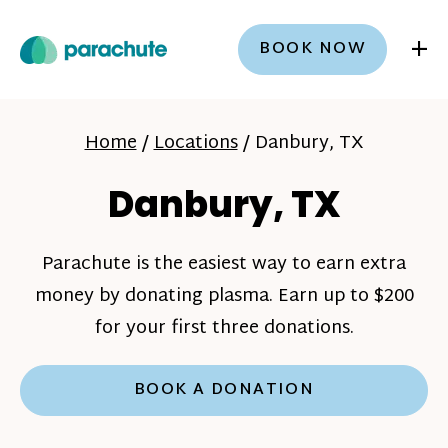
+
BOOK NOW
Home
/
Locations
/
Danbury, TX
Danbury, TX
Parachute is the easiest way to earn extra
money by donating plasma. Earn up to $200
for your first three donations.
BOOK A DONATION