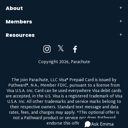
About
Members
Resources
𝕏
Copyright 2026, Parachute
The Join Parachute, LLC Visa® Prepaid Card is issued by
Pathward®, N.A., Member FDIC, pursuant to a license from
Visa U.S.A. Inc. Card can be used everywhere Visa debit cards
are accepted, in the U.S. Visa is a registered trademark of Visa
U.S.A. Inc. All other trademarks and service marks belong to
their respective owners.
Standard text message and data
rates, fees, and charges may apply.
*This optional offer is
not a Pathward product or service nor does Pathward
endorse this offer