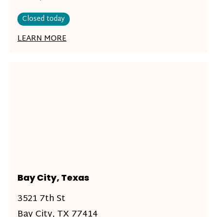
Closed today
LEARN MORE
Bay City, Texas
3521 7th St
Bay City, TX 77414