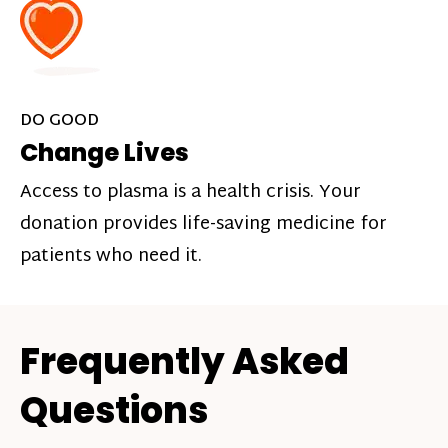
DO GOOD
Change Lives
Access to plasma is a health crisis. Your
donation provides life-saving medicine for
patients who need it.
Frequently Asked
Questions