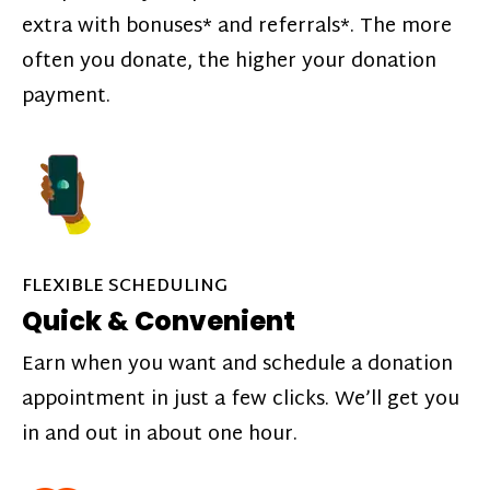
extra with bonuses* and referrals*. The more
often you donate, the higher your donation
payment.
FLEXIBLE SCHEDULING
Quick & Convenient
Earn when you want and schedule a donation
appointment in just a few clicks. We’ll get you
in and out in about one hour.