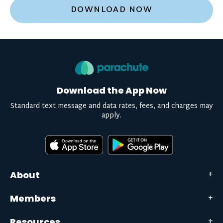
DOWNLOAD NOW
Download the App Now
Standard text message and data rates, fees, and charges may
apply.
About
Members
Resources