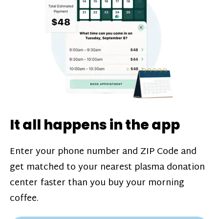
challenges*, referral bonuses*, and time
incentive bonuses*—bonuses* for coming
in when our donation center is less busy.
Plasma donations are scheduled through
our app and you’ll always see how much
you’ll earn before your appointment. Learn
more about our
pay structure
.
It all happens in the app
Enter your phone number and ZIP Code and
get matched to your nearest plasma donation
center faster than you buy your morning
coffee.