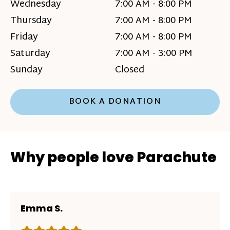
Wednesday
7:00 AM - 8:00 PM
Thursday
7:00 AM - 8:00 PM
Friday
7:00 AM - 8:00 PM
Saturday
7:00 AM - 3:00 PM
Sunday
Closed
BOOK A DONATION
Why people love Parachute
Emma S.