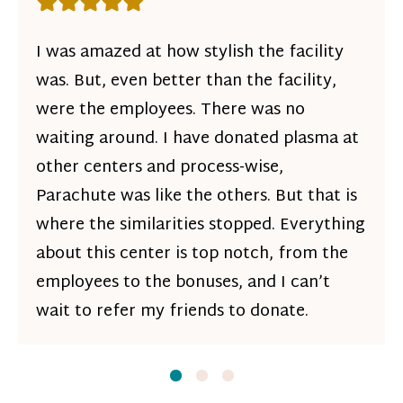
Rating: 5 out of 5 stars
I was amazed at how stylish the facility
was. But, even better than the facility,
were the employees. There was no
waiting around. I have donated plasma at
other centers and process-wise,
Parachute was like the others. But that is
where the similarities stopped. Everything
about this center is top notch, from the
employees to the bonuses, and I can’t
wait to refer my friends to donate.
Slide
Slide
1
Slide
2
3