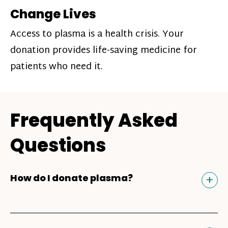
Change Lives
Access to plasma is a health crisis. Your
donation provides life-saving medicine for
patients who need it.
Frequently Asked
Questions
Tog
+
How do I donate plasma?
Donating plasma is similar to giving blood
and plasma donors can receive