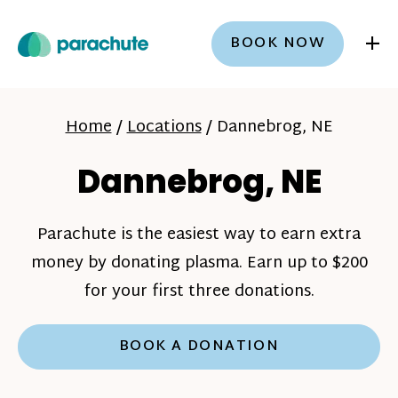
+
BOOK NOW
Home
/
Locations
/
Dannebrog, NE
Dannebrog, NE
Parachute is the easiest way to earn extra
money by donating plasma. Earn up to $200
for your first three donations.
BOOK A DONATION