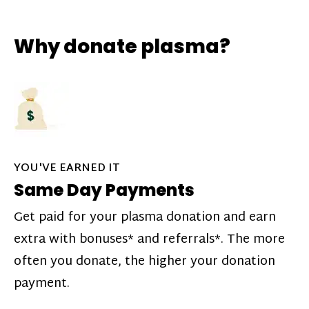
Why donate plasma?
YOU'VE EARNED IT
Same Day Payments
Get paid for your plasma donation and earn
extra with bonuses* and referrals*. The more
often you donate, the higher your donation
payment.