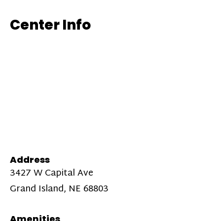
Center Info
Address
3427 W Capital Ave
Grand Island, NE 68803
Amenities