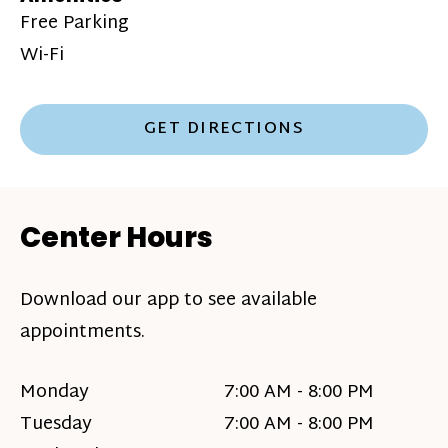
Free Parking
Wi-Fi
GET DIRECTIONS
Center Hours
Download our app to see available
appointments.
Monday
7:00 AM - 8:00 PM
Tuesday
7:00 AM - 8:00 PM