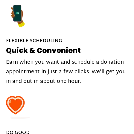
FLEXIBLE SCHEDULING
Quick & Convenient
Earn when you want and schedule a donation
appointment in just a few clicks. We’ll get you
in and out in about one hour.
DO GOOD