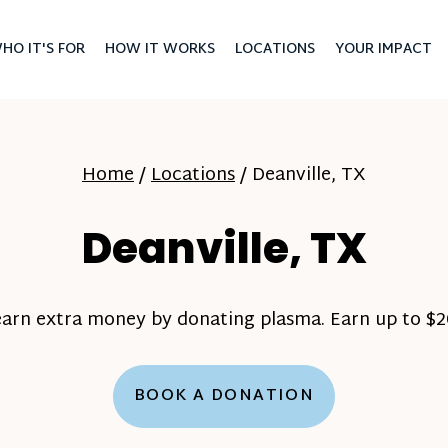
HO IT'S FOR
HOW IT WORKS
LOCATIONS
YOUR IMPACT
Home
/
Locations
/
Deanville, TX
Deanville, TX
earn extra money by donating plasma. Earn up to $20
BOOK A DONATION