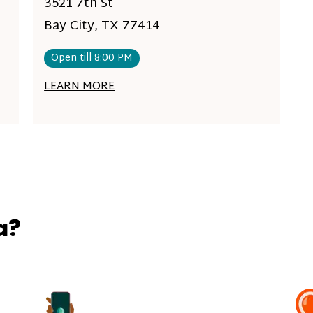
3521 7th St
Bay City, TX 77414
Open till 8:00 PM
LEARN MORE
a?