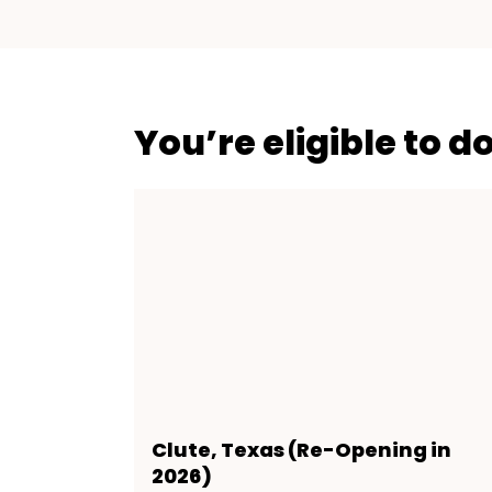
You’re eligible to d
Clute, Texas (Re-Opening in
2026)