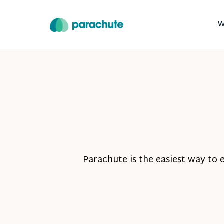
W
Parachute is the easiest way to 