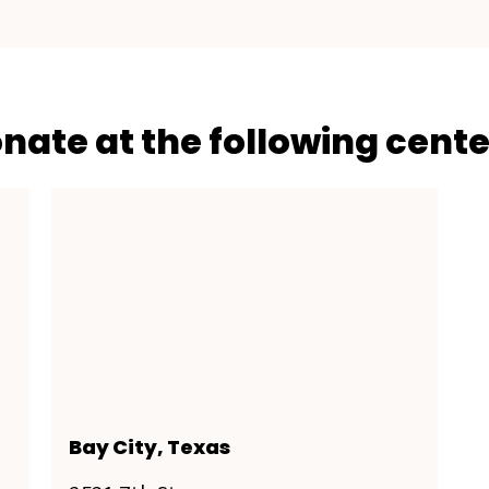
onate at the following cente
Bay City, Texas