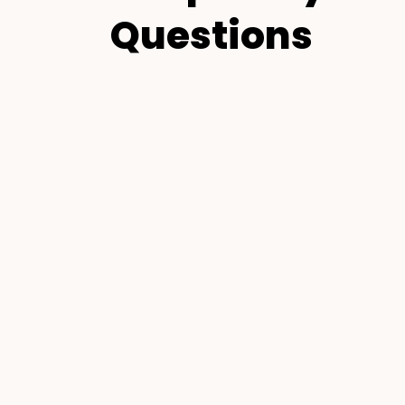
Questions