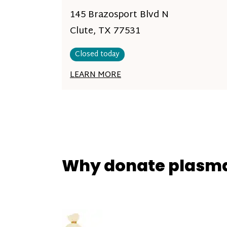
145 Brazosport Blvd N
Clute, TX 77531
Closed today
LEARN MORE
Why donate plasm