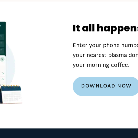
donation challenge
incentive bonuse
It all happen
our donation cente
are scheduled thro
Enter your phone numbe
how much you’ll e
your nearest plasma don
Learn more about
your morning coffee.
DOWNLOAD NOW