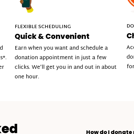
DO
FLEXIBLE SCHEDULING
C
Quick & Convenient
Ac
nd
Earn when you want and schedule a
do
s*.
donation appointment in just a few
fo
er
clicks. We’ll get you in and out in about
one hour.
ked
How do I donate