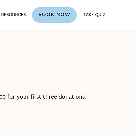
BOOK NOW
RESOURCES
TAKE QUIZ
0 for your first three donations.