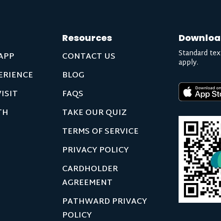
Resources
Downloa
Standard tex
APP
CONTACT US
apply.
ERIENCE
BLOG
ISIT
FAQS
TH
TAKE OUR QUIZ
TERMS OF SERVICE
PRIVACY POLICY
CARDHOLDER
AGREEMENT
PATHWARD PRIVACY
POLICY