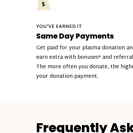
YOU'VE EARNED IT
Same Day Payments
Get paid for your plasma donation a
earn extra with bonuses* and referral
The more often you donate, the high
your donation payment.
Frequently As