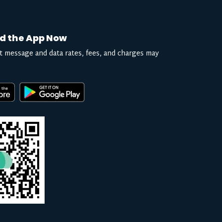
d the App Now
t message and data rates, fees, and charges may