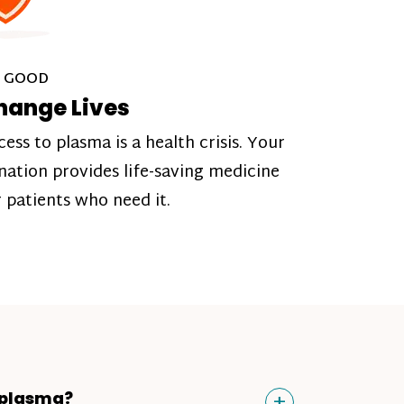
 GOOD
hange Lives
cess to plasma is a health crisis. Your
nation provides life-saving medicine
r patients who need it.
Toggle
+
 plasma?