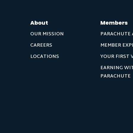
About
Members
OUR MISSION
PARACHUTE 
CAREERS
MEMBER EXP
LOCATIONS
YOUR FIRST V
EARNING WI
PARACHUTE