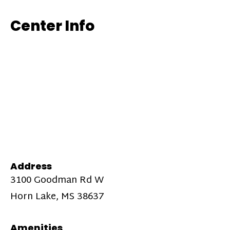
Center Info
Address
3100 Goodman Rd W
Horn Lake, MS 38637
Amenities