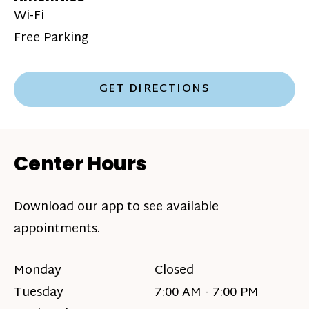
Wi-Fi
Free Parking
GET DIRECTIONS
Center Hours
Download our app to see available
appointments.
Monday
Closed
Tuesday
7:00 AM - 7:00 PM