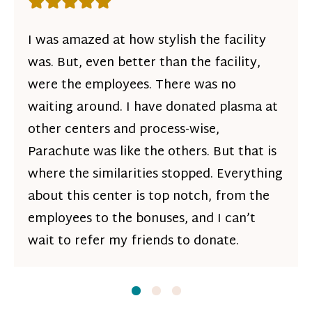
Rating: 5 out of 5 stars
I was amazed at how stylish the facility
was. But, even better than the facility,
were the employees. There was no
waiting around. I have donated plasma at
other centers and process-wise,
Parachute was like the others. But that is
where the similarities stopped. Everything
about this center is top notch, from the
employees to the bonuses, and I can’t
wait to refer my friends to donate.
Slide
Slide
1
Slide
2
3