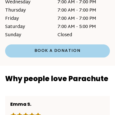
Wednesday
7:00 AM - 7:00 PM
Thursday
7:00 AM - 7:00 PM
Friday
7:00 AM - 7:00 PM
Saturday
7:00 AM - 5:00 PM
Sunday
Closed
BOOK A DONATION
Why people love Parachute
Emma S.