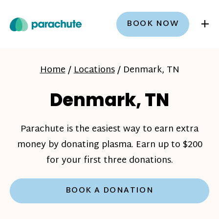
+
BOOK NOW
Home
/
Locations
/
Denmark, TN
Denmark, TN
Parachute is the easiest way to earn extra
money by donating plasma. Earn up to $200
for your first three donations.
BOOK A DONATION