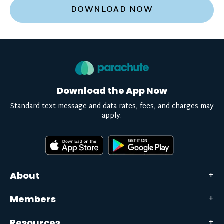
DOWNLOAD NOW
Download the App Now
Standard text message and data rates, fees, and charges may
apply.
About
Members
Resources