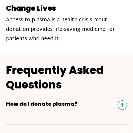
Change Lives
Access to plasma is a health crisis. Your
donation provides life-saving medicine for
patients who need it.
Frequently Asked
Questions
Tog
+
How do I donate plasma?
Donating plasma is similar to giving blood
and plasma donors can receive