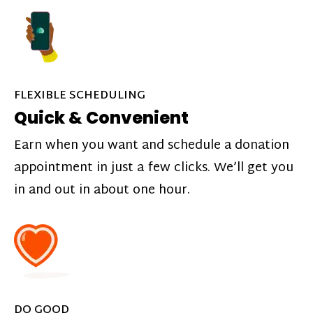
FLEXIBLE SCHEDULING
Quick & Convenient
Earn when you want and schedule a donation
appointment in just a few clicks. We’ll get you
in and out in about one hour.
DO GOOD