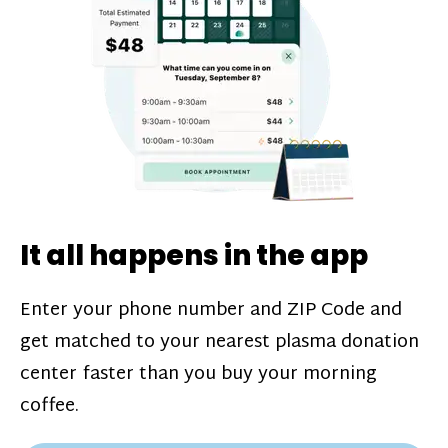
challenges*, referral bonuses*, and time
incentive bonuses*—bonuses* for coming
in when our donation center is less busy.
Plasma donations are scheduled through
our app and you’ll always see how much
you’ll earn before your appointment. Learn
more about our
pay structure
.
It all happens in the app
Enter your phone number and ZIP Code and
get matched to your nearest plasma donation
center faster than you buy your morning
coffee.