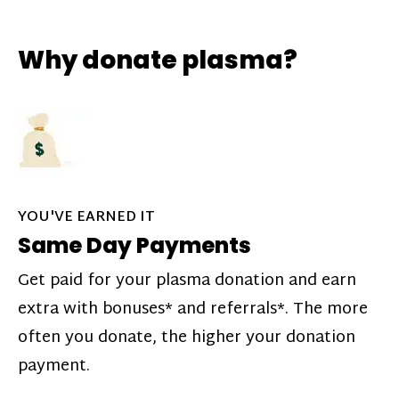
Why donate plasma?
YOU'VE EARNED IT
Same Day Payments
Get paid for your plasma donation and earn
extra with bonuses* and referrals*. The more
often you donate, the higher your donation
payment.