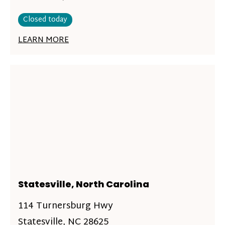
Closed today
LEARN MORE
Statesville, North Carolina
114 Turnersburg Hwy
Statesville, NC 28625