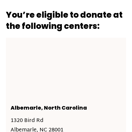
You’re eligible to donate at
the following centers:
Albemarle, North Carolina
1320 Bird Rd
Albemarle, NC 28001