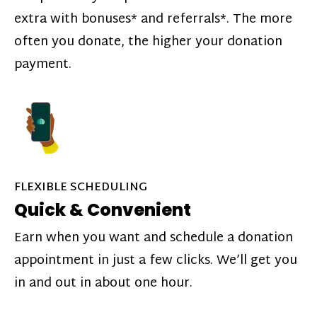
extra with bonuses* and referrals*. The more
often you donate, the higher your donation
payment.
FLEXIBLE SCHEDULING
Quick & Convenient
Earn when you want and schedule a donation
appointment in just a few clicks. We’ll get you
in and out in about one hour.