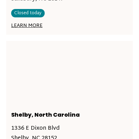
Closed today
LEARN MORE
Shelby, North Carolina
1336 E Dixon Blvd
Shelby, NC 28152