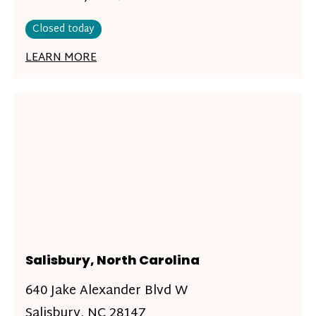
Closed today
LEARN MORE
Salisbury, North Carolina
640 Jake Alexander Blvd W
Salisbury, NC 28147