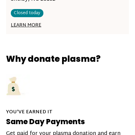
Closed today
LEARN MORE
Why donate plasma?
YOU'VE EARNED IT
Same Day Payments
Get paid for your plasma donation and earn