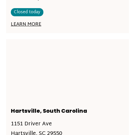
Closed today
LEARN MORE
Hartsville, South Carolina
1151 Driver Ave
Hartsville, SC 29550