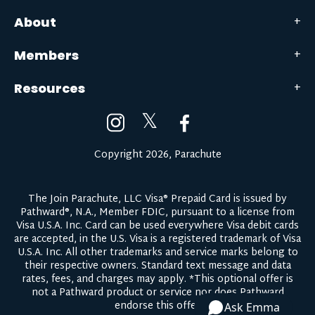
About
Members
Resources
𝕏
Copyright 2026, Parachute
The Join Parachute, LLC Visa® Prepaid Card is issued by
Pathward®, N.A., Member FDIC, pursuant to a license from
Visa U.S.A. Inc. Card can be used everywhere Visa debit cards
are accepted, in the U.S. Visa is a registered trademark of Visa
U.S.A. Inc. All other trademarks and service marks belong to
their respective owners.
Standard text message and data
rates, fees, and charges may apply.
*This optional offer is
not a Pathward product or service nor does Pathward
endorse this offer