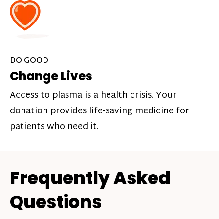
DO GOOD
Change Lives
Access to plasma is a health crisis. Your
donation provides life-saving medicine for
patients who need it.
Frequently Asked
Questions