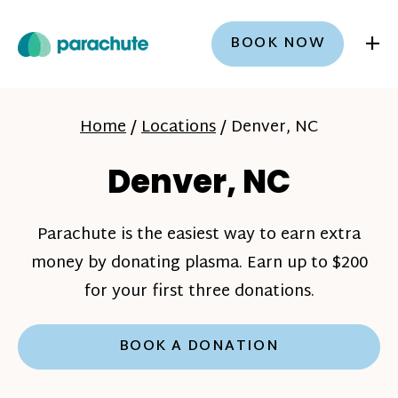
+
BOOK NOW
Home
/
Locations
/
Denver, NC
Denver, NC
Parachute is the easiest way to earn extra
money by donating plasma. Earn up to $200
for your first three donations.
BOOK A DONATION