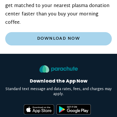
get matched to your nearest plasma donation
center faster than you buy your morning
coffee.
DOWNLOAD NOW
Download the App Now
Standard text message and data rates, fees, and charges may
apply.