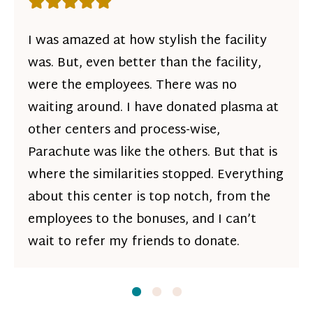
Rating: 5 out of 5 stars
I was amazed at how stylish the facility
was. But, even better than the facility,
were the employees. There was no
waiting around. I have donated plasma at
other centers and process-wise,
Parachute was like the others. But that is
where the similarities stopped. Everything
about this center is top notch, from the
employees to the bonuses, and I can’t
wait to refer my friends to donate.
Slide
Slide
1
Slide
2
3