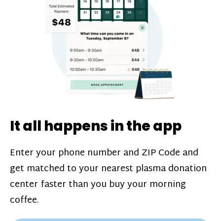
challenges*, referral bonuses*, and time
incentive bonuses*—bonuses* for coming
in when our donation center is less busy.
Plasma donations are scheduled through
our app and you’ll always see how much
you’ll earn before your appointment. Learn
more about our
pay structure
.
It all happens in the app
Enter your phone number and ZIP Code and
get matched to your nearest plasma donation
center faster than you buy your morning
coffee.