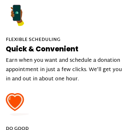
FLEXIBLE SCHEDULING
Quick & Convenient
Earn when you want and schedule a donation
appointment in just a few clicks. We’ll get you
in and out in about one hour.
DO GOOD