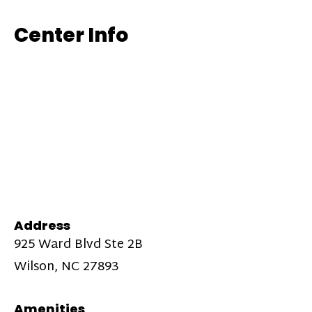
Center Info
Address
925 Ward Blvd Ste 2B
Wilson, NC 27893
Amenities