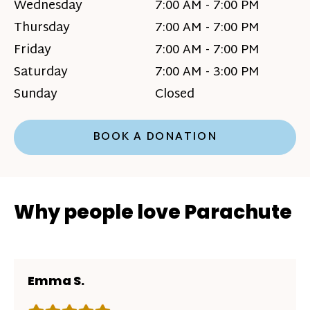
Wednesday
7:00 AM - 7:00 PM
Thursday
7:00 AM - 7:00 PM
Friday
7:00 AM - 7:00 PM
Saturday
7:00 AM - 3:00 PM
Sunday
Closed
BOOK A DONATION
Why people love Parachute
Emma S.