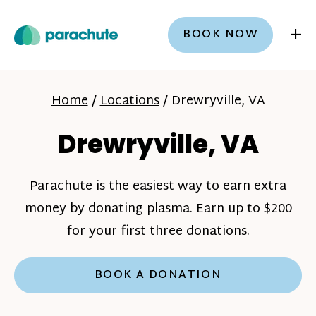
+
BOOK NOW
Home
/
Locations
/
Drewryville, VA
Drewryville, VA
Parachute is the easiest way to earn extra
money by donating plasma. Earn up to $200
for your first three donations.
BOOK A DONATION