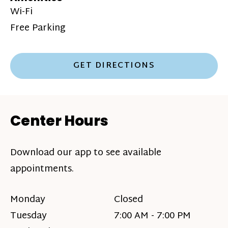
Wi-Fi
Free Parking
GET DIRECTIONS
Center Hours
Download our app to see available
appointments.
Monday
Closed
Tuesday
7:00 AM - 7:00 PM