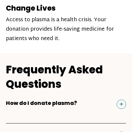
Change Lives
Access to plasma is a health crisis. Your
donation provides life-saving medicine for
patients who need it.
Frequently Asked
Questions
Tog
+
How do I donate plasma?
Donating plasma is similar to giving blood
and plasma donors can receive