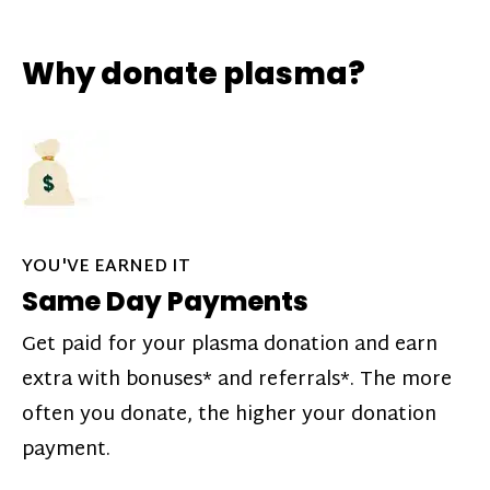
Why donate plasma?
YOU'VE EARNED IT
Same Day Payments
Get paid for your plasma donation and earn
extra with bonuses* and referrals*. The more
often you donate, the higher your donation
payment.