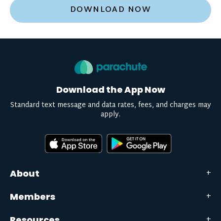
DOWNLOAD NOW
Download the App Now
Standard text message and data rates, fees, and charges may
apply.
About
Members
Resources