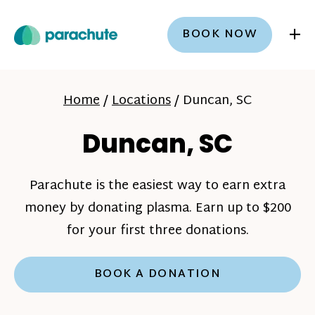
+
BOOK NOW
Home
/
Locations
/
Duncan, SC
Duncan, SC
Parachute is the easiest way to earn extra
money by donating plasma. Earn up to $200
for your first three donations.
BOOK A DONATION