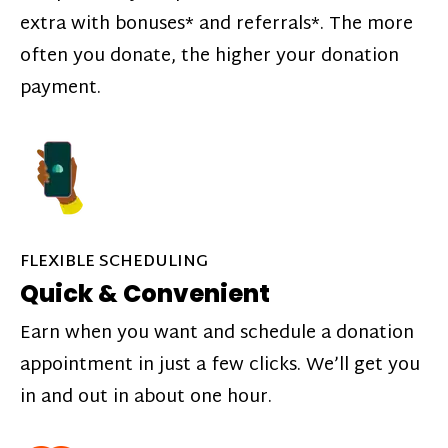
extra with bonuses* and referrals*. The more
often you donate, the higher your donation
payment.
FLEXIBLE SCHEDULING
Quick & Convenient
Earn when you want and schedule a donation
appointment in just a few clicks. We’ll get you
in and out in about one hour.