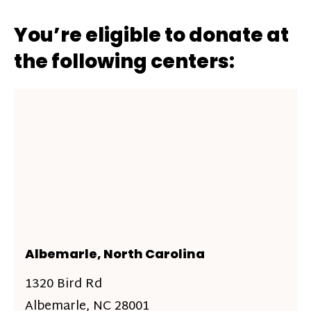
You’re eligible to donate at
the following centers:
Albemarle, North Carolina
1320 Bird Rd
Albemarle, NC 28001