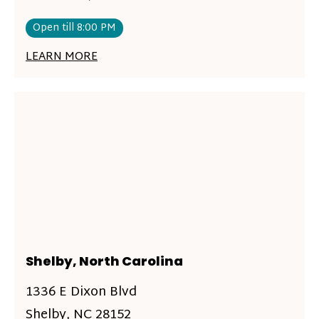
Open till 8:00 PM
LEARN MORE
Shelby, North Carolina
1336 E Dixon Blvd
Shelby, NC 28152