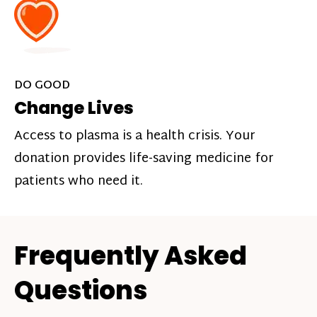
DO GOOD
Change Lives
Access to plasma is a health crisis. Your
donation provides life-saving medicine for
patients who need it.
Frequently Asked
Questions