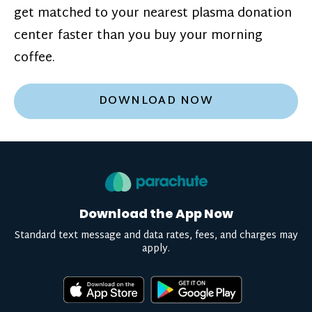
get matched to your nearest plasma donation
center faster than you buy your morning
coffee.
DOWNLOAD NOW
Download the App Now
Standard text message and data rates, fees, and charges may
apply.