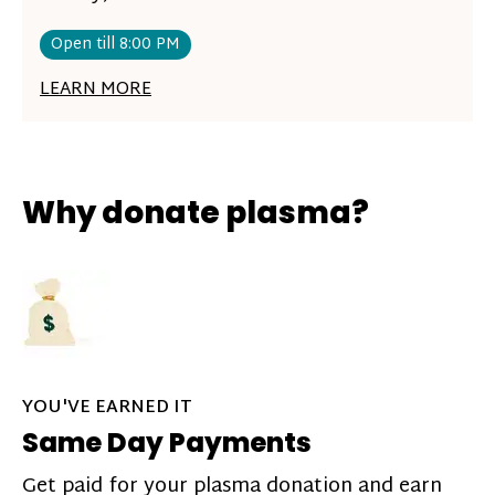
Open till 8:00 PM
LEARN MORE
Why donate plasma?
YOU'VE EARNED IT
Same Day Payments
Get paid for your plasma donation and earn