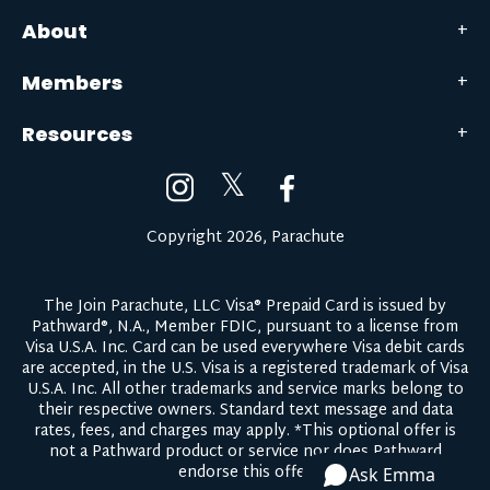
About
Members
Resources
𝕏
Copyright 2026, Parachute
The Join Parachute, LLC Visa® Prepaid Card is issued by
Pathward®, N.A., Member FDIC, pursuant to a license from
Visa U.S.A. Inc. Card can be used everywhere Visa debit cards
are accepted, in the U.S. Visa is a registered trademark of Visa
U.S.A. Inc. All other trademarks and service marks belong to
their respective owners.
Standard text message and data
rates, fees, and charges may apply.
*This optional offer is
not a Pathward product or service nor does Pathward
endorse this offer