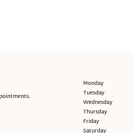
Monday
Tuesday
ppointments.
Wednesday
Thursday
Friday
Saturday