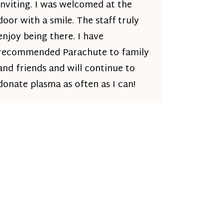
inviting. I was welcomed at the
door with a smile. The staff truly
enjoy being there. I have
recommended Parachute to family
and friends and will continue to
donate plasma as often as I can!