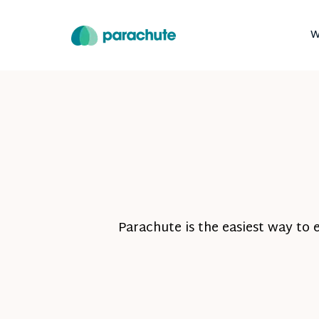
W
Parachute is the easiest way to 