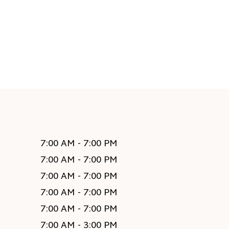
7:00 AM - 7:00 PM
7:00 AM - 7:00 PM
7:00 AM - 7:00 PM
7:00 AM - 7:00 PM
7:00 AM - 7:00 PM
7:00 AM - 3:00 PM