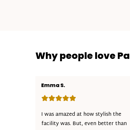
Why people love P
Emma S.
Rating: 5 out of 5 stars
I was amazed at how stylish the
facility was. But, even better than