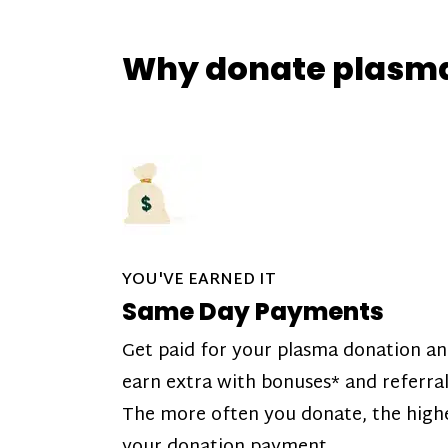
Why donate plasm
YOU'VE EARNED IT
Same Day Payments
Get paid for your plasma donation a
earn extra with bonuses* and referral
The more often you donate, the high
your donation payment.