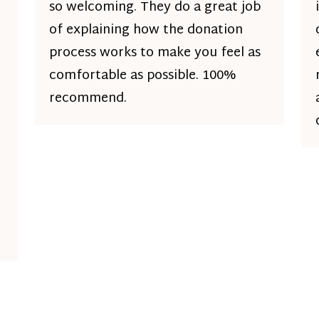
so welcoming. They do a great job
of explaining how the donation
process works to make you feel as
comfortable as possible. 100%
recommend.