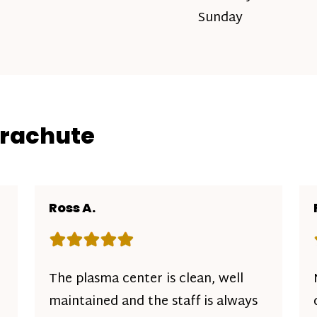
Sunday
arachute
Ross A.
Rating: 5 out of 5 stars
The plasma center is clean, well
maintained and the staff is always