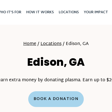
HO IT'S FOR
HOW IT WORKS
LOCATIONS
YOUR IMPACT
Home
/
Locations
/
Edison, GA
Edison, GA
earn extra money by donating plasma. Earn up to $20
BOOK A DONATION