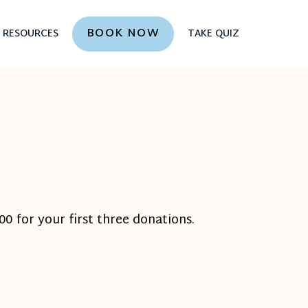
BOOK NOW
RESOURCES
TAKE QUIZ
0 for your first three donations.