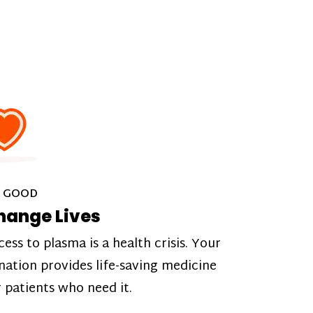
 GOOD
hange Lives
cess to plasma is a health crisis. Your
nation provides life-saving medicine
r patients who need it.