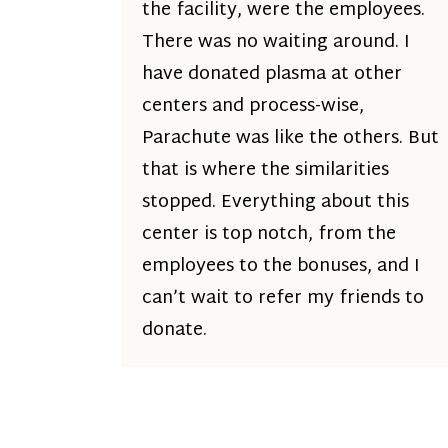
the facility, were the employees.
There was no waiting around. I
have donated plasma at other
centers and process-wise,
Parachute was like the others. But
that is where the similarities
stopped. Everything about this
center is top notch, from the
employees to the bonuses, and I
can’t wait to refer my friends to
donate.