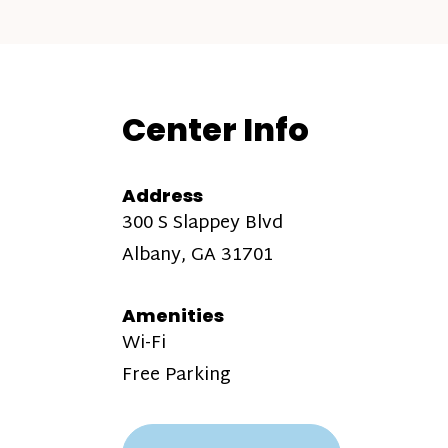
Center Info
Address
300 S Slappey Blvd
Albany, GA 31701
Amenities
Wi-Fi
Free Parking