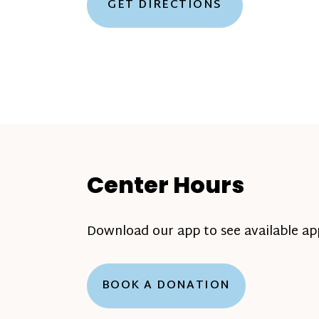
GET DIRECTIONS
Center Hours
Download our app to see available a
BOOK A DONATION