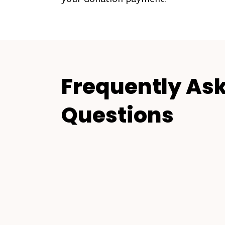
Frequently As
Questions