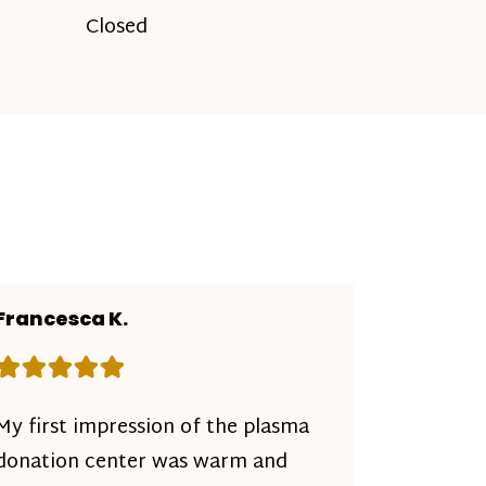
Closed
Francesca K.
Rating: 5 out of 5 stars
My first impression of the plasma
donation center was warm and