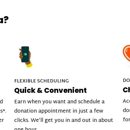
a?
DO
FLEXIBLE SCHEDULING
C
Quick & Convenient
Ac
nd
Earn when you want and schedule a
do
s*.
donation appointment in just a few
fo
er
clicks. We’ll get you in and out in about
one hour.