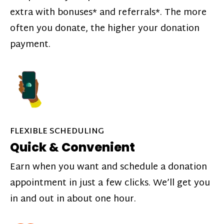
extra with bonuses* and referrals*. The more
often you donate, the higher your donation
payment.
FLEXIBLE SCHEDULING
Quick & Convenient
Earn when you want and schedule a donation
appointment in just a few clicks. We’ll get you
in and out in about one hour.