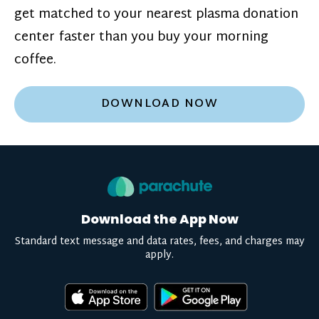
get matched to your nearest plasma donation
center faster than you buy your morning
coffee.
DOWNLOAD NOW
Download the App Now
Standard text message and data rates, fees, and charges may
apply.