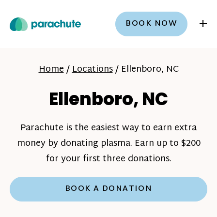
+
BOOK NOW
Home
/
Locations
/
Ellenboro, NC
Ellenboro, NC
Parachute is the easiest way to earn extra
money by donating plasma. Earn up to $200
for your first three donations.
BOOK A DONATION