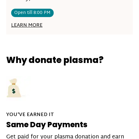
Open till 8:00 PM
LEARN MORE
Why donate plasma?
YOU'VE EARNED IT
Same Day Payments
Get paid for your plasma donation and earn