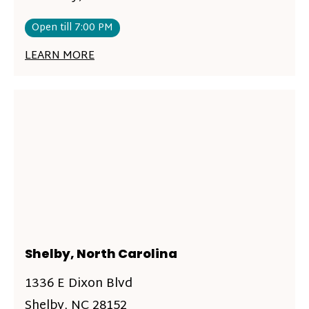
Open till 7:00 PM
LEARN MORE
Shelby, North Carolina
1336 E Dixon Blvd
Shelby, NC 28152