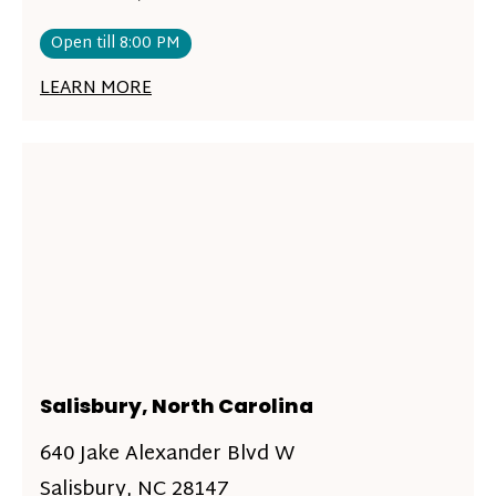
Open till 8:00 PM
LEARN MORE
Salisbury, North Carolina
640 Jake Alexander Blvd W
Salisbury, NC 28147