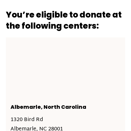
You’re eligible to donate at
the following centers:
Albemarle, North Carolina
1320 Bird Rd
Albemarle, NC 28001