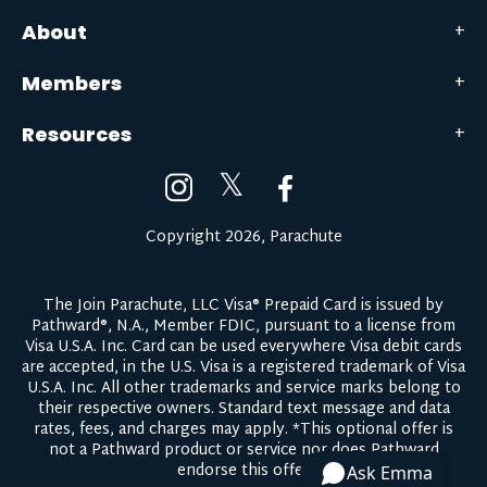
About
Members
Resources
𝕏
Copyright 2026, Parachute
The Join Parachute, LLC Visa® Prepaid Card is issued by
Pathward®, N.A., Member FDIC, pursuant to a license from
Visa U.S.A. Inc. Card can be used everywhere Visa debit cards
are accepted, in the U.S. Visa is a registered trademark of Visa
U.S.A. Inc. All other trademarks and service marks belong to
their respective owners.
Standard text message and data
rates, fees, and charges may apply.
*This optional offer is
not a Pathward product or service nor does Pathward
endorse this offer