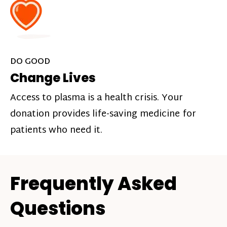
DO GOOD
Change Lives
Access to plasma is a health crisis. Your
donation provides life-saving medicine for
patients who need it.
Frequently Asked
Questions