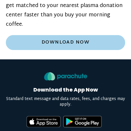
get matched to your nearest plasma donation
center faster than you buy your morning
coffee.
DOWNLOAD NOW
Download the App Now
Standard text message and data rates, fees, and charges may
apply.