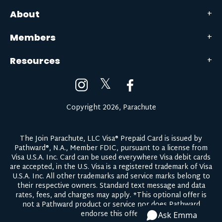
About
Members
Resources
𝕏
Copyright 2026, Parachute
The Join Parachute, LLC Visa® Prepaid Card is issued by
Pathward®, N.A., Member FDIC, pursuant to a license from
Visa U.S.A. Inc. Card can be used everywhere Visa debit cards
are accepted, in the U.S. Visa is a registered trademark of Visa
U.S.A. Inc. All other trademarks and service marks belong to
their respective owners.
Standard text message and data
rates, fees, and charges may apply.
*This optional offer is
not a Pathward product or service nor does Pathward
endorse this offer