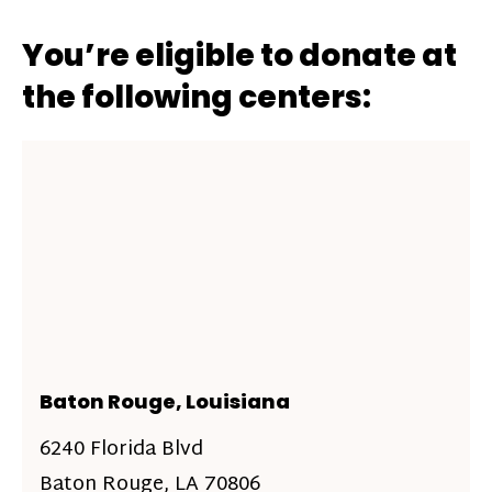
You’re eligible to donate at
the following centers:
Baton Rouge, Louisiana
6240 Florida Blvd
Baton Rouge, LA 70806