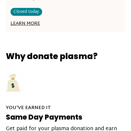
Closed today
LEARN MORE
Why donate plasma?
YOU'VE EARNED IT
Same Day Payments
Get paid for your plasma donation and earn