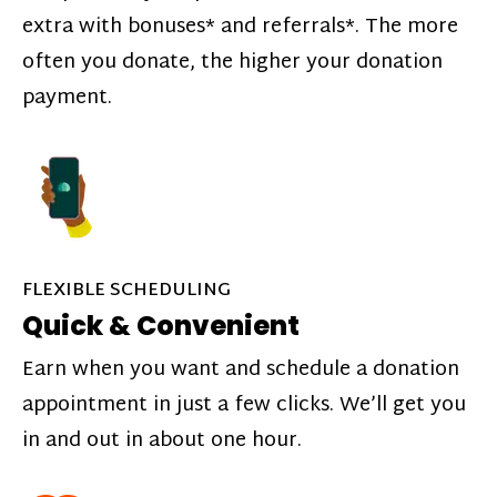
extra with bonuses* and referrals*. The more
often you donate, the higher your donation
payment.
FLEXIBLE SCHEDULING
Quick & Convenient
Earn when you want and schedule a donation
appointment in just a few clicks. We’ll get you
in and out in about one hour.