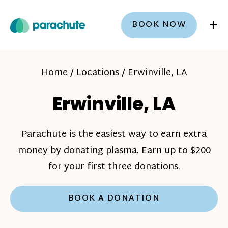
+
BOOK NOW
Home
/
Locations
/
Erwinville, LA
Erwinville, LA
Parachute is the easiest way to earn extra
money by donating plasma. Earn up to $200
for your first three donations.
BOOK A DONATION