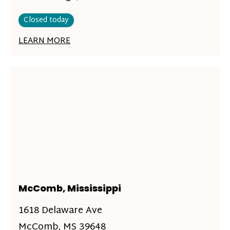
Closed today
LEARN MORE
McComb, Mississippi
1618 Delaware Ave
McComb, MS 39648