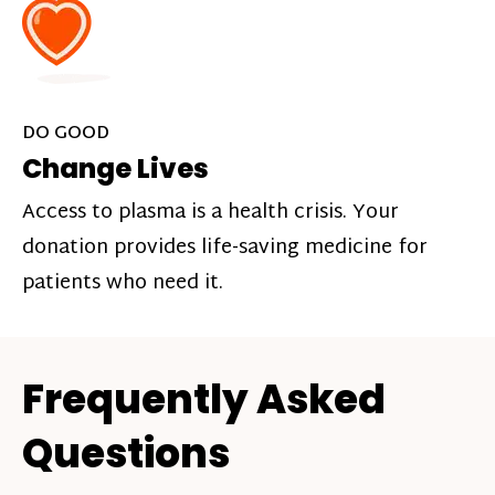
DO GOOD
Change Lives
Access to plasma is a health crisis. Your
donation provides life-saving medicine for
patients who need it.
Frequently Asked
Questions