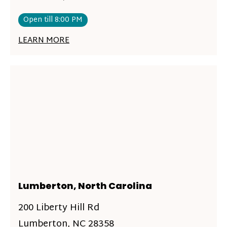
Open till 8:00 PM
LEARN MORE
Lumberton, North Carolina
200 Liberty Hill Rd
Lumberton, NC 28358