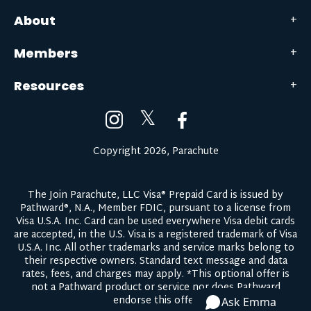
About
Members
Resources
𝕏
Copyright 2026, Parachute
The Join Parachute, LLC Visa® Prepaid Card is issued by
Pathward®, N.A., Member FDIC, pursuant to a license from
Visa U.S.A. Inc. Card can be used everywhere Visa debit cards
are accepted, in the U.S. Visa is a registered trademark of Visa
U.S.A. Inc. All other trademarks and service marks belong to
their respective owners.
Standard text message and data
rates, fees, and charges may apply.
*This optional offer is
not a Pathward product or service nor does Pathward
endorse this offer