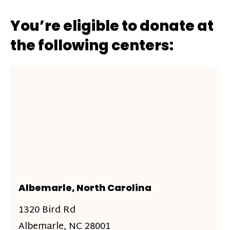
You’re eligible to donate at
the following centers:
Albemarle, North Carolina
1320 Bird Rd
Albemarle, NC 28001