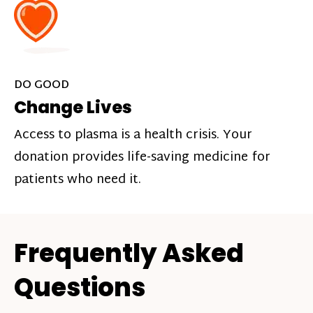
DO GOOD
Change Lives
Access to plasma is a health crisis. Your
donation provides life-saving medicine for
patients who need it.
Frequently Asked
Questions