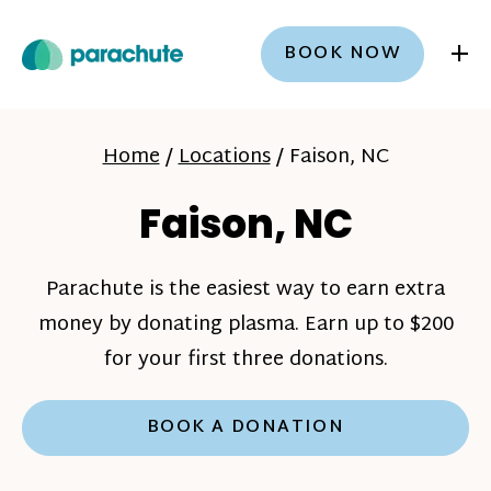
+
BOOK NOW
Home
/
Locations
/
Faison, NC
Faison, NC
Parachute is the easiest way to earn extra
money by donating plasma. Earn up to $200
for your first three donations.
BOOK A DONATION