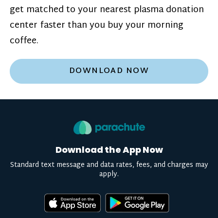
get matched to your nearest plasma donation
center faster than you buy your morning
coffee.
DOWNLOAD NOW
Download the App Now
Standard text message and data rates, fees, and charges may
apply.