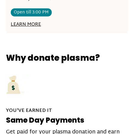
Open till 3:00 PM
LEARN MORE
Why donate plasma?
YOU'VE EARNED IT
Same Day Payments
Get paid for your plasma donation and earn