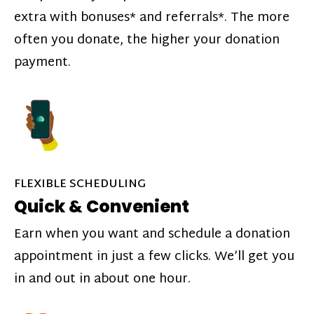
extra with bonuses* and referrals*. The more
often you donate, the higher your donation
payment.
FLEXIBLE SCHEDULING
Quick & Convenient
Earn when you want and schedule a donation
appointment in just a few clicks. We’ll get you
in and out in about one hour.