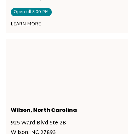
Open till 8:00 PM
LEARN MORE
Wilson, North Carolina
925 Ward Blvd Ste 2B
Wilson, NC 27893