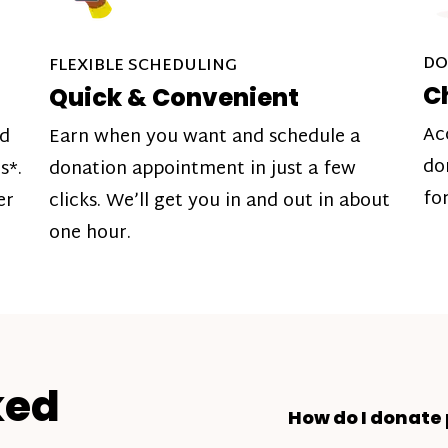
DO
FLEXIBLE SCHEDULING
C
Quick & Convenient
Ac
nd
Earn when you want and schedule a
do
s*.
donation appointment in just a few
fo
er
clicks. We’ll get you in and out in about
one hour.
ked
How do I donate