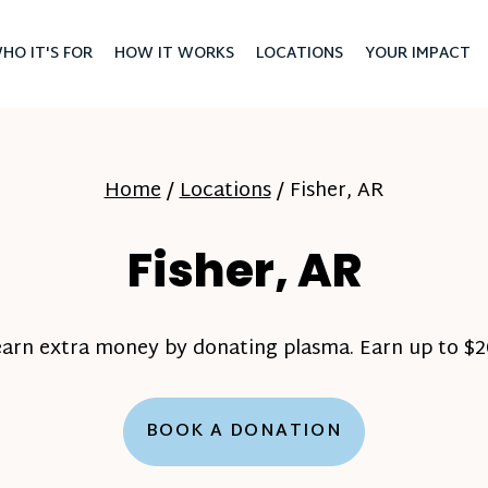
HO IT'S FOR
HOW IT WORKS
LOCATIONS
YOUR IMPACT
Home
/
Locations
/
Fisher, AR
Fisher, AR
earn extra money by donating plasma. Earn up to $20
BOOK A DONATION