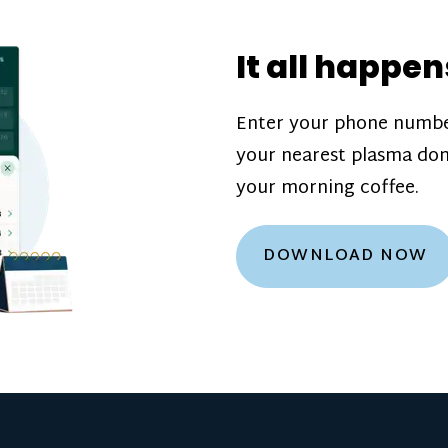
donation challenge
incentive bonuse
It all happen
our donation cente
are scheduled thro
Enter your phone numbe
how much you’ll e
your nearest plasma don
Learn more about
your morning coffee.
DOWNLOAD NOW