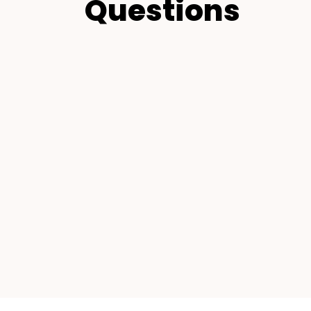
Questions