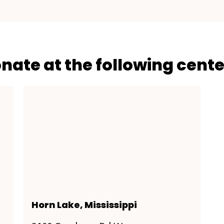
onate at the following cente
Horn Lake, Mississippi