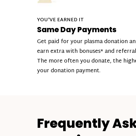
YOU'VE EARNED IT
Same Day Payments
Get paid for your plasma donation a
earn extra with bonuses* and referral
The more often you donate, the high
your donation payment.
Frequently As