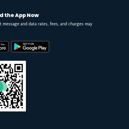
d the App Now
t message and data rates, fees, and charges may