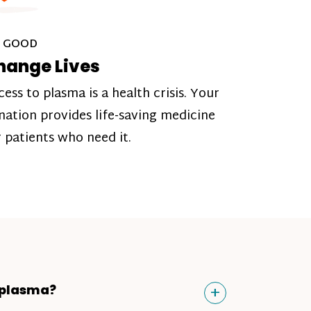
 GOOD
hange Lives
cess to plasma is a health crisis. Your
nation provides life-saving medicine
r patients who need it.
Toggle
+
 plasma?