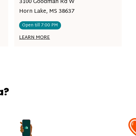
3100 Goodman Rd W
Horn Lake, MS 38637
Open till 7:00 PM
LEARN MORE
a?