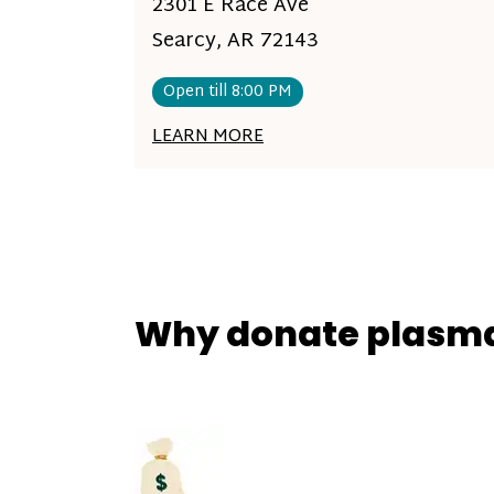
2301 E Race Ave
Searcy, AR 72143
Open till 8:00 PM
LEARN MORE
Why donate plasm