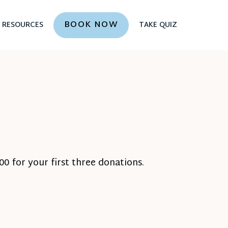
BOOK NOW
RESOURCES
TAKE QUIZ
0 for your first three donations.