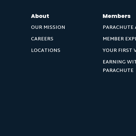
About
Members
OUR MISSION
PARACHUTE 
CAREERS
MEMBER EXP
LOCATIONS
YOUR FIRST V
EARNING WI
PARACHUTE