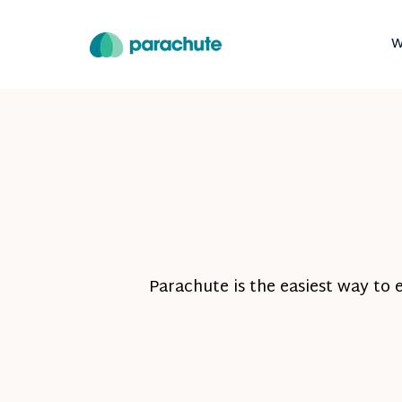
W
Parachute is the easiest way to 