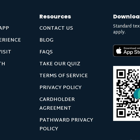
Resources
Downloa
Standard tex
APP
CONTACT US
apply.
ERIENCE
BLOG
ISIT
FAQS
TH
TAKE OUR QUIZ
TERMS OF SERVICE
PRIVACY POLICY
CARDHOLDER
AGREEMENT
PATHWARD PRIVACY
POLICY