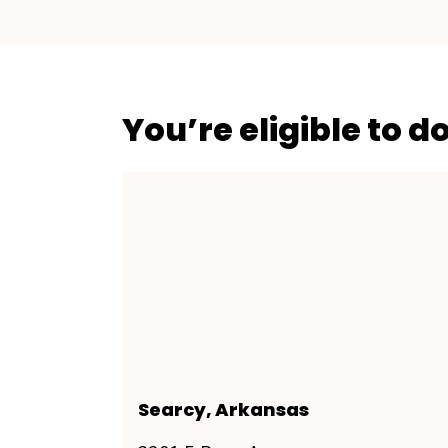
You’re eligible to d
Searcy, Arkansas