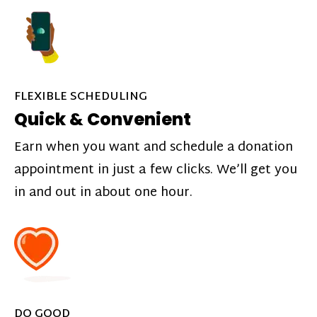
FLEXIBLE SCHEDULING
Quick & Convenient
Earn when you want and schedule a donation
appointment in just a few clicks. We’ll get you
in and out in about one hour.
DO GOOD