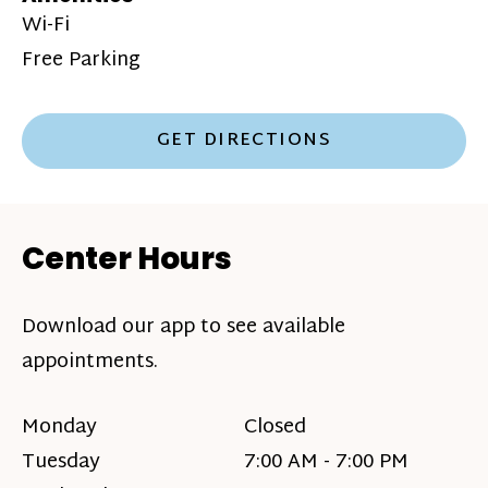
Wi-Fi
Free Parking
GET DIRECTIONS
Center Hours
Download our app to see available
appointments.
Monday
Closed
Tuesday
7:00 AM - 7:00 PM