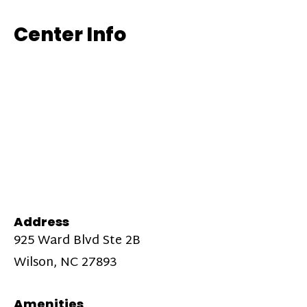
Center Info
Address
925 Ward Blvd Ste 2B
Wilson, NC 27893
Amenities