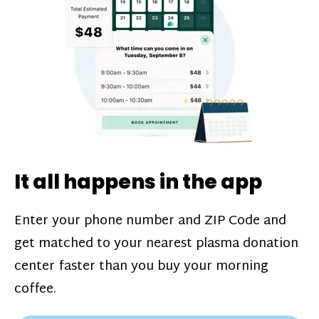
challenges*, referral bonuses*, and time
incentive bonuses*—bonuses* for coming
in when our donation center is less busy.
Plasma donations are scheduled through
our app and you’ll always see how much
you’ll earn before your appointment. Learn
more about our
pay structure
.
It all happens in the app
Enter your phone number and ZIP Code and
get matched to your nearest plasma donation
center faster than you buy your morning
coffee.