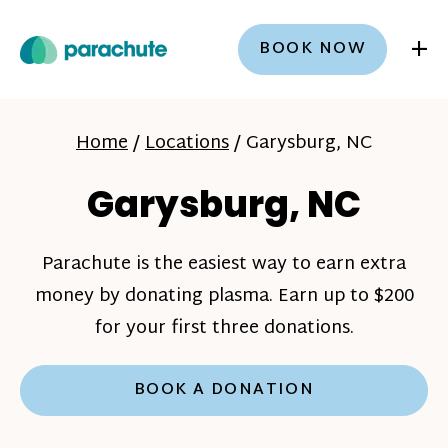
+
BOOK NOW
Home
/
Locations
/
Garysburg, NC
Garysburg, NC
Parachute is the easiest way to earn extra
money by donating plasma. Earn up to $200
for your first three donations.
BOOK A DONATION