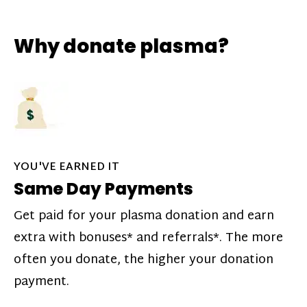
Why donate plasma?
YOU'VE EARNED IT
Same Day Payments
Get paid for your plasma donation and earn
extra with bonuses* and referrals*. The more
often you donate, the higher your donation
payment.