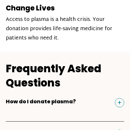
Change Lives
Access to plasma is a health crisis. Your
donation provides life-saving medicine for
patients who need it.
Frequently Asked
Questions
Tog
+
How do I donate plasma?
Donating plasma is similar to giving blood
and plasma donors can receive