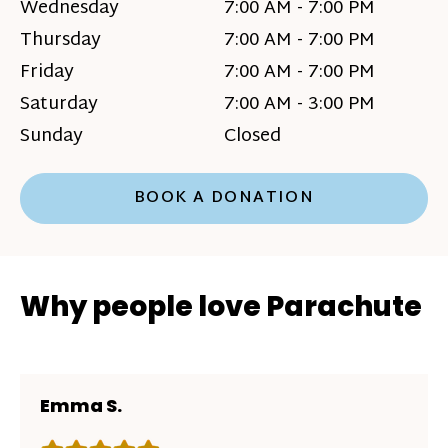
Wednesday
7:00 AM - 7:00 PM
Thursday
7:00 AM - 7:00 PM
Friday
7:00 AM - 7:00 PM
Saturday
7:00 AM - 3:00 PM
Sunday
Closed
BOOK A DONATION
Why people love Parachute
Emma S.