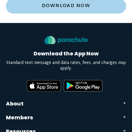
DOWNLOAD NOW
Download the App Now
Standard text message and data rates, fees, and charges may
apply.
About
Members
Resources