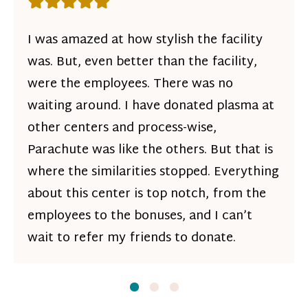
Rating: 5 out of 5 stars
I was amazed at how stylish the facility
was. But, even better than the facility,
were the employees. There was no
waiting around. I have donated plasma at
other centers and process-wise,
Parachute was like the others. But that is
where the similarities stopped. Everything
about this center is top notch, from the
employees to the bonuses, and I can’t
wait to refer my friends to donate.
Slide
Slide
1
Slide
2
3