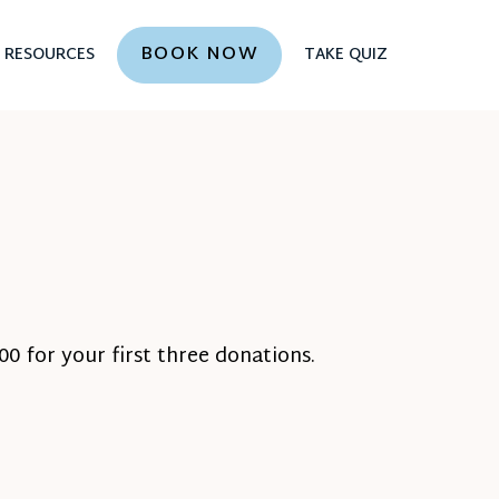
BOOK NOW
RESOURCES
TAKE QUIZ
0 for your first three donations.