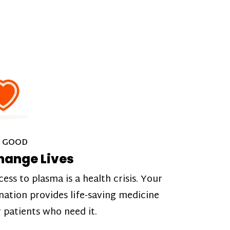
 GOOD
hange Lives
cess to plasma is a health crisis. Your
nation provides life-saving medicine
r patients who need it.