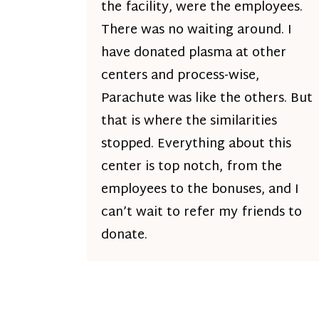
the facility, were the employees.
There was no waiting around. I
have donated plasma at other
centers and process-wise,
Parachute was like the others. But
that is where the similarities
stopped. Everything about this
center is top notch, from the
employees to the bonuses, and I
can’t wait to refer my friends to
donate.