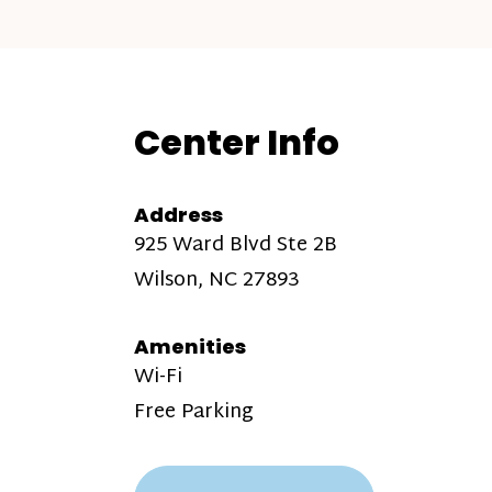
Center Info
Address
925 Ward Blvd Ste 2B
Wilson, NC 27893
Amenities
Wi-Fi
Free Parking