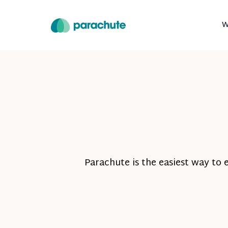
W
Parachute is the easiest way to 