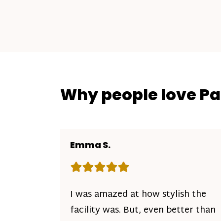
Why people love P
Emma S.
Rating: 5 out of 5 stars
I was amazed at how stylish the
facility was. But, even better than