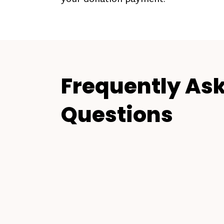
Frequently As
Questions