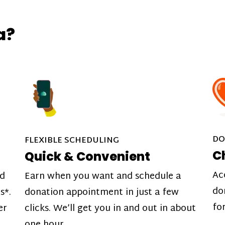
a?
DO
FLEXIBLE SCHEDULING
C
Quick & Convenient
Ac
nd
Earn when you want and schedule a
do
s*.
donation appointment in just a few
fo
er
clicks. We’ll get you in and out in about
one hour.