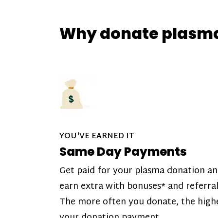
Why donate plasm
YOU'VE EARNED IT
Same Day Payments
Get paid for your plasma donation a
earn extra with bonuses* and referral
The more often you donate, the high
your donation payment.