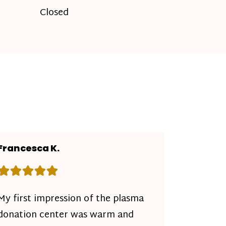
Closed
Francesca K.
Rating: 5 out of 5 stars
My first impression of the plasma
donation center was warm and