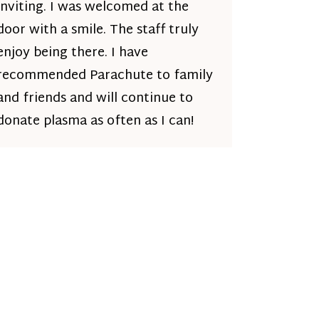
inviting. I was welcomed at the
door with a smile. The staff truly
enjoy being there. I have
recommended Parachute to family
and friends and will continue to
donate plasma as often as I can!