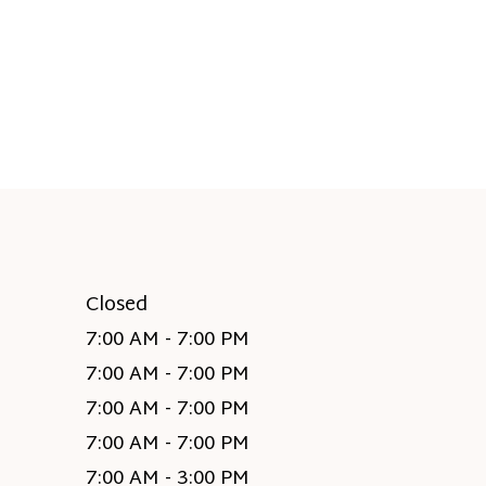
Closed
7:00 AM - 7:00 PM
7:00 AM - 7:00 PM
7:00 AM - 7:00 PM
7:00 AM - 7:00 PM
7:00 AM - 3:00 PM