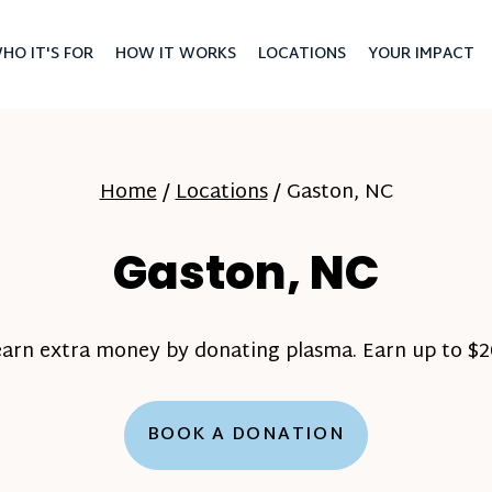
HO IT'S FOR
HOW IT WORKS
LOCATIONS
YOUR IMPACT
Home
/
Locations
/
Gaston, NC
Gaston, NC
earn extra money by donating plasma. Earn up to $20
BOOK A DONATION