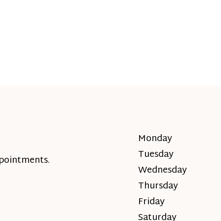
Monday
Tuesday
ppointments.
Wednesday
Thursday
Friday
Saturday