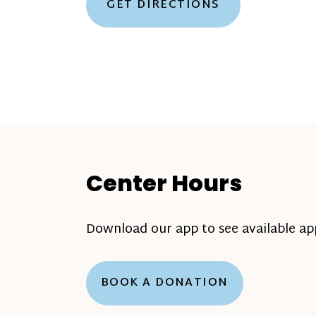
GET DIRECTIONS
Center Hours
Download our app to see available a
BOOK A DONATION