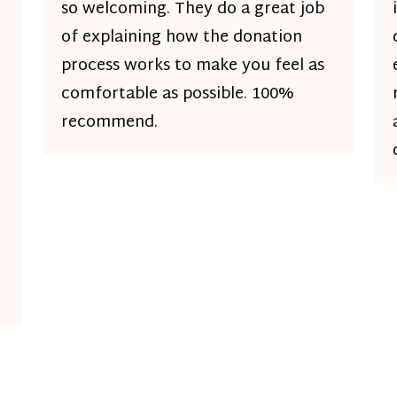
so welcoming. They do a great job
of explaining how the donation
process works to make you feel as
comfortable as possible. 100%
recommend.