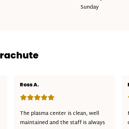
Sunday
arachute
Ross A.
Rating: 5 out of 5 stars
The plasma center is clean, well
maintained and the staff is always