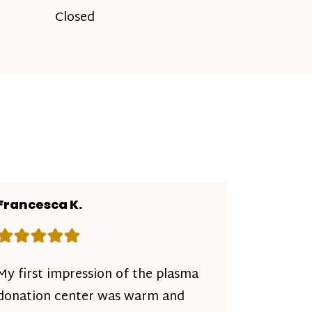
Closed
Francesca K.
Rating: 5 out of 5 stars
My first impression of the plasma
donation center was warm and