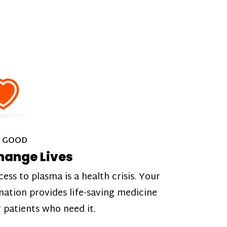
 GOOD
hange Lives
cess to plasma is a health crisis. Your
nation provides life-saving medicine
r patients who need it.