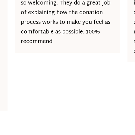
so welcoming. They do a great job
of explaining how the donation
process works to make you feel as
comfortable as possible. 100%
recommend.