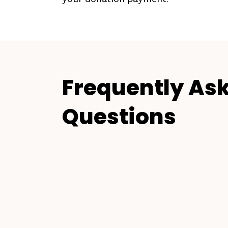
Frequently As
Questions