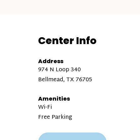
Center Info
Address
974 N Loop 340
Bellmead, TX 76705
Amenities
Wi-Fi
Free Parking