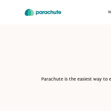
W
Parachute is the easiest way to 