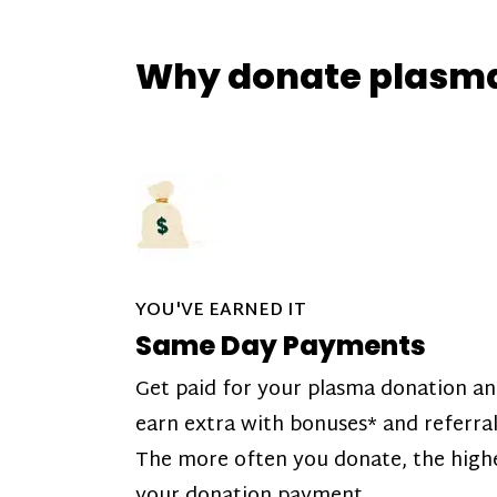
Why donate plasm
YOU'VE EARNED IT
Same Day Payments
Get paid for your plasma donation a
earn extra with bonuses* and referral
The more often you donate, the high
your donation payment.