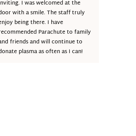
inviting. I was welcomed at the
door with a smile. The staff truly
enjoy being there. I have
recommended Parachute to family
and friends and will continue to
donate plasma as often as I can!