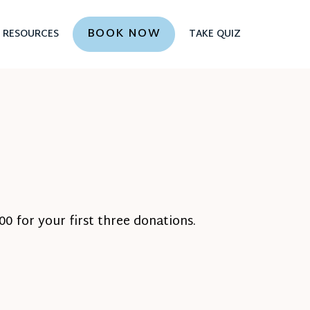
BOOK NOW
RESOURCES
TAKE QUIZ
0 for your first three donations.