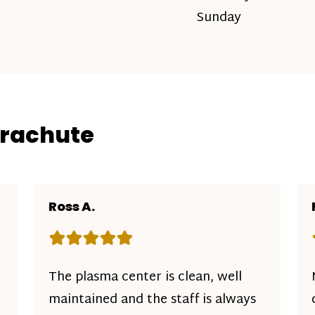
Sunday
arachute
Ross A.
Rating: 5 out of 5 stars
The plasma center is clean, well
maintained and the staff is always