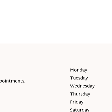
Monday
Tuesday
ppointments.
Wednesday
Thursday
Friday
Saturday