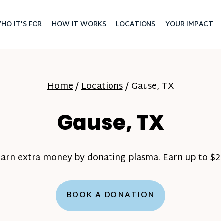
HO IT'S FOR
HOW IT WORKS
LOCATIONS
YOUR IMPACT
Home
/
Locations
/
Gause, TX
Gause, TX
earn extra money by donating plasma. Earn up to $20
BOOK A DONATION