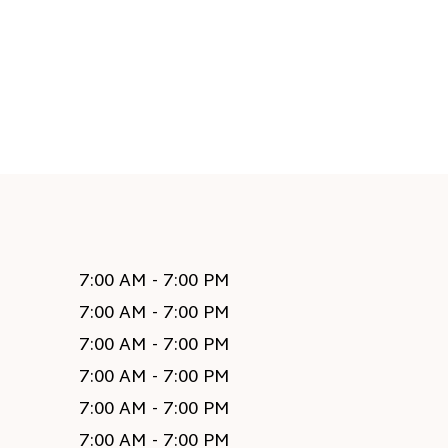
7:00 AM - 7:00 PM
7:00 AM - 7:00 PM
7:00 AM - 7:00 PM
7:00 AM - 7:00 PM
7:00 AM - 7:00 PM
7:00 AM - 7:00 PM