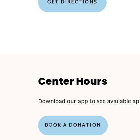
GET DIRECTIONS
Center Hours
Download our app to see available a
BOOK A DONATION