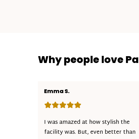
Why people love P
Emma S.
Rating: 5 out of 5 stars
I was amazed at how stylish the
facility was. But, even better than