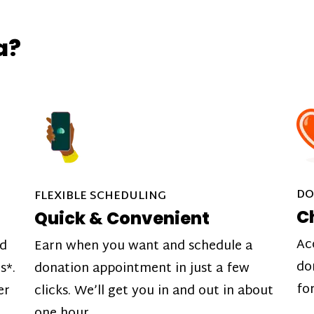
a?
DO
FLEXIBLE SCHEDULING
C
Quick & Convenient
Ac
nd
Earn when you want and schedule a
do
s*.
donation appointment in just a few
fo
er
clicks. We’ll get you in and out in about
one hour.