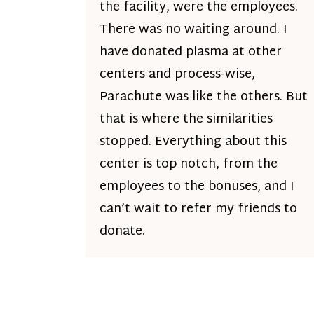
the facility, were the employees.
There was no waiting around. I
have donated plasma at other
centers and process-wise,
Parachute was like the others. But
that is where the similarities
stopped. Everything about this
center is top notch, from the
employees to the bonuses, and I
can’t wait to refer my friends to
donate.