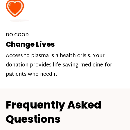
DO GOOD
Change Lives
Access to plasma is a health crisis. Your
donation provides life-saving medicine for
patients who need it.
Frequently Asked
Questions