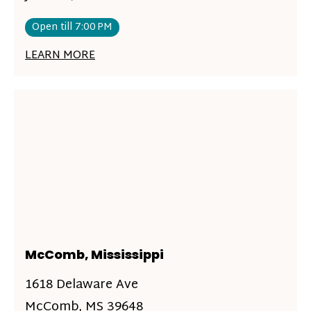
Open till 7:00 PM
LEARN MORE
McComb, Mississippi
1618 Delaware Ave
McComb, MS 39648