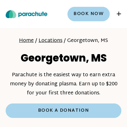
+
BOOK NOW
Home
/
Locations
/
Georgetown, MS
Georgetown, MS
Parachute is the easiest way to earn extra
money by donating plasma. Earn up to $200
for your first three donations.
BOOK A DONATION