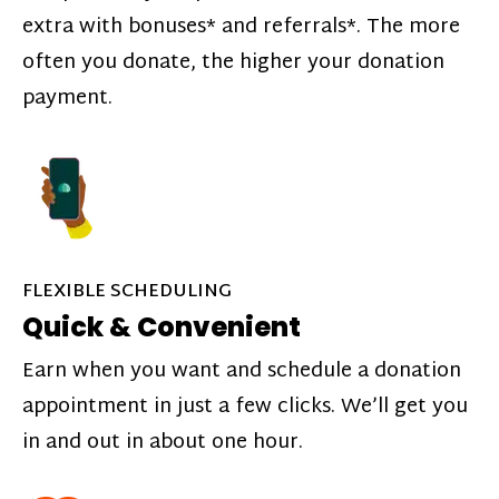
extra with bonuses* and referrals*. The more
often you donate, the higher your donation
payment.
FLEXIBLE SCHEDULING
Quick & Convenient
Earn when you want and schedule a donation
appointment in just a few clicks. We’ll get you
in and out in about one hour.