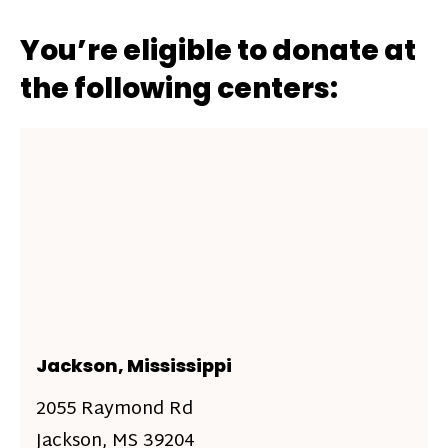
You’re eligible to donate at
the following centers:
Jackson, Mississippi
2055 Raymond Rd
Jackson, MS 39204