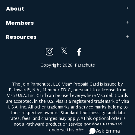
About
Members
Resources
𝕏
Copyright 2026, Parachute
The Join Parachute, LLC Visa® Prepaid Card is issued by
Pathward®, N.A., Member FDIC, pursuant to a license from
Visa U.S.A. Inc. Card can be used everywhere Visa debit cards
are accepted, in the U.S. Visa is a registered trademark of Visa
U.S.A. Inc. All other trademarks and service marks belong to
their respective owners.
Standard text message and data
rates, fees, and charges may apply.
*This optional offer is
not a Pathward product or service nor does Pathward
endorse this offer