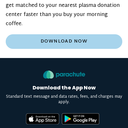
get matched to your nearest plasma donation
center faster than you buy your morning
coffee.
DOWNLOAD NOW
Download the App Now
Standard text message and data rates, fees, and charges may
apply.