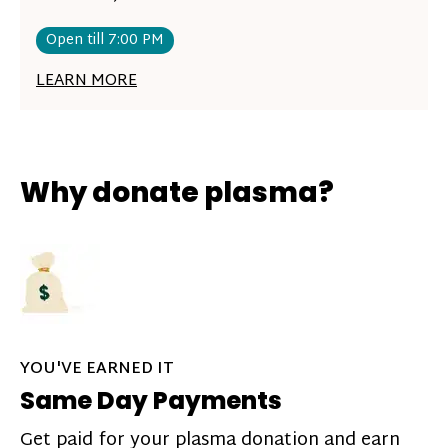
Open till 7:00 PM
LEARN MORE
Why donate plasma?
YOU'VE EARNED IT
Same Day Payments
Get paid for your plasma donation and earn