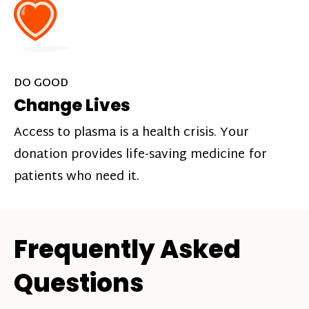
DO GOOD
Change Lives
Access to plasma is a health crisis. Your
donation provides life-saving medicine for
patients who need it.
Frequently Asked
Questions