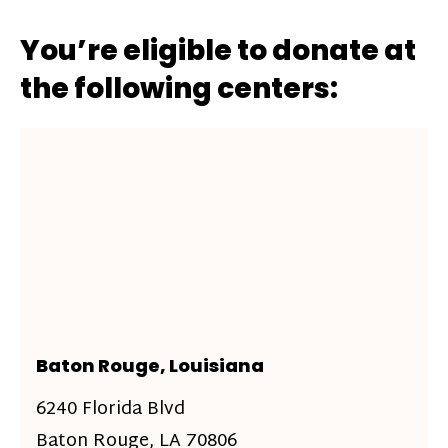
You’re eligible to donate at
the following centers:
Baton Rouge, Louisiana
6240 Florida Blvd
Baton Rouge, LA 70806