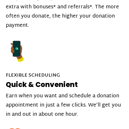
extra with bonuses* and referrals*. The more
often you donate, the higher your donation
payment.
FLEXIBLE SCHEDULING
Quick & Convenient
Earn when you want and schedule a donation
appointment in just a few clicks. We’ll get you
in and out in about one hour.