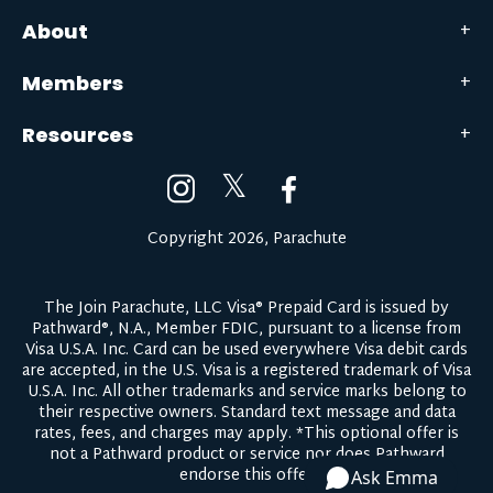
About
Members
Resources
𝕏
Copyright 2026, Parachute
The Join Parachute, LLC Visa® Prepaid Card is issued by
Pathward®, N.A., Member FDIC, pursuant to a license from
Visa U.S.A. Inc. Card can be used everywhere Visa debit cards
are accepted, in the U.S. Visa is a registered trademark of Visa
U.S.A. Inc. All other trademarks and service marks belong to
their respective owners.
Standard text message and data
rates, fees, and charges may apply.
*This optional offer is
not a Pathward product or service nor does Pathward
endorse this offer