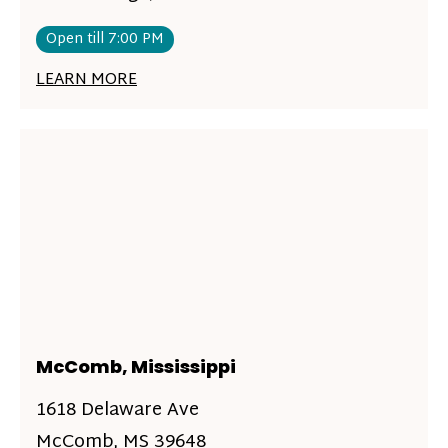
Open till 7:00 PM
LEARN MORE
McComb, Mississippi
1618 Delaware Ave
McComb, MS 39648