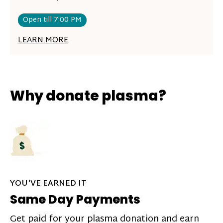
Open till 7:00 PM
LEARN MORE
Why donate plasma?
YOU'VE EARNED IT
Same Day Payments
Get paid for your plasma donation and earn