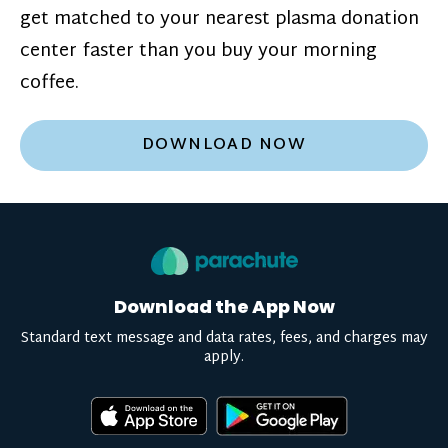
get matched to your nearest plasma donation
center faster than you buy your morning
coffee.
DOWNLOAD NOW
Download the App Now
Standard text message and data rates, fees, and charges may
apply.