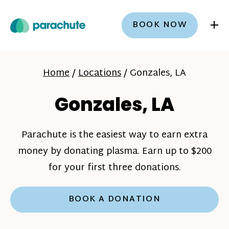
+
BOOK NOW
Home
/
Locations
/
Gonzales, LA
Gonzales, LA
Parachute is the easiest way to earn extra
money by donating plasma. Earn up to $200
for your first three donations.
BOOK A DONATION