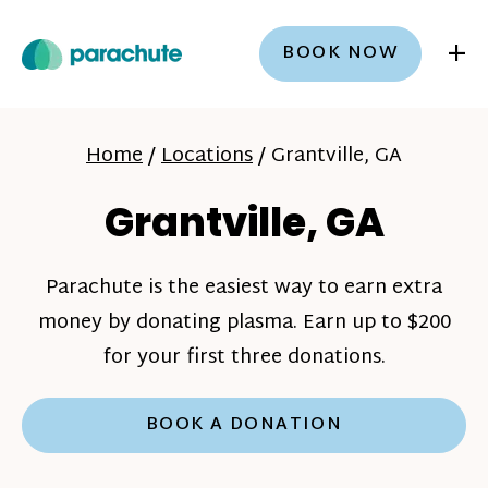
+
BOOK NOW
Home
/
Locations
/
Grantville, GA
Grantville, GA
Parachute is the easiest way to earn extra
money by donating plasma. Earn up to $200
for your first three donations.
BOOK A DONATION