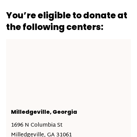
You’re eligible to donate at
the following centers:
Milledgeville, Georgia
1696 N Columbia St
Milledgeville, GA 31061