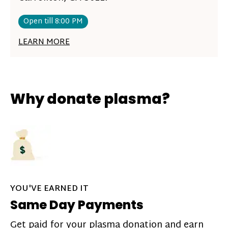
Open till 8:00 PM
LEARN MORE
Why donate plasma?
YOU'VE EARNED IT
Same Day Payments
Get paid for your plasma donation and earn