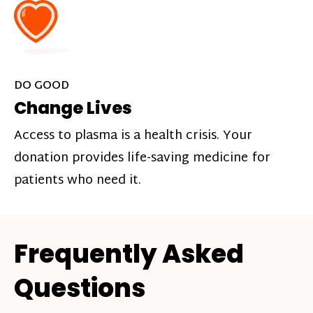
DO GOOD
Change Lives
Access to plasma is a health crisis. Your
donation provides life-saving medicine for
patients who need it.
Frequently Asked
Questions