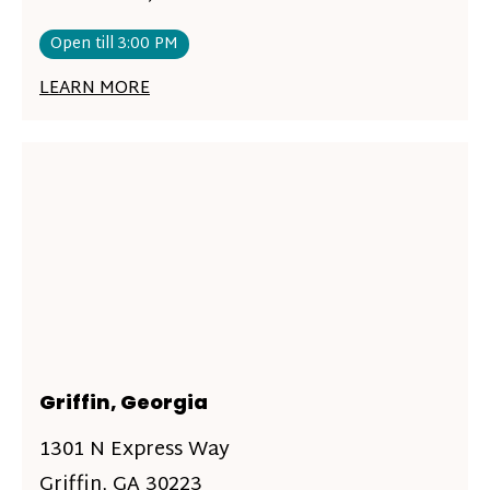
Open till 3:00 PM
LEARN MORE
Griffin, Georgia
1301 N Express Way
Griffin, GA 30223