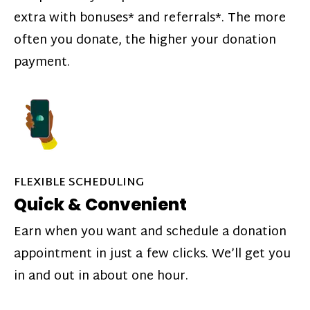
extra with bonuses* and referrals*. The more
often you donate, the higher your donation
payment.
FLEXIBLE SCHEDULING
Quick & Convenient
Earn when you want and schedule a donation
appointment in just a few clicks. We’ll get you
in and out in about one hour.