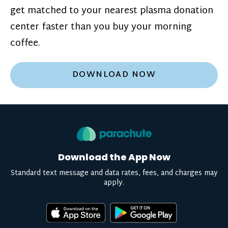
get matched to your nearest plasma donation
center faster than you buy your morning
coffee.
DOWNLOAD NOW
Download the App Now
Standard text message and data rates, fees, and charges may
apply.