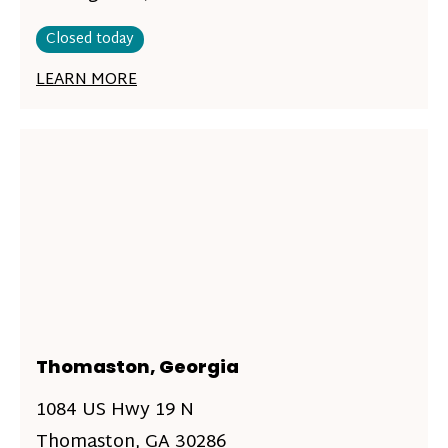
Closed today
LEARN MORE
Thomaston, Georgia
1084 US Hwy 19 N
Thomaston, GA 30286