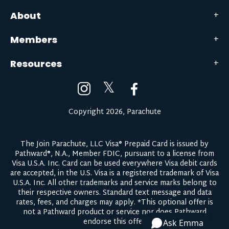
About
Members
Resources
𝕏
Copyright 2026, Parachute
The Join Parachute, LLC Visa® Prepaid Card is issued by
Pathward®, N.A., Member FDIC, pursuant to a license from
Visa U.S.A. Inc. Card can be used everywhere Visa debit cards
are accepted, in the U.S. Visa is a registered trademark of Visa
U.S.A. Inc. All other trademarks and service marks belong to
their respective owners.
Standard text message and data
rates, fees, and charges may apply.
*This optional offer is
not a Pathward product or service nor does Pathward
endorse this offer