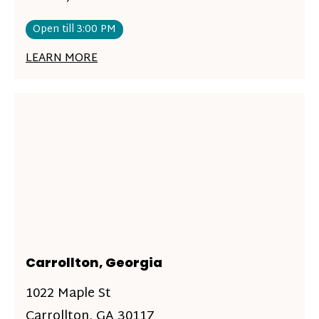
Open till 3:00 PM
LEARN MORE
Carrollton, Georgia
1022 Maple St
Carrollton, GA 30117